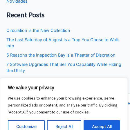
Novidades
Recent Posts
Circulation is the New Collection
The Last Saturday of August Is a Trap You Chose to Walk
Into
5 Reasons the Inspection Bay is a Theater of Discretion
7 Software Upgrades That Sell You Capability While Hiding
the Utility
I Stopped Asking the Attic to Fix the Bedroom
We value your privacy
We use cookies to enhance your browsing experience, serve
Copyright © 2026 Cincinnati Fit Kids | Powered by
Astra WordPress Theme
personalized ads or content, and analyze our traffic. By clicking
"Accept All", you consent to our use of cookies.
About
Contact
Customize
Reject All
Accept All
Privacy Policy