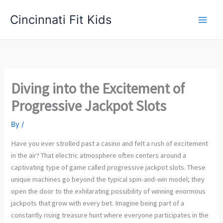
Skip
Cincinnati Fit Kids
to
Main
content
Men
Diving into the Excitement of
Progressive Jackpot Slots
By
/
Have you ever strolled past a casino and felt a rush of excitement
in the air? That electric atmosphere often centers around a
captivating type of game called progressive jackpot slots. These
unique machines go beyond the typical spin-and-win model; they
open the door to the exhilarating possibility of winning enormous
jackpots that grow with every bet. Imagine being part of a
constantly rising treasure hunt where everyone participates in the