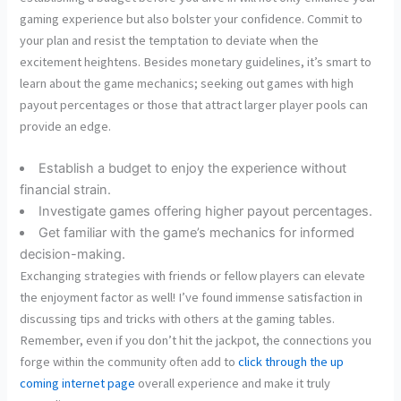
gaming experience but also bolster your confidence. Commit to
your plan and resist the temptation to deviate when the
excitement heightens. Besides monetary guidelines, it’s smart to
learn about the game mechanics; seeking out games with high
payout percentages or those that attract larger player pools can
provide an edge.
Establish a budget to enjoy the experience without
financial strain.
Investigate games offering higher payout percentages.
Get familiar with the game’s mechanics for informed
decision-making.
Exchanging strategies with friends or fellow players can elevate
the enjoyment factor as well! I’ve found immense satisfaction in
discussing tips and tricks with others at the gaming tables.
Remember, even if you don’t hit the jackpot, the connections you
forge within the community often add to
click through the up
coming internet page
overall experience and make it truly