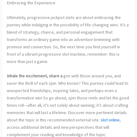
Embracing the Experience
Ultimately, progressive jackpot slots are about embracing the
journey while indulging in the possibility of life-changing wins. It’s a
blend of strategy, chance, and personal engagement that
transforms an ordinary game into an adventure brimming with
promise and connection. So, the next time you find yourself in
front of a vibrant progressive slot machine, remember: this is
more than just a game.
Inhale the excitement, share a
grin with those around you, and
savor the thrill of each spin. Who knows? This journey could lead to
unexpected friendships, inspiring tales, and perhaps even a
transformative win! So go ahead, spin those reels and let the good
times roll—after all, it’s not solely about winning; it’s about crafting
memories that will last a lifetime. Discover more pertinent details
about the topic in this recommended external site.
slot online
,
access additional details and new perspectives that will
complement your reading and knowledge of the topic.