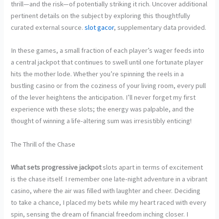
thrill—and the risk—of potentially striking it rich. Uncover additional
pertinent details on the subject by exploring this thoughtfully
curated external source.
slot gacor
, supplementary data provided.
In these games, a small fraction of each player’s wager feeds into
a central jackpot that continues to swell until one fortunate player
hits the mother lode. Whether you’re spinning the reels in a
bustling casino or from the coziness of your living room, every pull
of the lever heightens the anticipation. I’ll never forget my first
experience with these slots; the energy was palpable, and the
thought of winning a life-altering sum was irresistibly enticing!
The Thrill of the Chase
What sets progressive jackpot
slots apart in terms of excitement
is the chase itself. I remember one late-night adventure in a vibrant
casino, where the air was filled with laughter and cheer. Deciding
to take a chance, I placed my bets while my heart raced with every
spin, sensing the dream of financial freedom inching closer. I