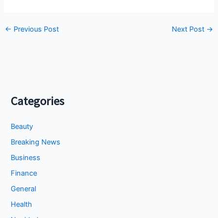
←
Previous Post
Next Post
→
Categories
Beauty
Breaking News
Business
Finance
General
Health