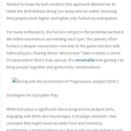
tended to keep my bets modest; this approach allowed me to
relish the thrill without diving too deep into my wallet. Watching
that jackpot climb higher and higher only fueled my anticipation.
For many enthusiasts, the fun lies not just in the potential win but in
the entire experience surrounding each spin. This journey often
fosters a deeper connection—not only to the game but also with
fellow players. Sharing those “almost won” tales creates a sense
of camaraderie that’s truly special. It’s
remarkable
how gaming can
bring people together and ignite lively conversations!
Strategies for Enjoyable Play
While luck plays a significant role in progressive jackpot slots,
engaging with them also encourages a strategic mindset—two
concepts that might seem at odds! First and foremost,
establishing a budget before you dive in will not only enhance your