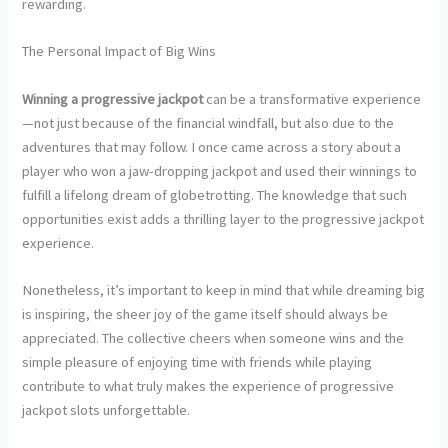
rewarding.
The Personal Impact of Big Wins
Winning a progressive jackpot
can be a transformative experience
—not just because of the financial windfall, but also due to the
adventures that may follow. I once came across a story about a
player who won a jaw-dropping jackpot and used their winnings to
fulfill a lifelong dream of globetrotting. The knowledge that such
opportunities exist adds a thrilling layer to the progressive jackpot
experience.
Nonetheless, it’s important to keep in mind that while dreaming big
is inspiring, the sheer joy of the game itself should always be
appreciated. The collective cheers when someone wins and the
simple pleasure of enjoying time with friends while playing
contribute to what truly makes the experience of progressive
jackpot slots unforgettable.