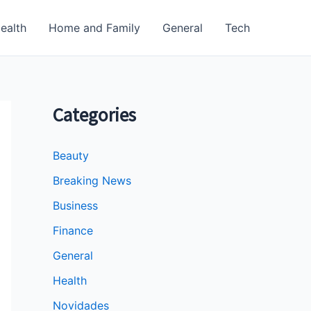
ealth
Home and Family
General
Tech
Categories
Beauty
Breaking News
Business
Finance
General
Health
Novidades