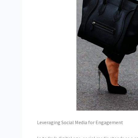
Leveraging Social Media for Engagement