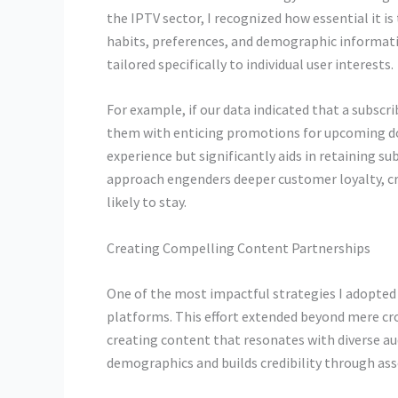
the IPTV sector, I recognized how essential it is 
habits, preferences, and demographic informati
tailored specifically to individual user interests.
For example, if our data indicated that a subscr
them with enticing promotions for upcoming do
experience but significantly aids in retaining su
approach engenders deeper customer loyalty, cr
likely to stay.
Creating Compelling Content Partnerships
One of the most impactful strategies I adopted
platforms. This effort extended beyond mere cr
creating content that resonates with diverse au
demographics and builds credibility through ass