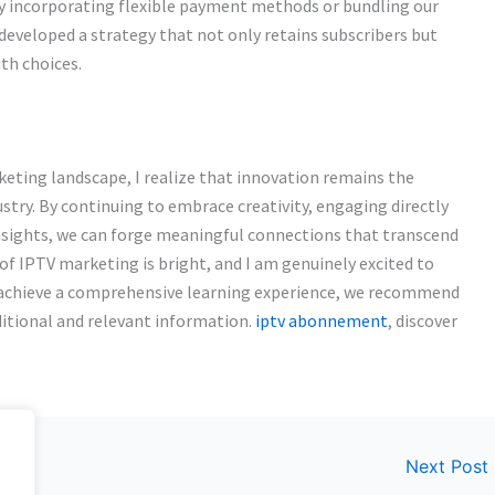
By incorporating flexible payment methods or bundling our
developed a strategy that not only retains subscribers but
ith choices.
eting landscape, I realize that innovation remains the
ustry. By continuing to embrace creativity, engaging directly
insights, we can forge meaningful connections that transcend
 of IPTV marketing is bright, and I am genuinely excited to
To achieve a comprehensive learning experience, we recommend
ditional and relevant information.
iptv abonnement
, discover
Next Post