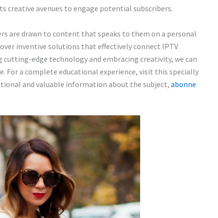
s creative avenues to engage potential subscribers.
ers are drawn to content that speaks to them on a personal
cover inventive solutions that effectively connect IPTV
ng cutting-edge technology and embracing creativity, we can
. For a complete educational experience, visit this specially
ditional and valuable information about the subject,
abonne