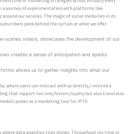
cornerstone of marketing strategies across virtually every
on a journey of experimentation with platforms like
around our services. The magic of social media lies in its
l subscribers peek behind the curtain at what we offer.
the-scenes videos, showcases the development of our
ws creates a sense of anticipation and sparks
tforms allows us to gather insights into what our
 where users can interact with us directly, I noticed a
ing that rapport not only fosters loyalty but also translates
 media’s power as a marketing tool for IPTV.
s where data analytics truly shines. Throughout my time in