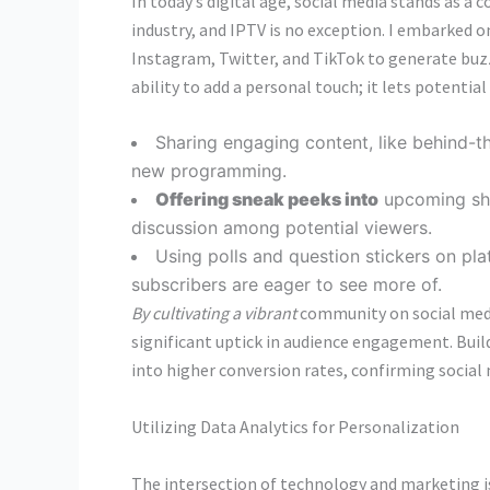
In today’s digital age, social media stands as a 
industry, and IPTV is no exception. I embarked 
Instagram, Twitter, and TikTok to generate buzz 
ability to add a personal touch; it lets potentia
Sharing engaging content, like behind-
new programming.
Offering sneak peeks into
upcoming sho
discussion among potential viewers.
Using polls and question stickers on pla
subscribers are eager to see more of.
By cultivating a vibrant
community on social media,
significant uptick in audience engagement. Build
into higher conversion rates, confirming social
Utilizing Data Analytics for Personalization
The intersection of technology and marketing i