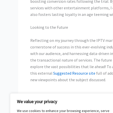
boosting conversion rates following the trial. 
services with other entertainment platforms, I 
also fosters lasting loyalty in an age teeming w
Looking to the Future
Reflecting on my journey through the IPTV mark
cornerstone of success in this ever-evolving ind
with our audience, and harnessing data-driven 
the transactional nature of services. The future
explore the vast possibilities that lie ahead! 
this external
Suggested Resource site
full of ad
new viewpoints about the subject discussed.
We value your privacy
←
Previous Post
We use cookies to enhance your browsing experience, serve