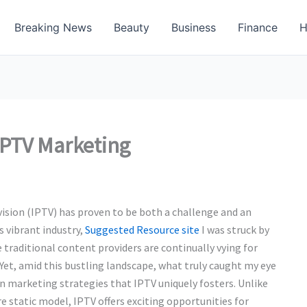
Breaking News
Beauty
Business
Finance
H
IPTV Marketing
vision (IPTV) has proven to be both a challenge and an
s vibrant industry,
Suggested Resource site
I was struck by
traditional content providers are continually vying for
Yet, amid this bustling landscape, what truly caught my eye
in marketing strategies that IPTV uniquely fosters. Unlike
 static model, IPTV offers exciting opportunities for