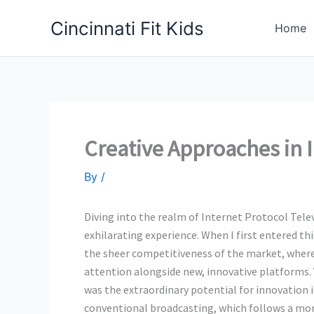
Skip
Cincinnati Fit Kids
to
Home
content
Creative Approaches in 
By
/
Diving into the realm of Internet Protocol Tele
exhilarating experience. When I first entered thi
the sheer competitiveness of the market, where 
attention alongside new, innovative platforms. 
was the extraordinary potential for innovation 
conventional broadcasting, which follows a more