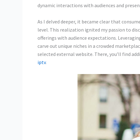
dynamic interactions with audiences and present
As I delved deeper, it became clear that consum
level. This realization ignited my passion to dis
offerings with audience expectations. Leveragi
carve out unique niches in a crowded marketplace
selected external website. There, you’ll find ad
iptv
.