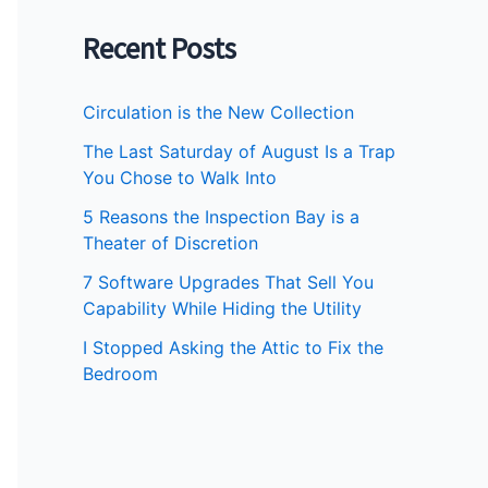
Recent Posts
Circulation is the New Collection
The Last Saturday of August Is a Trap
You Chose to Walk Into
5 Reasons the Inspection Bay is a
Theater of Discretion
7 Software Upgrades That Sell You
Capability While Hiding the Utility
I Stopped Asking the Attic to Fix the
Bedroom