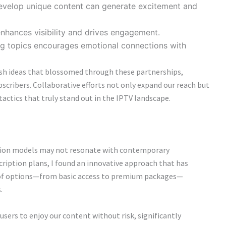
develop unique content can generate excitement and
nhances visibility and drives engagement.
g topics encourages emotional connections with
esh ideas that blossomed through these partnerships,
bscribers. Collaborative efforts not only expand our reach but
actics that truly stand out in the IPTV landscape.
iption models may not resonate with contemporary
ription plans, I found an innovative approach that has
e of options—from basic access to premium packages—
.
users to enjoy our content without risk, significantly