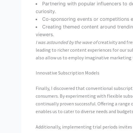
Partnering with popular influencers to 
curiosity.
Co-sponsoring events or competitions e
Creating themed content around trendin
viewers.
I was astounded by the wave of
creativity and fr
leading to richer content experiences for our su
also allow us to employ imaginative marketing t
Innovative Subscription Models
Finally, I discovered that conventional subscr
consumers. By experimenting with flexible subsc
continually proven successful. Offering a rang
enables us to cater to diverse needs and budgets
Additionally, implementing trial periods invites 