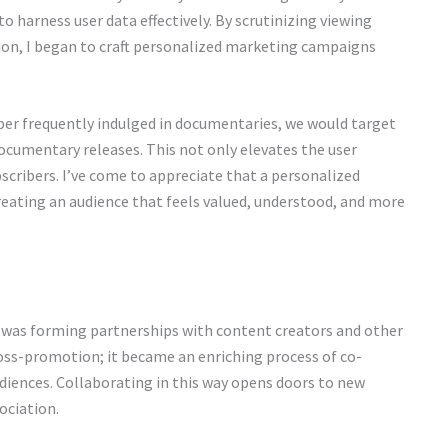
to harness user data effectively. By scrutinizing viewing
on, I began to craft personalized marketing campaigns
iber frequently indulged in documentaries, we would target
cumentary releases. This not only elevates the user
bscribers. I’ve come to appreciate that a personalized
eating an audience that feels valued, understood, and more
 was forming partnerships with content creators and other
oss-promotion; it became an enriching process of co-
diences. Collaborating in this way opens doors to new
ociation.