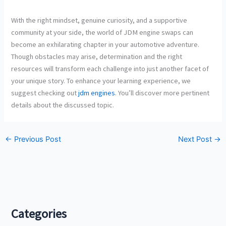
With the right mindset, genuine curiosity, and a supportive
community at your side, the world of JDM engine swaps can
become an exhilarating chapter in your automotive adventure.
Though obstacles may arise, determination and the right
resources will transform each challenge into just another facet of
your unique story. To enhance your learning experience, we
suggest checking out
jdm engines
. You’ll discover more pertinent
details about the discussed topic.
←
Previous Post
Next Post
→
Categories