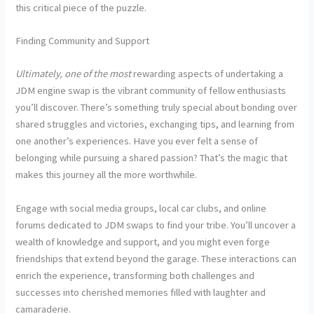
this critical piece of the puzzle.
Finding Community and Support
Ultimately, one of the most
rewarding aspects of undertaking a
JDM engine swap is the vibrant community of fellow enthusiasts
you’ll discover. There’s something truly special about bonding over
shared struggles and victories, exchanging tips, and learning from
one another’s experiences. Have you ever felt a sense of
belonging while pursuing a shared passion? That’s the magic that
makes this journey all the more worthwhile.
Engage with social media groups, local car clubs, and online
forums dedicated to JDM swaps to find your tribe. You’ll uncover a
wealth of knowledge and support, and you might even forge
friendships that extend beyond the garage. These interactions can
enrich the experience, transforming both challenges and
successes into cherished memories filled with laughter and
camaraderie.