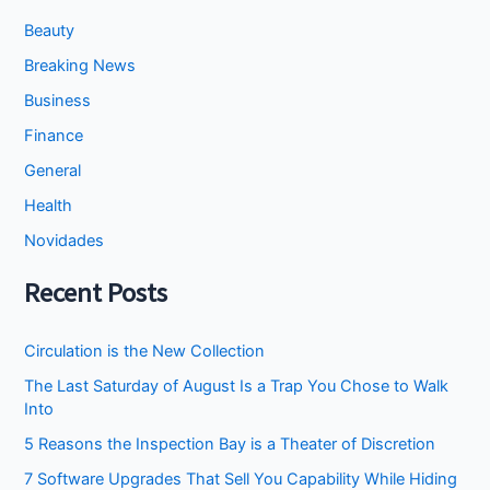
Beauty
Breaking News
Business
Finance
General
Health
Novidades
Recent Posts
Circulation is the New Collection
The Last Saturday of August Is a Trap You Chose to Walk
Into
5 Reasons the Inspection Bay is a Theater of Discretion
7 Software Upgrades That Sell You Capability While Hiding