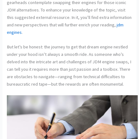
gearheads contemplate swapping their engines for those iconic
JDM alternatives. To enhance your knowledge of the topic, visit
this suggested external resource. In it, you’ll find extra information
and new perspectives that will further enrich your reading,
jdm
engines
.
But let’s be honest: the journey to get that dream engine nestled
under your hood isn’t always a smooth ride. As someone who’s
delved into the intricate art and challenges of JDM engine swaps, I
can tell you it requires more than just passion and a toolbox. There
are obstacles to navigate—ranging from technical difficulties to
bureaucratic red tape—but the rewards are often monumental.