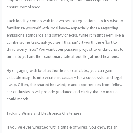
ensure compliance.
Each locality comes with its own set of regulations, so it’s wise to
familiarize yourself with local laws—especially those regarding
emissions standards and safety checks. While it might seem like a
cumbersome task, ask yourself this: isn’t it worth the effort to
drive worry-free? You want your passion project to endure, not to
turn into yet another cautionary tale about illegal modifications.
By engaging with local authorities or car clubs, you can gain
valuable insights into what’s necessary for a successful and legal
swap. Often, the shared knowledge and experiences from fellow
car enthusiasts will provide guidance and clarity that no manual
could match.
Tackling Wiring and Electronics Challenges
If you’ve ever wrestled with a tangle of wires, you know it’s an