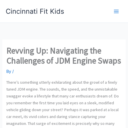
Skip
Cincinnati Fit Kids
to
Main
content
Men
Revving Up: Navigating the
Challenges of JDM Engine Swaps
By
/
There’s something utterly exhilarating about the growl of a finely
tuned JDM engine. The sounds, the speed, and the unmistakable
swagger evoke a lifestyle that many car enthusiasts dream of. Do
you remember the first time you laid eyes on a sleek, modified
vehicle gliding down your street? Perhaps it was parked at a local
car meet, its vivid colors and daring stance capturing your
imagination. That surge of excitement is precisely why so many