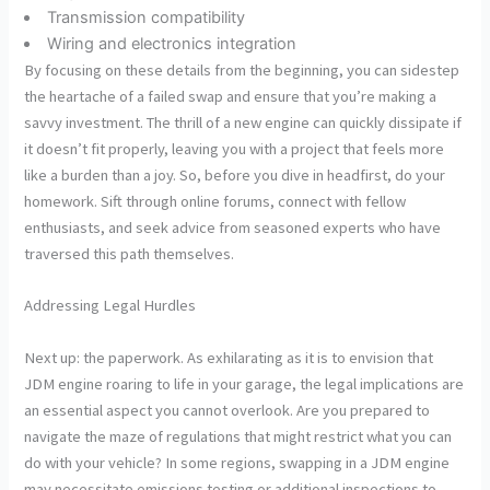
Transmission compatibility
Wiring and electronics integration
By focusing on these details from the beginning, you can sidestep
the heartache of a failed swap and ensure that you’re making a
savvy investment. The thrill of a new engine can quickly dissipate if
it doesn’t fit properly, leaving you with a project that feels more
like a burden than a joy. So, before you dive in headfirst, do your
homework. Sift through online forums, connect with fellow
enthusiasts, and seek advice from seasoned experts who have
traversed this path themselves.
Addressing Legal Hurdles
Next up: the paperwork. As exhilarating as it is to envision that
JDM engine roaring to life in your garage, the legal implications are
an essential aspect you cannot overlook. Are you prepared to
navigate the maze of regulations that might restrict what you can
do with your vehicle? In some regions, swapping in a JDM engine
may necessitate emissions testing or additional inspections to