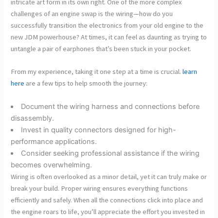
intricate art form in its own right. One of the more complex
challenges of an engine swap is the wiring—how do you
successfully transition the electronics from your old engine to the
new JDM powerhouse? At times, it can feel as daunting as trying to
untangle a pair of earphones that’s been stuck in your pocket.
From my experience, taking it one step at a time is crucial.
learn
here
are a few tips to help smooth the journey:
Document the wiring harness and connections before
disassembly.
Invest in quality connectors designed for high-
performance applications.
Consider seeking professional assistance if the wiring
becomes overwhelming.
Wiring is often overlooked as a minor detail, yet it can truly make or
break your build. Proper wiring ensures everything functions
efficiently and safely. When all the connections click into place and
the engine roars to life, you’ll appreciate the effort you invested in