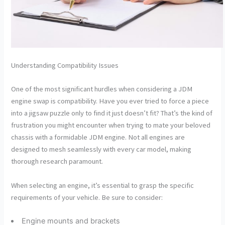
Understanding Compatibility Issues
One of the most significant hurdles when considering a JDM
engine swap is compatibility. Have you ever tried to force a piece
into a jigsaw puzzle only to find it just doesn’t fit? That’s the kind of
frustration you might encounter when trying to mate your beloved
chassis with a formidable JDM engine. Not all engines are
designed to mesh seamlessly with every car model, making
thorough research paramount.
When selecting an engine, it’s essential to grasp the specific
requirements of your vehicle. Be sure to consider:
Engine mounts and brackets