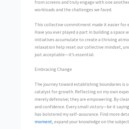
from screens and truly engage with one another
workloads and the challenges we faced.
This collective commitment
made it easier for 
Have you ever played a part in building a space
initiatives accumulate to create a thriving atm
relaxation help reset our collective mindset, un
just acceptable—it’s essential.
Embracing Change
The journey toward establishing boundaries is o
catalyst for growth. Reflecting on my own expe
merely defensive; they are empowering. By clear
and confidence. Every small victory—be it sayi
has bolstered my self-assurance. Find more detai
moment
, expand your knowledge on the subject