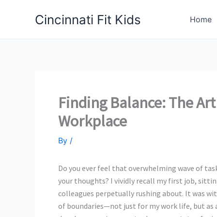
Skip
Cincinnati Fit Kids
to
Home
content
Finding Balance: The Art
Workplace
By
/
Do you ever feel that overwhelming wave of task
your thoughts? I vividly recall my first job, si
colleagues perpetually rushing about. It was wit
of boundaries—not just for my work life, but as 