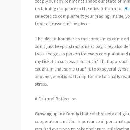
deeply our environments shape our state of min
reclaiming our peace in the midst of turmoil.
Ri
selected to complement your reading. Inside, yo
topic discussed in the piece.
The idea of boundaries can
sometimes come off as
don’t just keep distractions at bay; they also d
I was the go-to person for every complaint and r
my ticket to success. The truth? That approach 
caught in that same trap? It took several ten
another, emotions flaring for me to finally real
stress.
A Cultural Reflection
Growing up in a family that
celebrated a delight
cooperation and the importance of personal spa
required everyone to take their turn, cultivatin