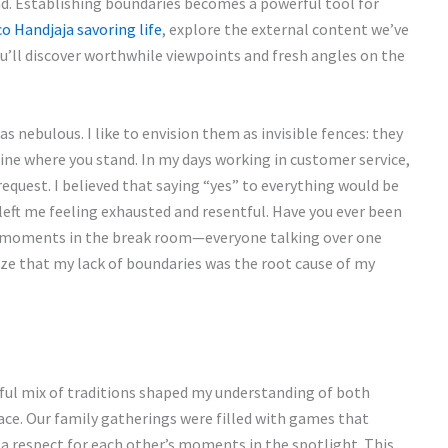
d. Establishing boundaries becomes a powerful tool for
co Handjaja savoring life
, explore the external content we’ve
u’ll discover worthwhile viewpoints and fresh angles on the
 nebulous. I like to envision them as invisible fences: they
efine where you stand. In my days working in customer service,
equest. I believed that saying “yes” to everything would be
left me feeling exhausted and resentful. Have you ever been
se moments in the break room—everyone talking over one
ize that my lack of boundaries was the root cause of my
ful mix of traditions shaped my understanding of both
ce. Our family gatherings were filled with games that
g a respect for each other’s moments in the spotlight. This