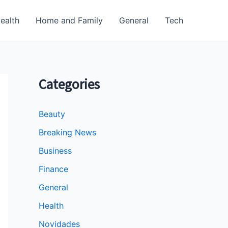
ealth
Home and Family
General
Tech
Categories
Beauty
Breaking News
Business
Finance
General
Health
Novidades