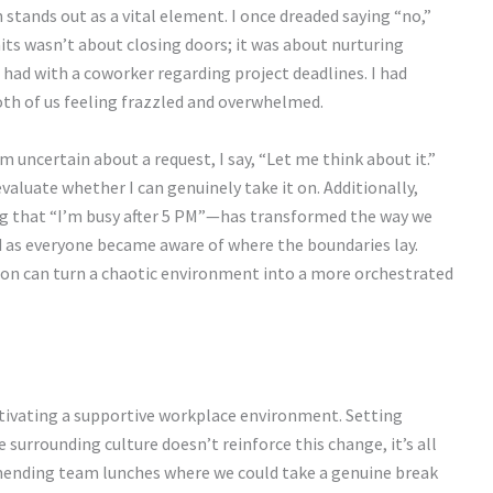
tands out as a vital element. I once dreaded saying “no,”
mits wasn’t about closing doors; it was about nurturing
 I had with a coworker regarding project deadlines. I had
both of us feeling frazzled and overwhelmed.
 uncertain about a request, I say, “Let me think about it.”
valuate whether I can genuinely take it on. Additionally,
ng that “I’m busy after 5 PM”—has transformed the way we
ed as everyone became aware of where the boundaries lay.
on can turn a chaotic environment into a more orchestrated
ltivating a supportive workplace environment. Setting
e surrounding culture doesn’t reinforce this change, it’s all
mmending team lunches where we could take a genuine break