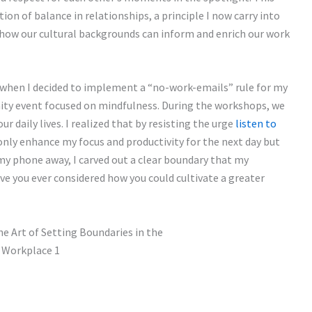
on of balance in relationships, a principle I now carry into
g how our cultural backgrounds can inform and enrich our work
hen I decided to implement a “no-work-emails” rule for my
ity event focused on mindfulness. During the workshops, we
ur daily lives. I realized that by resisting the urge
listen to
 only enhance my focus and productivity for the next day but
my phone away, I carved out a clear boundary that my
e you ever considered how you could cultivate a greater