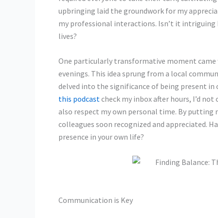
upbringing laid the groundwork for my appreciati
my professional interactions. Isn’t it intriguin
lives?
One particularly transformative moment came w
evenings. This idea sprung from a local commun
delved into the significance of being present in o
this podcast
check my inbox after hours, I’d not
also respect my own personal time. By putting 
colleagues soon recognized and appreciated. Hav
presence in your own life?
Communication is Key