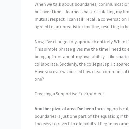
When we talk about boundaries, communication s
but over time, I learned that articulating my li
mutual respect. I can still recall a conversation
agreed to an unrealistic timeline, resulting in 
Now, I’ve changed my approach entirely. When I’m
This simple phrase gives me the time I need to e
being upfront about my availability—like shari
collaborate. Suddenly, the collegial spirit soar
Have you ever witnessed how clear communicati
one?
Creating a Supportive Environment
Another pivotal area I’ve been
focusing on is cu
boundaries is just one part of the equation; if th
too easy to revert to old habits. I began reco