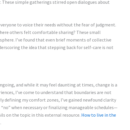
. These simple gatherings stirred open dialogues about
everyone to voice their needs without the fear of judgment.
 where others felt comfortable sharing? These small
osphere. I’ve found that even brief moments of collective
derscoring the idea that stepping back for self-care is not
ngoing, and while it may feel daunting at times, change is a
riences, I’ve come to understand that boundaries are not
ly defining my comfort zones, I’ve gained newfound clarity
ng “no” when necessary or finalizing manageable schedules—
ls on the topic in this external resource.
How to live in the
.