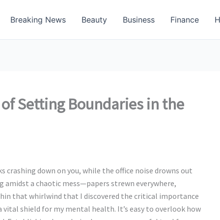
Breaking News
Beauty
Business
Finance
H
 of Setting Boundaries in the
s crashing down on you, while the office noise drowns out
tting amidst a chaotic mess—papers strewn everywhere,
hin that whirlwind that I discovered the critical importance
a vital shield for my mental health. It’s easy to overlook how