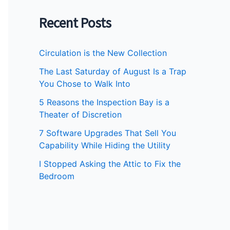
Recent Posts
Circulation is the New Collection
The Last Saturday of August Is a Trap
You Chose to Walk Into
5 Reasons the Inspection Bay is a
Theater of Discretion
7 Software Upgrades That Sell You
Capability While Hiding the Utility
I Stopped Asking the Attic to Fix the
Bedroom