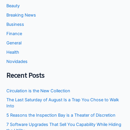
Finance
General
Health
Novidades
Recent Posts
Circulation is the New Collection
The Last Saturday of August Is a Trap You Chose to Walk
Into
5 Reasons the Inspection Bay is a Theater of Discretion
7 Software Upgrades That Sell You Capability While Hiding
the Utility
I Stopped Asking the Attic to Fix the Bedroom