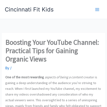
Skip
Cincinnati Fit Kids
to
Main
content
Men
Boosting Your YouTube Channel:
Practical Tips for Gaining
Organic Views
By
/
One of the most rewarding
aspects of being a content
creator is
gaining a deep understanding of the audience you’re striving to
reach. When I first launched my YouTube channel, my excitement to
share my videos overshadowed any consideration of who my
actual viewers were. This oversight led to a series of uninspiring
views, mainly from friends and family who felt obligated to support