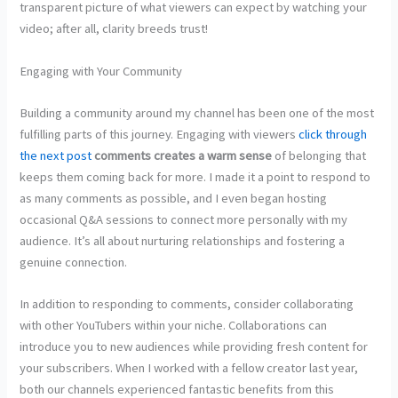
transparent picture of what viewers can expect by watching your
video; after all, clarity breeds trust!
Engaging with Your Community
Building a community around my channel has been one of the most
fulfilling parts of this journey. Engaging with viewers
click through
the next post
comments creates a warm sense
of belonging that
keeps them coming back for more. I made it a point to respond to
as many comments as possible, and I even began hosting
occasional Q&A sessions to connect more personally with my
audience. It’s all about nurturing relationships and fostering a
genuine connection.
In addition to responding to comments, consider collaborating
with other YouTubers within your niche. Collaborations can
introduce you to new audiences while providing fresh content for
your subscribers. When I worked with a fellow creator last year,
both our channels experienced fantastic benefits from this