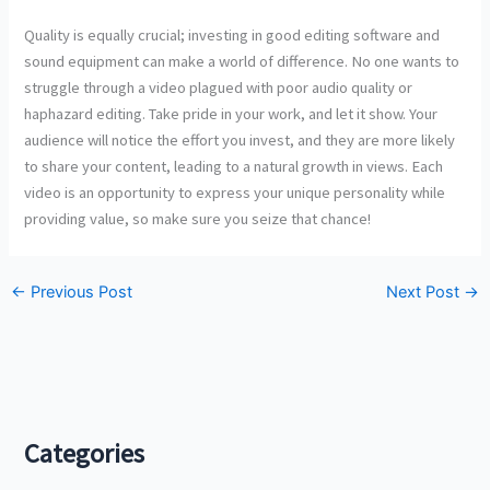
haphazard editing. Take pride in your work, and let it show. Your
audience will notice the effort you invest, and they are more likely
to share your content, leading to a natural growth in views. Each
video is an opportunity to express your unique personality while
providing value, so make sure you seize that chance!
←
Previous Post
Next Post
→
Categories
Beauty
Breaking News
Business