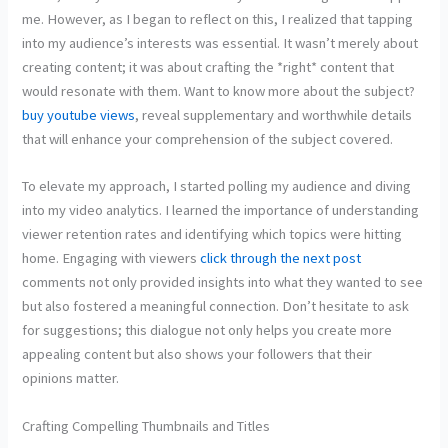
me. However, as I began to reflect on this, I realized that tapping
into my audience’s interests was essential. It wasn’t merely about
creating content; it was about crafting the *right* content that
would resonate with them. Want to know more about the subject?
buy youtube views
, reveal supplementary and worthwhile details
that will enhance your comprehension of the subject covered.
To elevate my approach, I started polling my audience and diving
into my video analytics. I learned the importance of understanding
viewer retention rates and identifying which topics were hitting
home. Engaging with viewers
click through the next post
comments not only provided insights into what they wanted to see
but also fostered a meaningful connection. Don’t hesitate to ask
for suggestions; this dialogue not only helps you create more
appealing content but also shows your followers that their
opinions matter.
Crafting Compelling Thumbnails and Titles