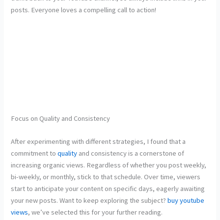
posts. Everyone loves a compelling call to action!
Focus on Quality and Consistency
After experimenting with different strategies, I found that a
commitment to
quality
and consistency is a
cornerstone of
increasing organic views. Regardless of whether you post weekly,
bi-weekly, or monthly, stick to that schedule. Over time, viewers
start to anticipate your content on specific days, eagerly awaiting
your new posts. Want to keep exploring the subject?
buy youtube
views
, we’ve selected this for your further reading.
Quality is equally crucial; investing in good editing software and
sound equipment can make a world of difference. No one wants to
struggle through a video plagued with poor audio quality or