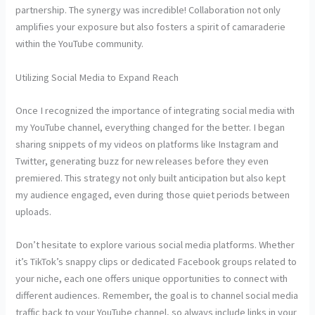
partnership. The synergy was incredible! Collaboration not only
amplifies your exposure but also fosters a spirit of camaraderie
within the YouTube community.
Utilizing Social Media to Expand Reach
Once I recognized the importance of integrating social media with
my YouTube channel, everything changed for the better. I began
sharing snippets of my videos on platforms like Instagram and
Twitter, generating buzz for new releases before they even
premiered. This strategy not only built anticipation but also kept
my audience engaged, even during those quiet periods between
uploads.
Don’t hesitate to explore various social media platforms. Whether
it’s TikTok’s snappy clips or dedicated Facebook groups related to
your niche, each one offers unique opportunities to connect with
different audiences. Remember, the goal is to channel social media
traffic back to your YouTube channel, so always include links in your