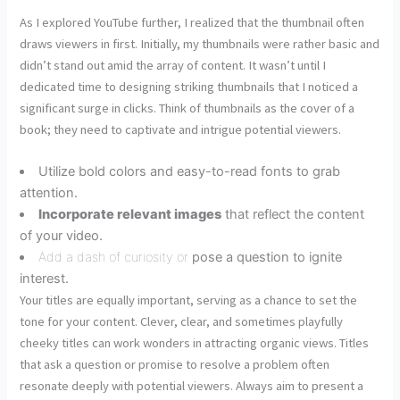
As I explored YouTube further, I realized that the thumbnail often
draws viewers in first. Initially, my thumbnails were rather basic and
didn’t stand out amid the array of content. It wasn’t until I
dedicated time to designing striking thumbnails that I noticed a
significant surge in clicks. Think of thumbnails as the cover of a
book; they need to captivate and intrigue potential viewers.
Utilize bold colors and easy-to-read fonts to grab
attention.
Incorporate relevant images
that reflect the content
of your video.
Add a dash of curiosity or
pose a question to ignite
interest.
Your titles are equally important, serving as a chance to set the
tone for your content. Clever, clear, and sometimes playfully
cheeky titles can work wonders in attracting organic views. Titles
that ask a question or promise to resolve a problem often
resonate deeply with potential viewers. Always aim to present a