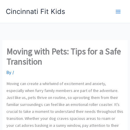
Skip
Cincinnati Fit Kids
to
Main
content
Men
Moving with Pets: Tips for a Safe
Transition
By
/
Moving can create a whirlwind of excitement and anxiety,
especially when furry family members are part of the adventure.
Just like us, pets thrive on routine, so uprooting them from their
familiar surroundings can feel like an emotional roller coaster. It’s
crucial to take a moment to understand their needs throughout this
transition. Whether your dog craves spacious areas to roam or
your cat adores basking in a sunny window, pay attention to their