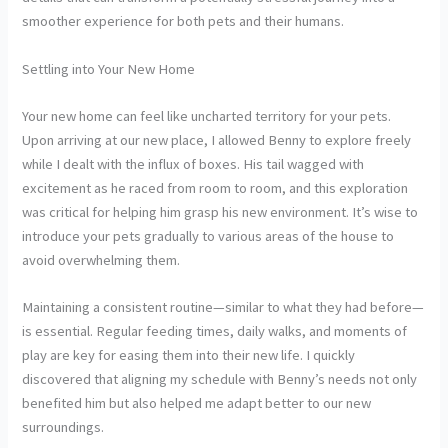
smoother experience for both pets and their humans.
Settling into Your New Home
Your new home can feel like uncharted territory for your pets.
Upon arriving at our new place, I allowed Benny to explore freely
while I dealt with the influx of boxes. His tail wagged with
excitement as he raced from room to room, and this exploration
was critical for helping him grasp his new environment. It’s wise to
introduce your pets gradually to various areas of the house to
avoid overwhelming them.
Maintaining a consistent routine—similar to what they had before—
is essential. Regular feeding times, daily walks, and moments of
play are key for easing them into their new life. I quickly
discovered that aligning my schedule with Benny’s needs not only
benefited him but also helped me adapt better to our new
surroundings.