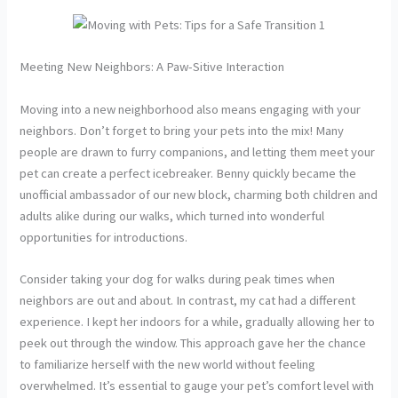
Meeting New Neighbors: A Paw-Sitive Interaction
Moving into a new neighborhood also means engaging with your
neighbors. Don’t forget to bring your pets into the mix! Many
people are drawn to furry companions, and letting them meet your
pet can create a perfect icebreaker. Benny quickly became the
unofficial ambassador of our new block, charming both children and
adults alike during our walks, which turned into wonderful
opportunities for introductions.
Consider taking your dog for walks during peak times when
neighbors are out and about. In contrast, my cat had a different
experience. I kept her indoors for a while, gradually allowing her to
peek out through the window. This approach gave her the chance
to familiarize herself with the new world without feeling
overwhelmed. It’s essential to gauge your pet’s comfort level with