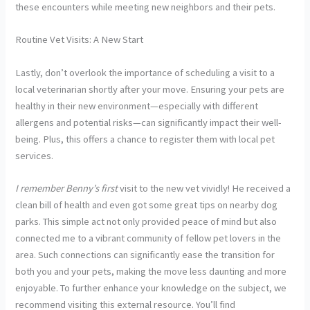
these encounters while meeting new neighbors and their pets.
Routine Vet Visits: A New Start
Lastly, don’t overlook the importance of scheduling a visit to a
local veterinarian shortly after your move. Ensuring your pets are
healthy in their new environment—especially with different
allergens and potential risks—can significantly impact their well-
being. Plus, this offers a chance to register them with local pet
services.
I remember Benny’s first
visit to the new vet vividly! He received a
clean bill of health and even got some great tips on nearby dog
parks. This simple act not only provided peace of mind but also
connected me to a vibrant community of fellow pet lovers in the
area. Such connections can significantly ease the transition for
both you and your pets, making the move less daunting and more
enjoyable. To further enhance your knowledge on the subject, we
recommend visiting this external resource. You’ll find