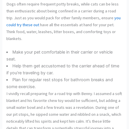
Dogs often require frequent potty breaks, while cats can be less
than enthusiastic about being confined in a carrier during a road
trip. Just as you would pack for other family members, ensure
you
could try these out
have all the essentials at hand for your pet.
Think food, water, leashes, litter boxes, and comforting toys or
blankets.
Make your pet comfortable in their carrier or vehicle
seat.
Help them get accustomed to the carrier ahead of time
if you’re traveling by car.
Plan for regular rest stops for bathroom breaks and
some exercise.
I vividly recall preparing for a road trip with Benny. I assumed a soft
blanket and his favorite chew toy would be sufficient, but adding a
small water bowl and a few treats was a revelation. During one of
our pit stops, he sipped some water and nibbled on a snack, which
noticeably lifted his spirits and kept him calm. It’s these little
details that can transform a potentially stressful journey into a