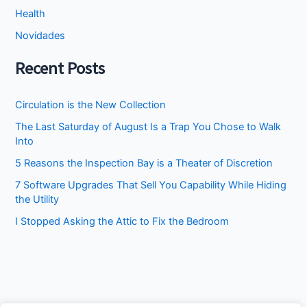
Health
Novidades
Recent Posts
Circulation is the New Collection
The Last Saturday of August Is a Trap You Chose to Walk
Into
5 Reasons the Inspection Bay is a Theater of Discretion
7 Software Upgrades That Sell You Capability While Hiding
the Utility
I Stopped Asking the Attic to Fix the Bedroom