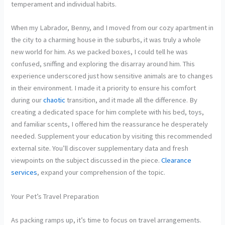
temperament and individual habits.
When my Labrador, Benny, and I moved from our cozy apartment in
the city to a charming house in the suburbs, it was truly a whole
new world for him. As we packed boxes, I could tell he was
confused, sniffing and exploring the disarray around him. This
experience underscored just how sensitive animals are to changes
in their environment. I made it a priority to ensure his comfort
during our
chaotic
transition, and it made all the difference. By
creating a dedicated space for him complete with his bed, toys,
and familiar scents, I offered him the reassurance he desperately
needed. Supplement your education by visiting this recommended
external site. You’ll discover supplementary data and fresh
viewpoints on the subject discussed in the piece.
Clearance
services
, expand your comprehension of the topic.
Your Pet’s Travel Preparation
As packing ramps up, it’s time to focus on travel arrangements.