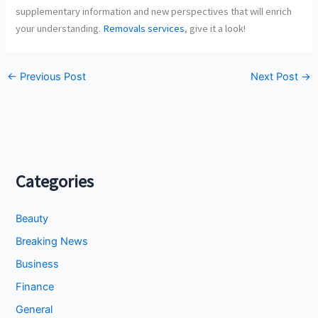
supplementary information and new perspectives that will enrich
your understanding.
Removals services
, give it a look!
←
Previous Post
Next Post
→
Categories
Beauty
Breaking News
Business
Finance
General