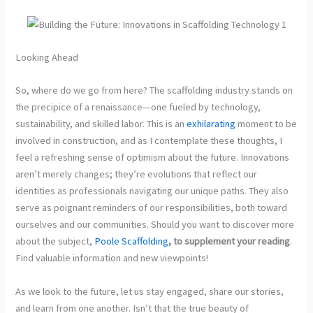
Looking Ahead
So, where do we go from here? The scaffolding industry stands on
the precipice of a renaissance—one fueled by technology,
sustainability, and skilled labor. This is an
exhilarating
moment to be
involved in construction, and as I contemplate these thoughts, I
feel a refreshing sense of optimism about the future. Innovations
aren’t merely changes; they’re evolutions that reflect our
identities as professionals navigating our unique paths. They also
serve as poignant reminders of our responsibilities, both toward
ourselves and our communities. Should you want to discover more
about the subject,
Poole Scaffolding
, to supplement your reading
.
Find valuable information and new viewpoints!
As we look to the future, let us stay engaged, share our stories,
and learn from one another. Isn’t that the true beauty of