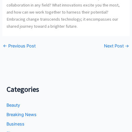
collaboration in any field? What innovations excite you the most,
and how can we work together to harness their potential?
Embracing change transcends technology; it encompasses our
shared journey toward a brighter future.
←
Previous Post
Next Post
→
Categories
Beauty
Breaking News
Business