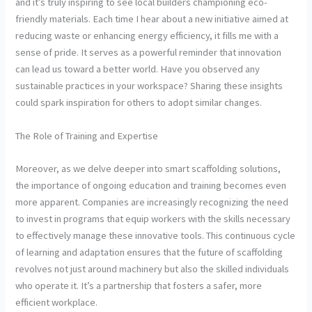
and it’s truly inspiring to see local builders championing eco-
friendly materials. Each time I hear about a new initiative aimed at
reducing waste or enhancing energy efficiency, it fills me with a
sense of pride. It serves as a powerful reminder that innovation
can lead us toward a better world. Have you observed any
sustainable practices in your workspace? Sharing these insights
could spark inspiration for others to adopt similar changes.
The Role of Training and Expertise
Moreover, as we delve deeper into smart scaffolding solutions,
the importance of ongoing education and training becomes even
more apparent. Companies are increasingly recognizing the need
to invest in programs that equip workers with the skills necessary
to effectively manage these innovative tools. This continuous cycle
of learning and adaptation ensures that the future of scaffolding
revolves not just around machinery but also the skilled individuals
who operate it. It’s a partnership that fosters a safer, more
efficient workplace.