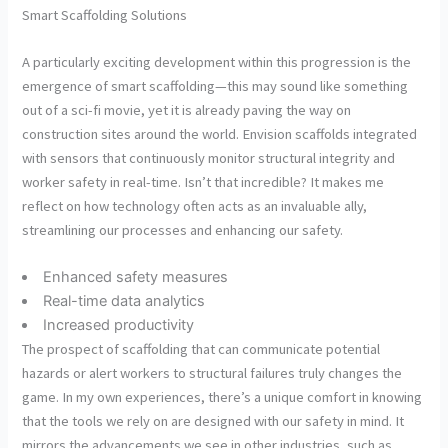
Smart Scaffolding Solutions
A particularly exciting development within this progression is the
emergence of smart scaffolding—this may sound like something
out of a sci-fi movie, yet it is already paving the way on
construction sites around the world. Envision scaffolds integrated
with sensors that continuously monitor structural integrity and
worker safety in real-time. Isn’t that incredible? It makes me
reflect on how technology often acts as an invaluable ally,
streamlining our processes and enhancing our safety.
Enhanced safety measures
Real-time data analytics
Increased productivity
The prospect of scaffolding that can communicate potential
hazards or alert workers to structural failures truly changes the
game. In my own experiences, there’s a unique comfort in knowing
that the tools we rely on are designed with our safety in mind. It
mirrors the advancements we see in other industries, such as