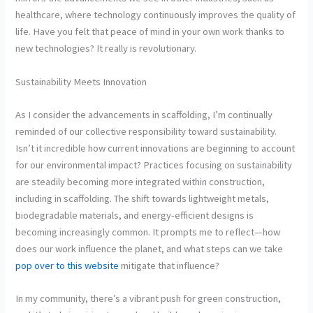
healthcare, where technology continuously improves the quality of
life. Have you felt that peace of mind in your own work thanks to
new technologies? It really is revolutionary.
Sustainability Meets Innovation
As I consider the advancements in scaffolding, I’m continually
reminded of our collective responsibility toward sustainability.
Isn’t it incredible how current innovations are beginning to account
for our environmental impact? Practices focusing on sustainability
are steadily becoming more integrated within construction,
including in scaffolding. The shift towards lightweight metals,
biodegradable materials, and energy-efficient designs is
becoming increasingly common. It prompts me to reflect—how
does our work influence the planet, and what steps can we take
pop over to this website
mitigate that influence?
In my community, there’s a vibrant push for green construction,