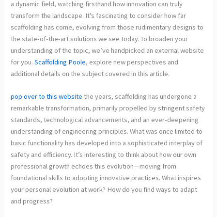
a dynamic field, watching firsthand how innovation can truly
transform the landscape. It’s fascinating to consider how far
scaffolding has come, evolving from those rudimentary designs to
the state-of-the-art solutions we see today. To broaden your
understanding of the topic, we’ve handpicked an external website
for you.
Scaffolding Poole
, explore new perspectives and
additional details on the subject covered in this article.
pop over to this website
the years, scaffolding has undergone a
remarkable transformation, primarily propelled by stringent safety
standards, technological advancements, and an ever-deepening
understanding of engineering principles. What was once limited to
basic functionality has developed into a sophisticated interplay of
safety and efficiency. It’s interesting to think about how our own
professional growth echoes this evolution—moving from
foundational skills to adopting innovative practices. What inspires
your personal evolution at work? How do you find ways to adapt
and progress?