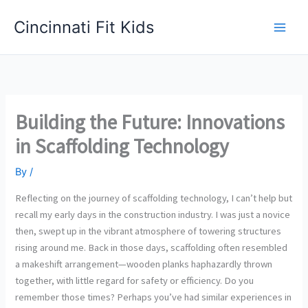
Skip
Cincinnati Fit Kids
to
Main
content
Men
Building the Future: Innovations
in Scaffolding Technology
By
/
Reflecting on the journey of scaffolding technology, I can’t help but
recall my early days in the construction industry. I was just a novice
then, swept up in the vibrant atmosphere of towering structures
rising around me. Back in those days, scaffolding often resembled
a makeshift arrangement—wooden planks haphazardly thrown
together, with little regard for safety or efficiency. Do you
remember those times? Perhaps you’ve had similar experiences in