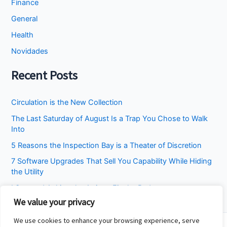
Finance
General
Health
Novidades
Recent Posts
Circulation is the New Collection
The Last Saturday of August Is a Trap You Chose to Walk
Into
5 Reasons the Inspection Bay is a Theater of Discretion
7 Software Upgrades That Sell You Capability While Hiding
the Utility
I Stopped Asking the Attic to Fix the Bedroom
We value your privacy
We use cookies to enhance your browsing experience, serve