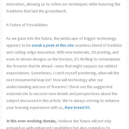
innovation, allowing us to refine our techniques while honoring the
traditions that laid the groundwork.
A Future of Possibilities
As we gaze into the future, the landscape of trigger technology
appears to be
sneak a peek at this site
seamless blend of tradition
and cutting-edge innovation. With new materials, 3D printing, and
even AI-driven designs on the horizon, it’s thrilling to contemplate
the firearms that lie ahead—ones that might surpass our wildest
expectations. Sometimes, I catch myself pondering, what will the
next monumental leap be? How will technology alter our
understanding and use of firearms? Check out the suggested
external site to uncover new details and perspectives about the
subject discussed in this article. We’re always striving to enhance
your learning experience with us,
Rare breed frt
.
In this ever-evolving domain,
I believe the future will not only
astound us with enhanced capabilities but also compel us to