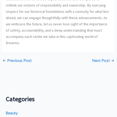
rethink our notions of responsibility and ownership. By marrying
respect for our historical foundations with a curiosity for what lies
ahead, we can engage thoughtfully with these advancements. As
we embrace the future, let us never lose sight of the importance
of safety, accountability, and a deep understanding that must
accompany each stride we take in this captivating world of
firearms.
←
Previous Post
Next Post
→
Categories
Beauty