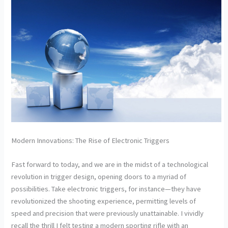
Modern Innovations: The Rise of Electronic Triggers
Fast forward to today, and we are in the midst of a technological
revolution in trigger design, opening doors to a myriad of
possibilities. Take electronic triggers, for instance—they have
revolutionized the shooting experience, permitting levels of
speed and precision that were previously unattainable. I vividly
recall the thrill I felt testing a modern sporting rifle with an