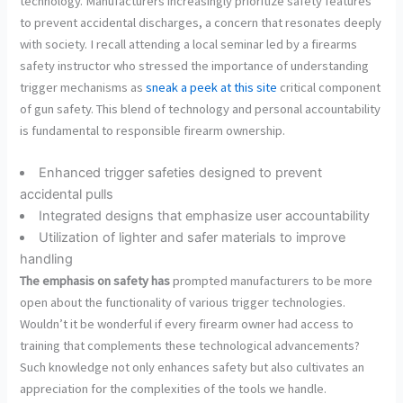
technology. Manufacturers increasingly prioritize safety features
to prevent accidental discharges, a concern that resonates deeply
with society. I recall attending a local seminar led by a firearms
safety instructor who stressed the importance of understanding
trigger mechanisms as
sneak a peek at this site
critical component
of gun safety. This blend of technology and personal accountability
is fundamental to responsible firearm ownership.
Enhanced trigger safeties designed to prevent
accidental pulls
Integrated designs that emphasize user accountability
Utilization of lighter and safer materials to improve
handling
The emphasis on safety has
prompted manufacturers to be more
open about the functionality of various trigger technologies.
Wouldn’t it be wonderful if every firearm owner had access to
training that complements these technological advancements?
Such knowledge not only enhances safety but also cultivates an
appreciation for the complexities of the tools we handle.