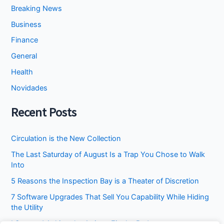
Breaking News
Business
Finance
General
Health
Novidades
Recent Posts
Circulation is the New Collection
The Last Saturday of August Is a Trap You Chose to Walk
Into
5 Reasons the Inspection Bay is a Theater of Discretion
7 Software Upgrades That Sell You Capability While Hiding
the Utility
I Stopped Asking the Attic to Fix the Bedroom