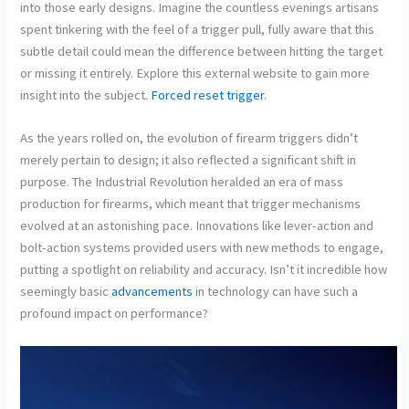
into those early designs. Imagine the countless evenings artisans
spent tinkering with the feel of a trigger pull, fully aware that this
subtle detail could mean the difference between hitting the target
or missing it entirely. Explore this external website to gain more
insight into the subject.
Forced reset trigger
.
As the years rolled on, the evolution of firearm triggers didn’t
merely pertain to design; it also reflected a significant shift in
purpose. The Industrial Revolution heralded an era of mass
production for firearms, which meant that trigger mechanisms
evolved at an astonishing pace. Innovations like lever-action and
bolt-action systems provided users with new methods to engage,
putting a spotlight on reliability and accuracy. Isn’t it incredible how
seemingly basic
advancements
in technology can have such a
profound impact on performance?