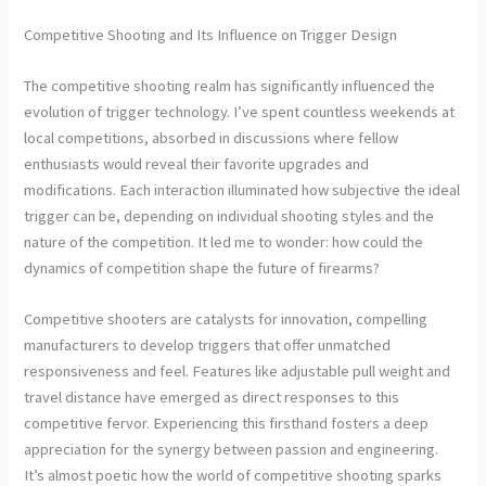
Competitive Shooting and Its Influence on Trigger Design
The competitive shooting realm has significantly influenced the
evolution of trigger technology. I’ve spent countless weekends at
local competitions, absorbed in discussions where fellow
enthusiasts would reveal their favorite upgrades and
modifications. Each interaction illuminated how subjective the ideal
trigger can be, depending on individual shooting styles and the
nature of the competition. It led me to wonder: how could the
dynamics of competition shape the future of firearms?
Competitive shooters are catalysts for innovation, compelling
manufacturers to develop triggers that offer unmatched
responsiveness and feel. Features like adjustable pull weight and
travel distance have emerged as direct responses to this
competitive fervor. Experiencing this firsthand fosters a deep
appreciation for the synergy between passion and engineering.
It’s almost poetic how the world of competitive shooting sparks