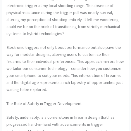
electronic trigger at my local shooting range. The absence of
physical resistance during the trigger pull was nearly surreal,
altering my perception of shooting entirely. It left me wondering:
could we be on the brink of transitioning from strictly mechanical
systems to hybrid technologies?
Electronic triggers not only boost performance but also pave the
way for modular designs, allowing users to customize their
firearms to their individual preferences. This approach mirrors how
we tailor our consumer technology—consider how you customize
your smartphone to suit your needs. This intersection of firearms
and the digital age represents a rich tapestry of opportunities just
waiting to be explored.
The Role of Safety in Trigger Development
Safety, undeniably, is a cornerstone in firearm design that has
progressed hand-in-hand with advancements in trigger