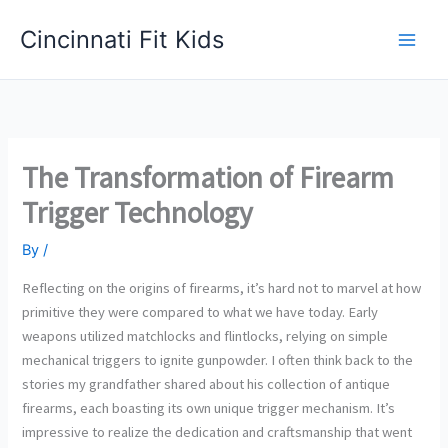
Skip
Cincinnati Fit Kids
to
Main
content
Men
The Transformation of Firearm
Trigger Technology
By
/
Reflecting on the origins of firearms, it’s hard not to marvel at how
primitive they were compared to what we have today. Early
weapons utilized matchlocks and flintlocks, relying on simple
mechanical triggers to ignite gunpowder. I often think back to the
stories my grandfather shared about his collection of antique
firearms, each boasting its own unique trigger mechanism. It’s
impressive to realize the dedication and craftsmanship that went