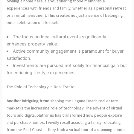
owning a home here is about sharing those memorable
experiences with friends and family, whether as a personal retreat
or a rental investment. This creates not just a sense of belonging
but a celebration of life itself.
The focus on local cultural events significantly
enhances property value.
Active community engagement is paramount for buyer
satisfaction.
Investments are pursued not solely for financial gain but
for enriching lifestyle experiences.
The Role of Technology in Real Estate
Another intriguing trend
shaping the Laguna Beach real estate
market is the increasing role of technology. The advent of virtual
tours and digital platforms has transformed how people explore
and purchase homes. I vividly recall assisting a family relocating
from the East Coast — they took a virtual tour of a stunning condo