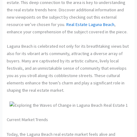
estate. This deep connection to the area is key to understanding
the real estate trends here. Discover additional information and
new viewpoints on the subject by checking out this external
resource we’ve chosen for you.
Real Estate Laguna Beach
,
enhance your comprehension of the subject covered in the piece.
Laguna Beach is celebrated not only for its breathtaking views but
also for its vibrant arts community, attracting a diverse array of
buyers. Many are captivated by its artistic culture, lively local
festivals, and an unmistakable sense of community that envelops
you as you stroll along its cobblestone streets. These cultural
elements enhance the town’s charm and play a significant role in
shaping the real estate market.
Current Market Trends
Today, the Laguna Beach real estate market feels alive and