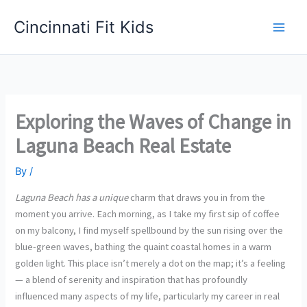
Skip
Cincinnati Fit Kids
to
Main
content
Men
Exploring the Waves of Change in
Laguna Beach Real Estate
By
/
Laguna Beach has a unique
charm that draws you in from the
moment you arrive. Each morning, as I take my first sip of coffee
on my balcony, I find myself spellbound by the sun rising over the
blue-green waves, bathing the quaint coastal homes in a warm
golden light. This place isn’t merely a dot on the map; it’s a feeling
— a blend of serenity and inspiration that has profoundly
influenced many aspects of my life, particularly my career in real