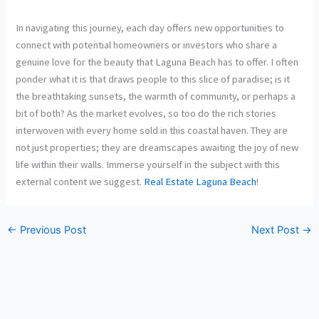
In navigating this journey, each day offers new opportunities to
connect with potential homeowners or investors who share a
genuine love for the beauty that Laguna Beach has to offer. I often
ponder what it is that draws people to this slice of paradise; is it
the breathtaking sunsets, the warmth of community, or perhaps a
bit of both? As the market evolves, so too do the rich stories
interwoven with every home sold in this coastal haven. They are
not just properties; they are dreamscapes awaiting the joy of new
life within their walls. Immerse yourself in the subject with this
external content we suggest.
Real Estate Laguna Beach
!
←
Previous Post
Next Post
→