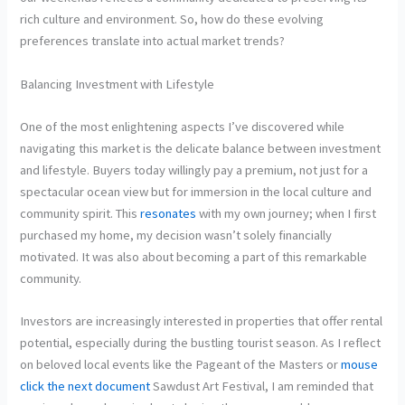
rich culture and environment. So, how do these evolving
preferences translate into actual market trends?
Balancing Investment with Lifestyle
One of the most enlightening aspects I’ve discovered while
navigating this market is the delicate balance between investment
and lifestyle. Buyers today willingly pay a premium, not just for a
spectacular ocean view but for immersion in the local culture and
community spirit. This
resonates
with my own journey; when I first
purchased my home, my decision wasn’t solely financially
motivated. It was also about becoming a part of this remarkable
community.
Investors are increasingly interested in properties that offer rental
potential, especially during the bustling tourist season. As I reflect
on beloved local events like the Pageant of the Masters or
mouse
click the next document
Sawdust Art Festival, I am reminded that