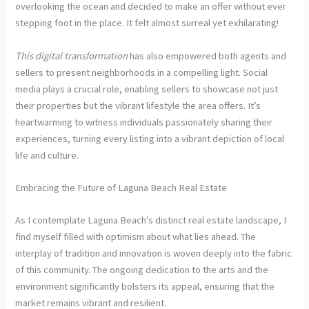
overlooking the ocean and decided to make an offer without ever
stepping foot in the place. It felt almost surreal yet exhilarating!
This digital transformation
has also empowered both agents and
sellers to present neighborhoods in a compelling light. Social
media plays a crucial role, enabling sellers to showcase not just
their properties but the vibrant lifestyle the area offers. It’s
heartwarming to witness individuals passionately sharing their
experiences, turning every listing into a vibrant depiction of local
life and culture.
Embracing the Future of Laguna Beach Real Estate
As I contemplate Laguna Beach’s distinct real estate landscape, I
find myself filled with optimism about what lies ahead. The
interplay of tradition and innovation is woven deeply into the fabric
of this community. The ongoing dedication to the arts and the
environment significantly bolsters its appeal, ensuring that the
market remains vibrant and resilient.