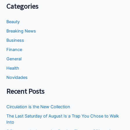
Categories
Beauty
Breaking News
Business
Finance
General
Health
Novidades
Recent Posts
Circulation is the New Collection
The Last Saturday of August Is a Trap You Chose to Walk
Into