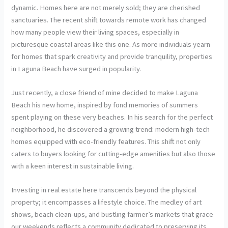
dynamic. Homes here are not merely sold; they are cherished
sanctuaries. The recent shift towards remote work has changed
how many people view their living spaces, especially in
picturesque coastal areas like this one. As more individuals yearn
for homes that spark creativity and provide tranquility, properties
in Laguna Beach have surged in popularity.
Just recently, a close friend of mine decided to make Laguna
Beach his new home, inspired by fond memories of summers
spent playing on these very beaches. In his search for the perfect
neighborhood, he discovered a growing trend: modern high-tech
homes equipped with eco-friendly features. This shift not only
caters to buyers looking for cutting-edge amenities but also those
with a keen interest in sustainable living.
Investing in real estate here transcends beyond the physical
property; it encompasses a lifestyle choice. The medley of art
shows, beach clean-ups, and bustling farmer’s markets that grace
our weekends reflects a community dedicated to preserving its