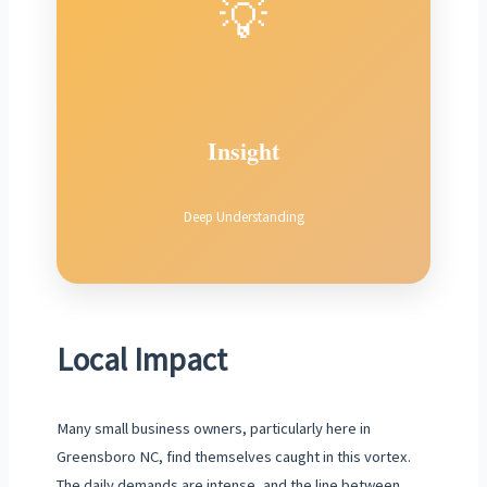
💡
Insight
Deep Understanding
Local Impact
Many small business owners, particularly here in
Greensboro NC, find themselves caught in this vortex.
The daily demands are intense, and the line between