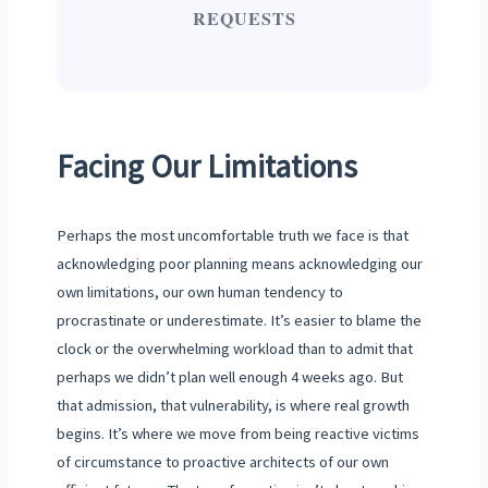
REQUESTS
Facing Our Limitations
Perhaps the most uncomfortable truth we face is that
acknowledging poor planning means acknowledging our
own limitations, our own human tendency to
procrastinate or underestimate. It’s easier to blame the
clock or the overwhelming workload than to admit that
perhaps we didn’t plan well enough 4 weeks ago. But
that admission, that vulnerability, is where real growth
begins. It’s where we move from being reactive victims
of circumstance to proactive architects of our own