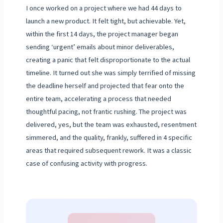
I once worked on a project where we had 44 days to
launch a new product. It felt tight, but achievable. Yet,
within the first 14 days, the project manager began
sending ‘urgent’ emails about minor deliverables,
creating a panic that felt disproportionate to the actual
timeline. It turned out she was simply terrified of missing
the deadline herself and projected that fear onto the
entire team, accelerating a process that needed
thoughtful pacing, not frantic rushing. The project was
delivered, yes, but the team was exhausted, resentment
simmered, and the quality, frankly, suffered in 4 specific
areas that required subsequent rework. It was a classic
case of confusing activity with progress.