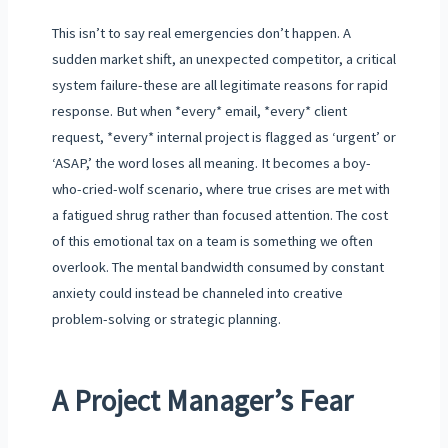
This isn’t to say real emergencies don’t happen. A
sudden market shift, an unexpected competitor, a critical
system failure-these are all legitimate reasons for rapid
response. But when *every* email, *every* client
request, *every* internal project is flagged as ‘urgent’ or
‘ASAP,’ the word loses all meaning. It becomes a boy-
who-cried-wolf scenario, where true crises are met with
a fatigued shrug rather than focused attention. The cost
of this emotional tax on a team is something we often
overlook. The mental bandwidth consumed by constant
anxiety could instead be channeled into creative
problem-solving or strategic planning.
A Project Manager’s Fear