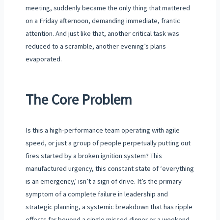
meeting, suddenly became the only thing that mattered
on a Friday afternoon, demanding immediate, frantic
attention. And just like that, another critical task was
reduced to a scramble, another evening’s plans
evaporated.
The Core Problem
Is this a high-performance team operating with agile
speed, or just a group of people perpetually putting out
fires started by a broken ignition system? This
manufactured urgency, this constant state of ‘everything
is an emergency,’ isn’t a sign of drive. It’s the primary
symptom of a complete failure in leadership and
strategic planning, a systemic breakdown that has ripple
effects far beyond a single missed dinner or a weekend