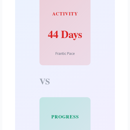
ACTIVITY
44 Days
Frantic Pace
VS
PROGRESS