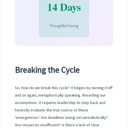
14 Days
Thoughtful Pacing
Breaking the Cycle
So, how do we break this cycle? It begins by turning it off
and on again, metaphorically speaking. Resetting our
assumptions. It requires leadership to step back and
honestly evaluate the true source of these
’emergencies.’ Are deadlines being set unrealistically?
Are resources insufficient? Is there a lack of clear