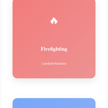
🔥
Firefighting
Constant Reaction