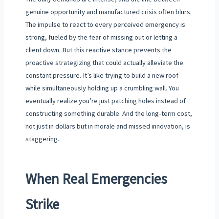
genuine opportunity and manufactured crisis often blurs.
The impulse to react to every perceived emergency is
strong, fueled by the fear of missing out or letting a
client down. But this reactive stance prevents the
proactive strategizing that could actually alleviate the
constant pressure. It’s like trying to build a new roof
while simultaneously holding up a crumbling wall. You
eventually realize you’re just patching holes instead of
constructing something durable. And the long-term cost,
not just in dollars but in morale and missed innovation, is
staggering.
When Real Emergencies
Strike