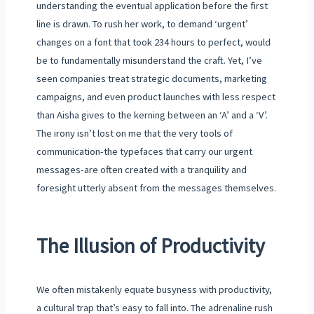
understanding the eventual application before the first
line is drawn. To rush her work, to demand ‘urgent’
changes on a font that took 234 hours to perfect, would
be to fundamentally misunderstand the craft. Yet, I’ve
seen companies treat strategic documents, marketing
campaigns, and even product launches with less respect
than Aisha gives to the kerning between an ‘A’ and a ‘V’.
The irony isn’t lost on me that the very tools of
communication-the typefaces that carry our urgent
messages-are often created with a tranquility and
foresight utterly absent from the messages themselves.
The Illusion of Productivity
We often mistakenly equate busyness with productivity,
a cultural trap that’s easy to fall into. The adrenaline rush