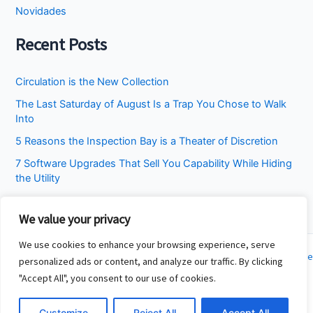
Novidades
Recent Posts
Circulation is the New Collection
The Last Saturday of August Is a Trap You Chose to Walk
Into
5 Reasons the Inspection Bay is a Theater of Discretion
7 Software Upgrades That Sell You Capability While Hiding
the Utility
I Stopped Asking the Attic to Fix the Bedroom
We value your privacy
We use cookies to enhance your browsing experience, serve
Copyright © 2026 Cincinnati Fit Kids | Powered by
Astra WordPress Theme
personalized ads or content, and analyze our traffic. By clicking
"Accept All", you consent to our use of cookies.
About
Contact
Customize
Reject All
Accept All