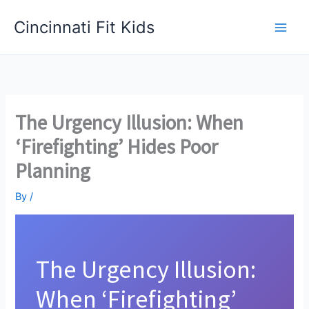
Skip
Cincinnati Fit Kids
to
Main
content
Men
The Urgency Illusion: When
‘Firefighting’ Hides Poor
Planning
By
/
The Urgency Illusion:
When ‘Firefighting’