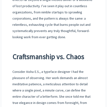
of lost productivity. I’ve seen it play out in countless
organizations, from nimble startups to sprawling
corporations, and the pattern is always the same: a
relentless, exhausting cycle that burns people out and
systematically prevents any truly thoughtful, forward-
looking work from ever getting done.
Craftsmanship vs. Chaos
Consider Aisha E.S., a typeface designer I had the
pleasure of observing. Her work demands an almost
meditative patience, a meticulous attention to detail
where a single pixel, a minute curve, can define the
entire character of a letterform. She once told me that
true elegance in design comes from foresight, from