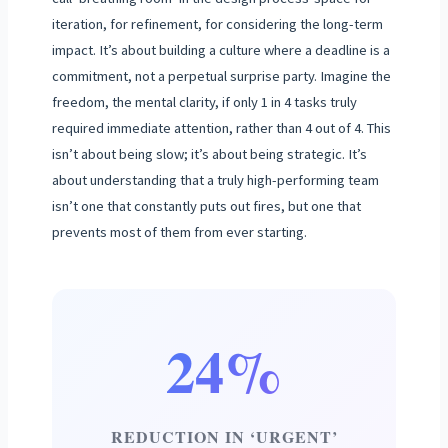
iteration, for refinement, for considering the long-term
impact. It’s about building a culture where a deadline is a
commitment, not a perpetual surprise party. Imagine the
freedom, the mental clarity, if only 1 in 4 tasks truly
required immediate attention, rather than 4 out of 4. This
isn’t about being slow; it’s about being strategic. It’s
about understanding that a truly high-performing team
isn’t one that constantly puts out fires, but one that
prevents most of them from ever starting.
24%
REDUCTION IN ‘URGENT’