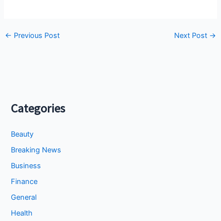
←
Previous Post
Next Post
→
Categories
Beauty
Breaking News
Business
Finance
General
Health