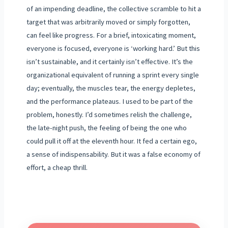
of an impending deadline, the collective scramble to hit a
target that was arbitrarily moved or simply forgotten,
can feel like progress. For a brief, intoxicating moment,
everyone is focused, everyone is ‘working hard.’ But this
isn’t sustainable, and it certainly isn’t effective. It’s the
organizational equivalent of running a sprint every single
day; eventually, the muscles tear, the energy depletes,
and the performance plateaus. I used to be part of the
problem, honestly. I’d sometimes relish the challenge,
the late-night push, the feeling of being the one who
could pull it off at the eleventh hour. It fed a certain ego,
a sense of indispensability. But it was a false economy of
effort, a cheap thrill.