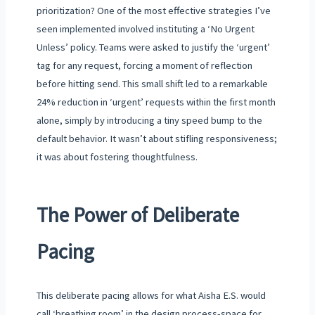
prioritization? One of the most effective strategies I’ve
seen implemented involved instituting a ‘No Urgent
Unless’ policy. Teams were asked to justify the ‘urgent’
tag for any request, forcing a moment of reflection
before hitting send. This small shift led to a remarkable
24% reduction in ‘urgent’ requests within the first month
alone, simply by introducing a tiny speed bump to the
default behavior. It wasn’t about stifling responsiveness;
it was about fostering thoughtfulness.
The Power of Deliberate
Pacing
This deliberate pacing allows for what Aisha E.S. would
call ‘breathing room’ in the design process-space for