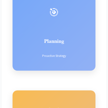
🎯
Planning
Proactive Strategy