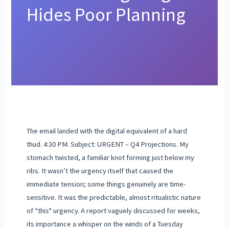
Hides Poor Planning
The email landed with the digital equivalent of a hard
thud. 4:30 PM. Subject: URGENT – Q4 Projections. My
stomach twisted, a familiar knot forming just below my
ribs. It wasn’t the urgency itself that caused the
immediate tension; some things genuinely are time-
sensitive. It was the predictable, almost ritualistic nature
of *this* urgency. A report vaguely discussed for weeks,
its importance a whisper on the winds of a Tuesday