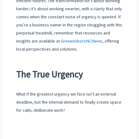
efficient futures. The transformation isn’t about working
harder; it’s about working smarter, with a clarity that only
comes when the constant noise of urgency is quieted. If
you’re a business owner in the region struggling with this
perpetual treadmill, remember that resources and
insights are available at
GreeensboroNCNews
, offering
local perspectives and solutions.
The True Urgency
What if the greatest urgency we face isn’t an external
deadline, but the internal demand to finally create space
for calm, deliberate work?