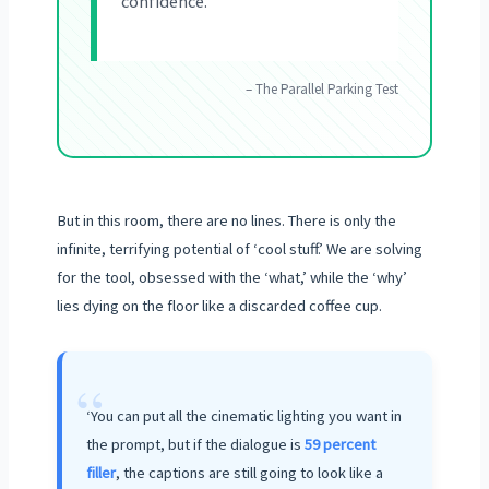
confidence.
– The Parallel Parking Test
But in this room, there are no lines. There is only the
infinite, terrifying potential of ‘cool stuff.’ We are solving
for the tool, obsessed with the ‘what,’ while the ‘why’
lies dying on the floor like a discarded coffee cup.
“
‘You can put all the cinematic lighting you want in
the prompt, but if the dialogue is
59 percent
filler
, the captions are still going to look like a