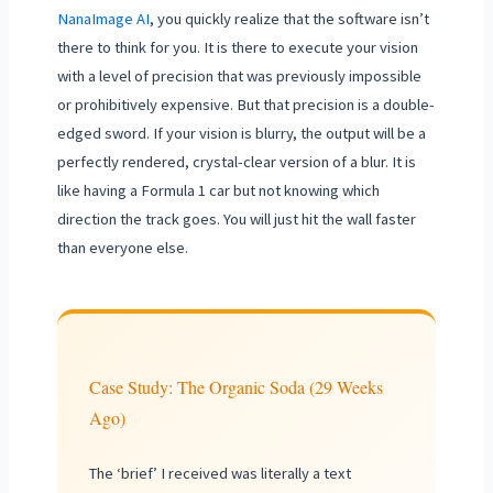
NanaImage AI
, you quickly realize that the software isn’t
there to think for you. It is there to execute your vision
with a level of precision that was previously impossible
or prohibitively expensive. But that precision is a double-
edged sword. If your vision is blurry, the output will be a
perfectly rendered, crystal-clear version of a blur. It is
like having a Formula 1 car but not knowing which
direction the track goes. You will just hit the wall faster
than everyone else.
Case Study: The Organic Soda (29 Weeks
Ago)
The ‘brief’ I received was literally a text