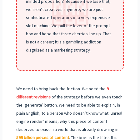
🎰
minded proposition.’ Because if we lose that,
we aren’t creatives anymore; we are just
sophisticated operators of a very expensive
slot machine. We pull the lever of the prompt
box and hope that three cherries line up. That
is not a career; it is a gambling addiction
disguised as a marketing strategy.
We need to bring back the friction. We need the
9
different revisions
of the strategy before we even touch
the ‘generate’ button. We need to be able to explain, in
plain English, to a person who doesn’t know what ‘unreal
engine render’ means, why this piece of content
deserves to exist in a world that is already drowning in
599 billion pieces of content
. The brief is the filter. It is