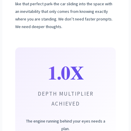
like that perfect park-the car sliding into the space with
an inevitability that only comes from knowing exactly
where you are standing. We don’t need faster prompts.
We need deeper thoughts.
1.0X
DEPTH MULTIPLIER
ACHIEVED
The engine running behind your eyes needs a
plan.