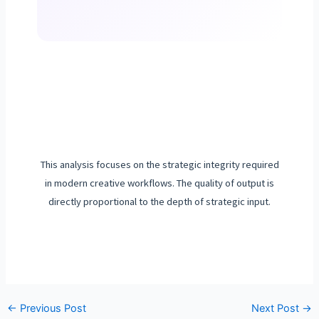
This analysis focuses on the strategic integrity required
in modern creative workflows. The quality of output is
directly proportional to the depth of strategic input.
←
Previous Post
Next Post
→