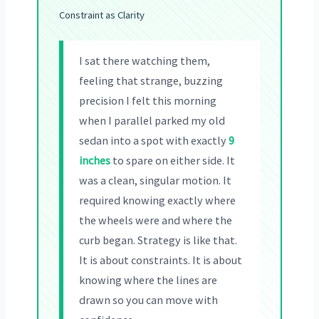
Constraint as Clarity
I sat there watching them,
feeling that strange, buzzing
precision I felt this morning
when I parallel parked my old
sedan into a spot with exactly
9
inches
to spare on either side. It
was a clean, singular motion. It
required knowing exactly where
the wheels were and where the
curb began. Strategy is like that.
It is about constraints. It is about
knowing where the lines are
drawn so you can move with