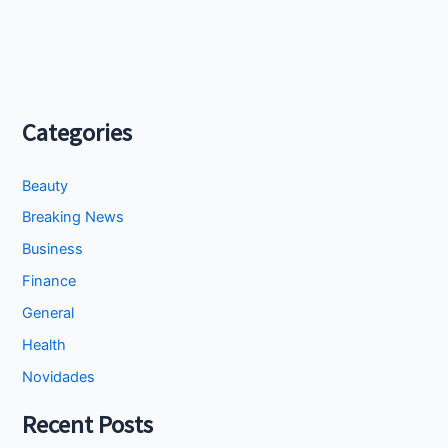
Categories
Beauty
Breaking News
Business
Finance
General
Health
Novidades
Recent Posts