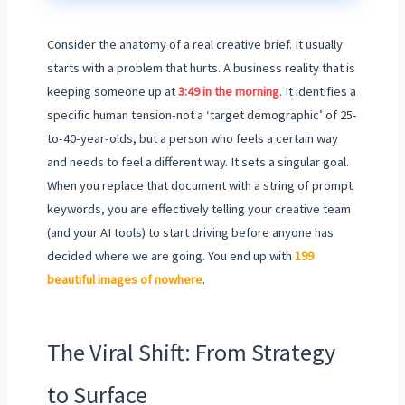
Consider the anatomy of a real creative brief. It usually
starts with a problem that hurts. A business reality that is
keeping someone up at
3:49 in the morning
. It identifies a
specific human tension-not a ‘target demographic’ of 25-
to-40-year-olds, but a person who feels a certain way
and needs to feel a different way. It sets a singular goal.
When you replace that document with a string of prompt
keywords, you are effectively telling your creative team
(and your AI tools) to start driving before anyone has
decided where we are going. You end up with
199
beautiful images of nowhere
.
The Viral Shift: From Strategy
to Surface