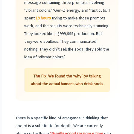
message containing three prompts involving
‘vibrant colors,’ ‘Gen-Z energy,’ and ‘fast cuts.’ I
spent
19 hours
trying to make those prompts
work, and the results were technically stunning.
They looked like a $999,999 production. But
they were soulless. They communicated
nothing. They didn’t sell the soda; they sold the
idea of ‘vibrant colors.’
The Fix: We found the ‘why’ by talking
about the actual humans who drink soda.
There is a specific kind of arrogance in thinking that
speed is a substitute for depth. We are currently
obsessed with the
19-millisecond response time
of a