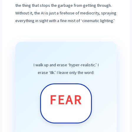
the thing that stops the garbage from getting through.
Without it, the AI is just a firehose of mediocrity, spraying
everything in sight with a fine mist of ‘cinematic lighting.’
I walk up and erase ‘hyper-realistic.’ I
erase ‘8k.’ I leave only the word:
FEAR