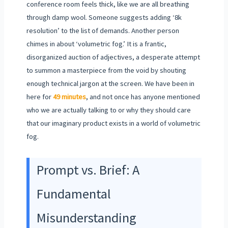
conference room feels thick, like we are all breathing
through damp wool. Someone suggests adding ‘8k
resolution’ to the list of demands. Another person
chimes in about ‘volumetric fog.’ It is a frantic,
disorganized auction of adjectives, a desperate attempt
to summon a masterpiece from the void by shouting
enough technical jargon at the screen. We have been in
here for
49 minutes
, and not once has anyone mentioned
who we are actually talking to or why they should care
that our imaginary product exists in a world of volumetric
fog.
Prompt vs. Brief: A
Fundamental
Misunderstanding