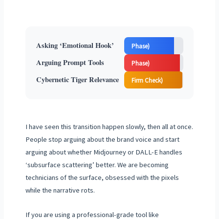
(Strategy
Asking ‘Emotional Hook’
Phase)
(Technician
Arguing Prompt Tools
Phase)
(Ohio Accounting
Cybernetic Tiger Relevance
Firm Check)
I have seen this transition happen slowly, then all at once.
People stop arguing about the brand voice and start
arguing about whether Midjourney or DALL-E handles
‘subsurface scattering’ better. We are becoming
technicians of the surface, obsessed with the pixels
while the narrative rots.
If you are using a professional-grade tool like