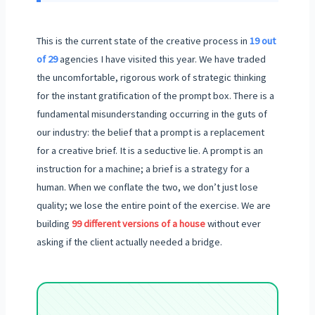
This is the current state of the creative process in
19 out
of 29
agencies I have visited this year. We have traded
the uncomfortable, rigorous work of strategic thinking
for the instant gratification of the prompt box. There is a
fundamental misunderstanding occurring in the guts of
our industry: the belief that a prompt is a replacement
for a creative brief. It is a seductive lie. A prompt is an
instruction for a machine; a brief is a strategy for a
human. When we conflate the two, we don’t just lose
quality; we lose the entire point of the exercise. We are
building
99 different versions of a house
without ever
asking if the client actually needed a bridge.