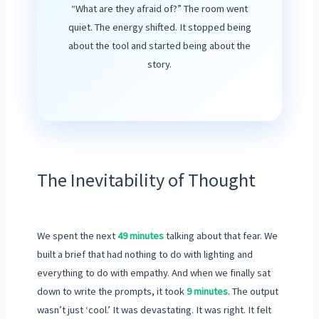
“What are they afraid of?” The room went
quiet. The energy shifted. It stopped being
about the tool and started being about the
story.
The Inevitability of Thought
We spent the next
49 minutes
talking about that fear. We
built a brief that had nothing to do with lighting and
everything to do with empathy. And when we finally sat
down to write the prompts, it took
9 minutes
. The output
wasn’t just ‘cool.’ It was devastating. It was right. It felt