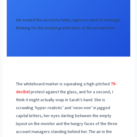
We traded the uncomfortable, rigorous work of strategic
thinking for the instant gratification of the prompt box.
The whiteboard marker is squeaking a high-pitched
79-
decibel
protest against the glass, and for a second, I
think it might actually snap in Sarah’s hand. She is
scrawling ‘hyper-realistic’ and ‘neon-noir’ in jagged
capital letters, her eyes darting between the empty
layout on the monitor and the hungry faces of the three
account managers standing behind her. The air in the