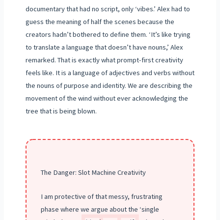
documentary that had no script, only ‘vibes.’ Alex had to
guess the meaning of half the scenes because the
creators hadn’t bothered to define them. ‘It’s like trying
to translate a language that doesn’t have nouns,’ Alex
remarked. That is exactly what prompt-first creativity
feels like. It is a language of adjectives and verbs without
the nouns of purpose and identity. We are describing the
movement of the wind without ever acknowledging the
tree that is being blown.
The Danger: Slot Machine Creativity
I am protective of that messy, frustrating
phase where we argue about the ‘single