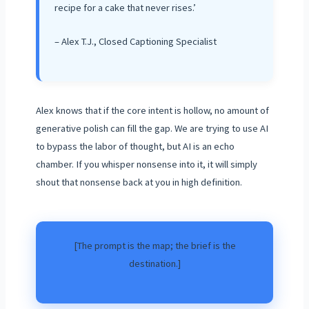
recipe for a cake that never rises.’
– Alex T.J., Closed Captioning Specialist
Alex knows that if the core intent is hollow, no amount of
generative polish can fill the gap. We are trying to use AI
to bypass the labor of thought, but AI is an echo
chamber. If you whisper nonsense into it, it will simply
shout that nonsense back at you in high definition.
[The prompt is the map; the brief is the
destination.]