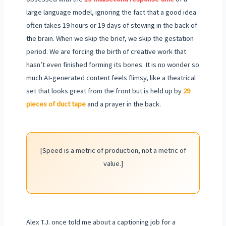
large language model, ignoring the fact that a good idea
often takes 19 hours or 19 days of stewing in the back of
the brain. When we skip the brief, we skip the gestation
period. We are forcing the birth of creative work that
hasn’t even finished forming its bones. It is no wonder so
much AI-generated content feels flimsy, like a theatrical
set that looks great from the front but is held up by
29
pieces of duct tape
and a prayer in the back.
[Speed is a metric of production, not a metric of
value.]
Alex T.J. once told me about a captioning job for a