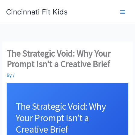
Skip
Cincinnati Fit Kids
to
Main
content
Men
The Strategic Void: Why Your
Prompt Isn’t a Creative Brief
By
/
The Strategic Void: Why
Your Prompt Isn’t a
Creative Brief