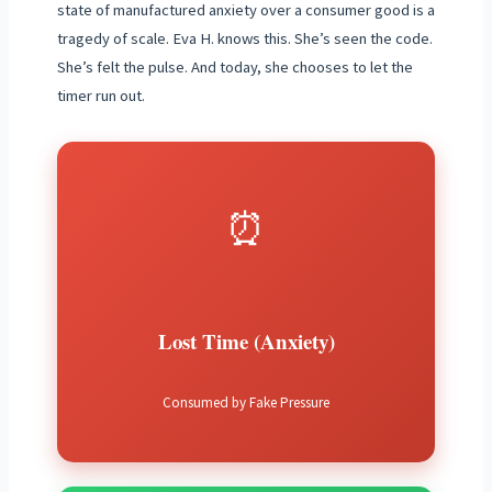
state of manufactured anxiety over a consumer good is a
tragedy of scale. Eva H. knows this. She’s seen the code.
She’s felt the pulse. And today, she chooses to let the
timer run out.
⏰
Lost Time (Anxiety)
Consumed by Fake Pressure