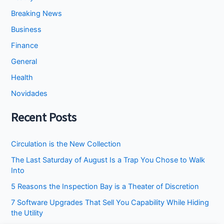
Breaking News
Business
Finance
General
Health
Novidades
Recent Posts
Circulation is the New Collection
The Last Saturday of August Is a Trap You Chose to Walk
Into
5 Reasons the Inspection Bay is a Theater of Discretion
7 Software Upgrades That Sell You Capability While Hiding
the Utility