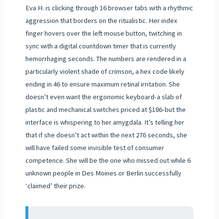
Eva H. is clicking through 16 browser tabs with a rhythmic
aggression that borders on the ritualistic. Her index
finger hovers over the left mouse button, twitching in
sync with a digital countdown timer that is currently
hemorrhaging seconds. The numbers are rendered in a
particularly violent shade of crimson, a hex code likely
ending in 46 to ensure maximum retinal irritation. She
doesn’t even want the ergonomic keyboard-a slab of
plastic and mechanical switches priced at $186-but the
interface is whispering to her amygdala. It’s telling her
that if she doesn’t act within the next 276 seconds, she
will have failed some invisible test of consumer
competence. She will be the one who missed out while 6
unknown people in Des Moines or Berlin successfully
‘claimed’ their prize.