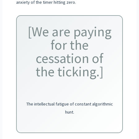
anxiety of the timer hitting zero.
[We are paying
for the
cessation of
the ticking.]
The intellectual fatigue of constant algorithmic
hunt.