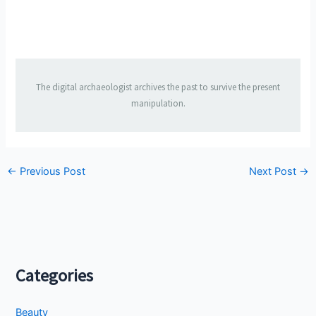
The digital archaeologist archives the past to survive the present
manipulation.
←
Previous Post
Next Post
→
Categories
Beauty