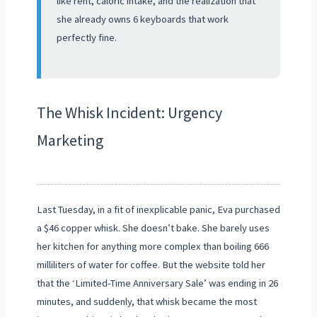
like rent, caloric intake, and the realization that
she already owns 6 keyboards that work
perfectly fine.
The Whisk Incident: Urgency
Marketing
Last Tuesday, in a fit of inexplicable panic, Eva purchased
a $46 copper whisk. She doesn’t bake. She barely uses
her kitchen for anything more complex than boiling 666
milliliters of water for coffee. But the website told her
that the ‘Limited-Time Anniversary Sale’ was ending in 26
minutes, and suddenly, that whisk became the most