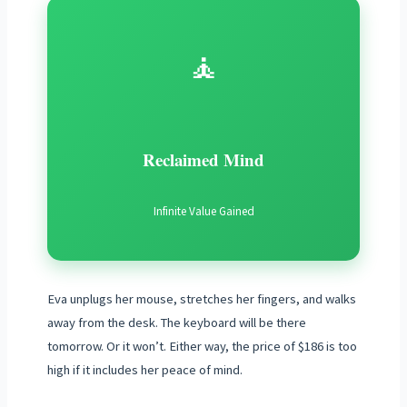
🧘
Reclaimed Mind
Infinite Value Gained
Eva unplugs her mouse, stretches her fingers, and walks
away from the desk. The keyboard will be there
tomorrow. Or it won’t. Either way, the price of $186 is too
high if it includes her peace of mind.