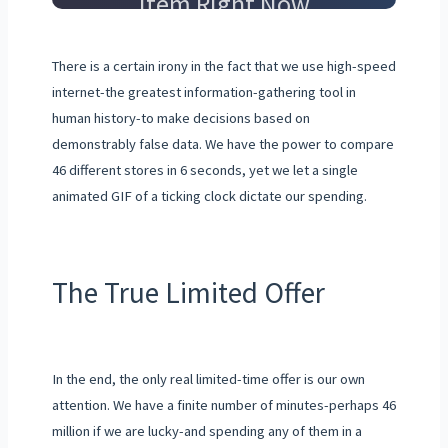
Item Right Now
There is a certain irony in the fact that we use high-speed
internet-the greatest information-gathering tool in
human history-to make decisions based on
demonstrably false data. We have the power to compare
46 different stores in 6 seconds, yet we let a single
animated GIF of a ticking clock dictate our spending.
The True Limited Offer
In the end, the only real limited-time offer is our own
attention. We have a finite number of minutes-perhaps 46
million if we are lucky-and spending any of them in a