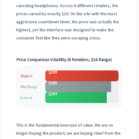
canceling headphones. Across 6 different retailers, the
prices varied by exactly $16. On the site with the most
aggressive countdown timer, the price was actually the
highest, yet the interface was designed to make the
consumer feel like they were escaping a loss.
Price Comparison Volatility (6 Retailers, $16 Range)
$299
Highest
$285
Mid Range
$283
Lowest
This is the fundamental inversion of value. We are no
longer buying the product; we are buying relief from the