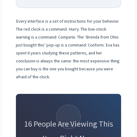
Every interface is a set of instructions for your behavior.
The red clock is a command: Hurry. The low-stock
warning is a command: Compete. The ‘Brenda from Ohio
just bought this’ pop-up is a command: Conform. Eva has
spent 6 years studying these patterns, and her
conclusion is always the same: the most expensive thing
you can buy is the one you bought because you were
afraid of the clock.
16 People Are Viewing This