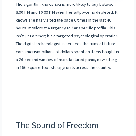
The algorithm knows Eva is more likely to buy between
8:00 PM and 10:00 PM when her willpower is depleted. It
knows she has visited the page 6 times in the last 46
hours. It tailors the urgency to her specific profile. This
isn’t just a timer; it’s a targeted psychological operation.
The digital archaeologist in her sees the ruins of future
consumerism-billions of dollars spent on items bought in
a 26-second window of manufactured panic, now sitting
in 166-square-foot storage units across the country.
The Sound of Freedom