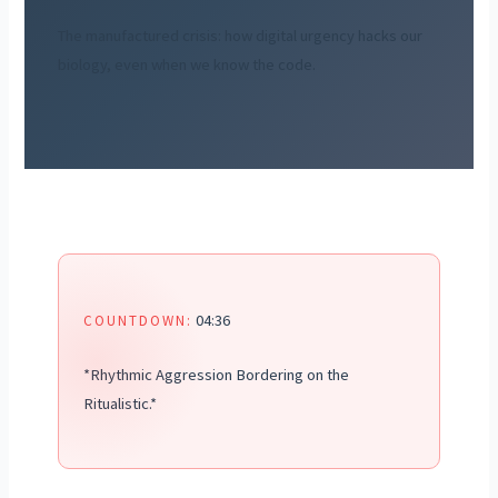
The manufactured crisis: how digital urgency hacks our
biology, even when we know the code.
04:36
COUNTDOWN:
*Rhythmic Aggression Bordering on the
Ritualistic.*