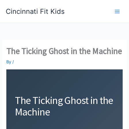
Skip
Cincinnati Fit Kids
to
Main
content
Men
The Ticking Ghost in the Machine
By
/
The Ticking Ghost in the
Machine