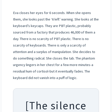
Eva closes her eyes for 6 seconds. When she opens
them, she looks past the ‘6 left’ warning. She looks at the
keyboard’s keycaps. They are PBT plastic, probably
sourced from a factory that produces 46,000 of them a
day. There is no scarcity of PBT plastic. There is no
scarcity of keyboards. There is only a scarcity of
attention and a surplus of manipulation. She decides to
do something radical. She closes the tab. The phantom
urgency lingers in her chest for a few more minutes-a
residual hum of cortisol-but it eventually fades. The
keyboard did not vanish into a puff of logic.
[The silence