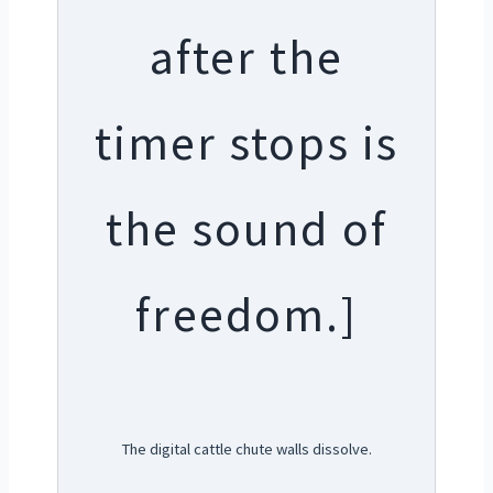
after the
timer stops is
the sound of
freedom.]
The digital cattle chute walls dissolve.