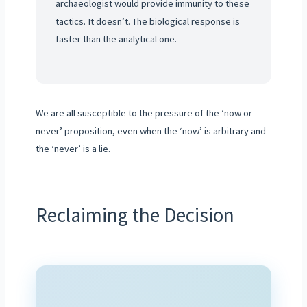
archaeologist would provide immunity to these
tactics. It doesn’t. The biological response is
faster than the analytical one.
We are all susceptible to the pressure of the ‘now or
never’ proposition, even when the ‘now’ is arbitrary and
the ‘never’ is a lie.
Reclaiming the Decision