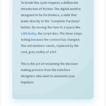
To break this cycle requires a deliberate
introduction of friction. The digital world is
designed to be frictionless, a slide that
leads directly to the ‘Complete Purchase’
button. By moving the item to a space like
LMK.today
, the script dies. The timer stops
ticking because the context has changed.
The red numbers vanish, replaced by the
cool, grey reality of a list.
This is the act of reclaiming the decision-
making process from the interface
designers who want to automate your
impulses.