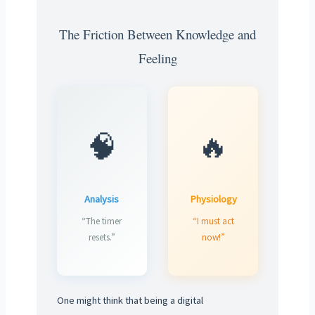
The Friction Between Knowledge and
Feeling
🧠
🔥
Analysis
Physiology
“The timer
“I must act
resets.”
now!”
One might think that being a digital