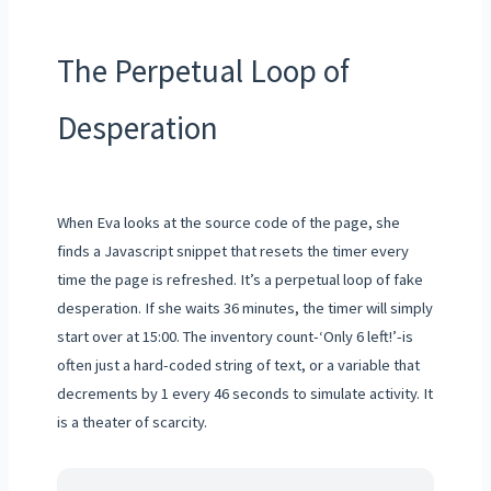
The Perpetual Loop of
Desperation
When Eva looks at the source code of the page, she
finds a Javascript snippet that resets the timer every
time the page is refreshed. It’s a perpetual loop of fake
desperation. If she waits 36 minutes, the timer will simply
start over at 15:00. The inventory count-‘Only 6 left!’-is
often just a hard-coded string of text, or a variable that
decrements by 1 every 46 seconds to simulate activity. It
is a theater of scarcity.