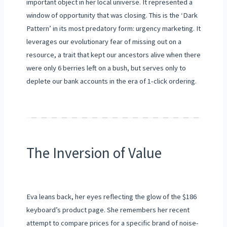
important object in her local universe. It represented a
window of opportunity that was closing. This is the ‘Dark
Pattern’ in its most predatory form: urgency marketing. It
leverages our evolutionary fear of missing out on a
resource, a trait that kept our ancestors alive when there
were only 6 berries left on a bush, but serves only to
deplete our bank accounts in the era of 1-click ordering.
The Inversion of Value
Eva leans back, her eyes reflecting the glow of the $186
keyboard’s product page. She remembers her recent
attempt to compare prices for a specific brand of noise-