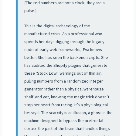
[The red numbers are not a clock; they are a
pulse.]
This is the digital archaeology of the
manufactured crisis. As a professional who
spends her days digging through the legacy
code of early web frameworks, Eva knows
better. She has seen the backend scripts. She
has audited the Shopify plugins that generate
these ‘Stock Low!’ warnings out of thin air,
pulling numbers from a randomized integer
generator rather than a physical warehouse
shelf. And yet, knowing the magic trick doesn’t
stop her heart from racing. It’s a physiological
betrayal. The scarcity is an illusion, a ghost in the
machine designed to bypass the prefrontal
cortex-the part of the brain that handles things