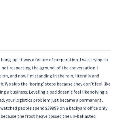
n
hang-up. It was a failure of preparation-I was trying to
, not respecting the ‘ground’ of the conversation. I
tion, and now I’m standing in the rain, literally and
sh. We skip the ‘boring’ steps because they don’t feel like
ing a business. Leveling a pad doesn’t feel like solving a
pad, your logistics problem just became a permanent,
watched people spend $39999 on a backyard office only
 because the frost heave tossed the un-ballasted