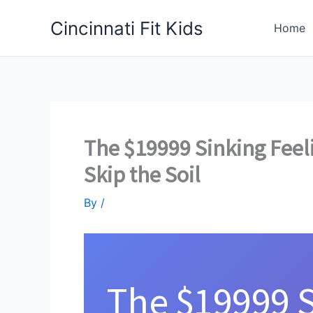
Skip
Cincinnati Fit Kids
to
Home
content
The $19999 Sinking Feel
Skip the Soil
By
/
The $19999 S