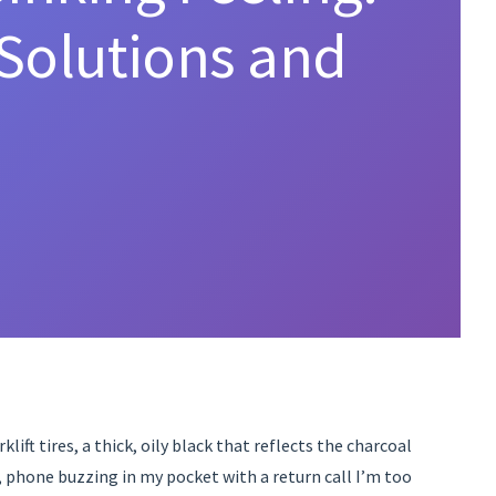
Solutions and
lift tires, a thick, oily black that reflects the charcoal
e, phone buzzing in my pocket with a return call I’m too