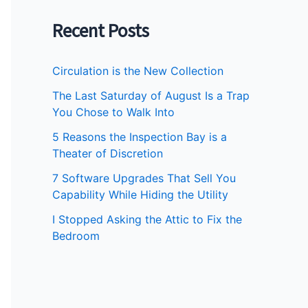
Recent Posts
Circulation is the New Collection
The Last Saturday of August Is a Trap
You Chose to Walk Into
5 Reasons the Inspection Bay is a
Theater of Discretion
7 Software Upgrades That Sell You
Capability While Hiding the Utility
I Stopped Asking the Attic to Fix the
Bedroom