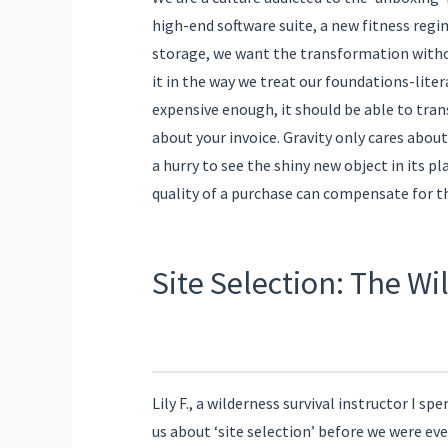
high-end software suite, a new fitness regi
storage, we want the transformation without
it in the way we treat our foundations-lite
expensive enough, it should be able to tran
about your invoice. Gravity only cares abou
a hurry to see the shiny new object in its pla
quality of a purchase can compensate for th
Site Selection: The W
Lily F., a wilderness survival instructor I sp
us about ‘site selection’ before we were eve