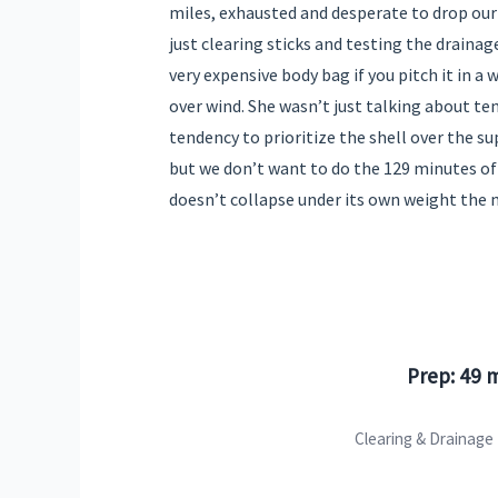
miles, exhausted and desperate to drop our
just clearing sticks and testing the drainage 
very expensive body bag if you pitch it in a 
over wind. She wasn’t just talking about t
tendency to prioritize the shell over the su
but we don’t want to do the 129 minutes of
doesn’t collapse under its own weight the
Prep: 49 
Clearing & Drainage