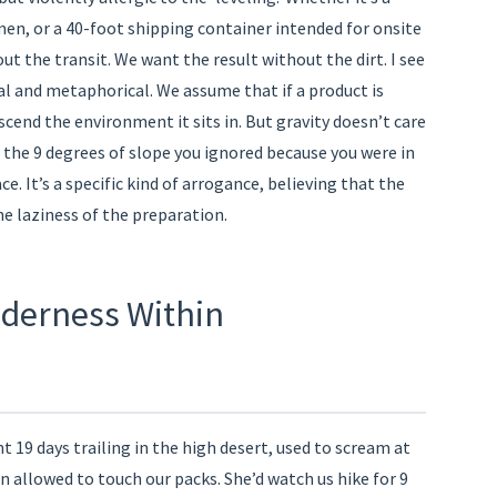
men, or a 40-foot shipping container intended for onsite
 the transit. We want the result without the dirt. I see
ral and metaphorical. We assume that if a product is
scend the environment it sits in. But gravity doesn’t care
t the 9 degrees of slope you ignored because you were in
ce. It’s a specific kind of arrogance, believing that the
e laziness of the preparation.
ilderness Within
ent 19 days trailing in the high desert, used to scream at
n allowed to touch our packs. She’d watch us hike for 9