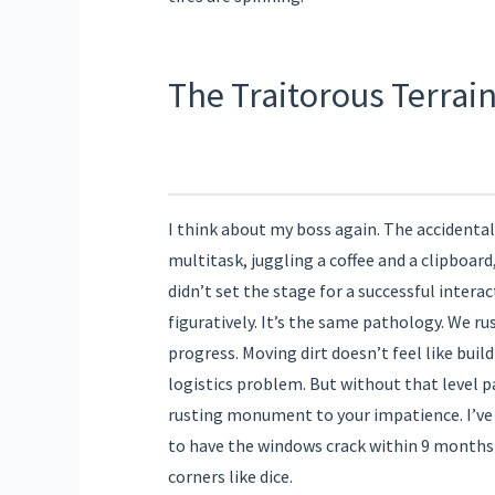
The Traitorous Terrai
I think about my boss again. The accidental 
multitask, juggling a coffee and a clipboard
didn’t set the stage for a successful interac
figuratively. It’s the same pathology. We ru
progress. Moving dirt doesn’t feel like build
logistics problem. But without that level 
rusting monument to your impatience. I’ve 
to have the windows crack within 9 months
corners like dice.