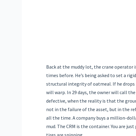
Back at the muddy lot, the crane operator i
times before. He’s being asked to set a rig
structural integrity of oatmeal. If he drops 
will warp. In 29 days, the owner will call t
defective, when the reality is that the groun
not in the failure of the asset, but in the r
all the time. A company buys a million-dolla
mud. The CRM is the container. You are just
tires are spinning.