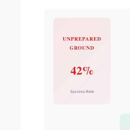
UNPREPARED
GROUND
42%
Success Rate