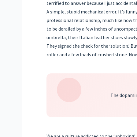
terrified to answer because I just acciden
A simple, stupid mechanical error. It’s funn
professional relationship, much like how th
to be derailed by a few inches of uncompact
umbrella, their Italian leather shoes slowly
They signed the check for the ‘solution.’ Bu
roller and a few loads of crushed stone. Now
The dopamine
We are a culture addicted to the ‘unboxing’ b