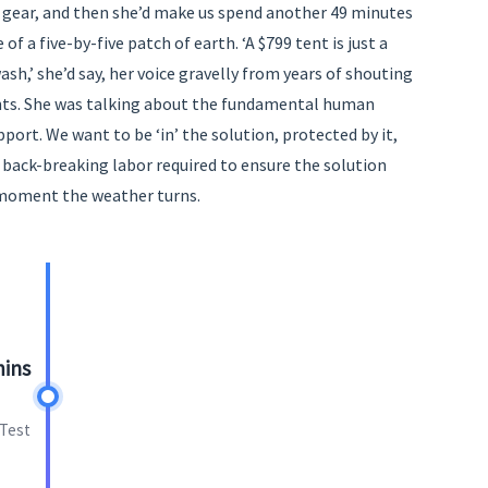
 gear, and then she’d make us spend another 49 minutes
of a five-by-five patch of earth. ‘A $799 tent is just a
wash,’ she’d say, her voice gravelly from years of shouting
ents. She was talking about the fundamental human
pport. We want to be ‘in’ the solution, protected by it,
 back-breaking labor required to ensure the solution
 moment the weather turns.
mins
 Test