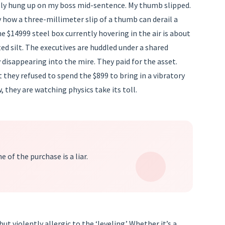
tally hung up on my boss mid-sentence. My thumb slipped.
y how a three-millimeter slip of a thumb can derail a
e $14999 steel box currently hovering in the air is about
ed silt. The executives are huddled under a shared
 disappearing into the mire. They paid for the asset.
t they refused to spend the $899 to bring in a vibratory
, they are watching physics take its toll.
 of the purchase is a liar.
ut violently allergic to the ‘leveling.’ Whether it’s a