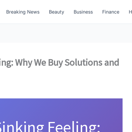
Breaking News
Beauty
Business
Finance
H
ing: Why We Buy Solutions and
inking Feeling: