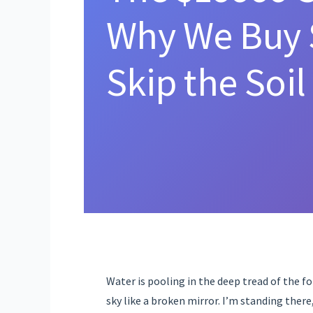
Why We Buy 
Skip the Soil
Water is pooling in the deep tread of the fork
sky like a broken mirror. I’m standing ther