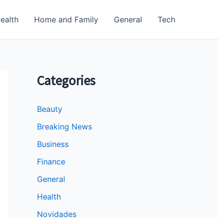
ealth
Home and Family
General
Tech
Categories
Beauty
Breaking News
Business
Finance
General
Health
Novidades