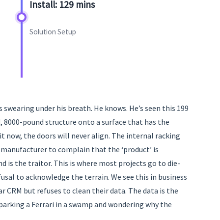
Install: 129 mins
Solution Setup
s swearing under his breath. He knows. He’s seen this 199
id, 8000-pound structure onto a surface that has the
it now, the doors will never align. The internal racking
he manufacturer to complain that the ‘product’ is
d is the traitor. This is where most projects go to die-
efusal to acknowledge the terrain. We see this in business
r CRM but refuses to clean their data. The data is the
 parking a Ferrari in a swamp and wondering why the