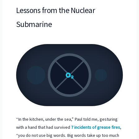
Lessons from the Nuclear
Submarine
O₂
“In the kitchen, under the sea,” Paul told me, gesturing
with a hand that had survived
7 incidents of grease fires
,
“you do not use big words. Big words take up too much