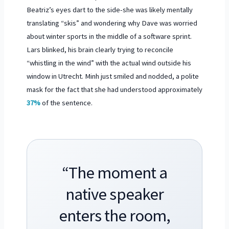
Beatriz’s eyes dart to the side-she was likely mentally
translating “skis” and wondering why Dave was worried
about winter sports in the middle of a software sprint.
Lars blinked, his brain clearly trying to reconcile
“whistling in the wind” with the actual wind outside his
window in Utrecht. Minh just smiled and nodded, a polite
mask for the fact that she had understood approximately
37%
of the sentence.
“The moment a
native speaker
enters the room,