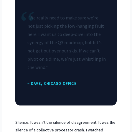
“
“We really need to make sure we’re
not just picking the low-hanging fruit
here. I want us to deep-dive into the
synergy of the Q3 roadmap, but let’s
not get out over our skis. If we can’t
pivot on a dime, we’re just whistling in
the wind.”
– DAVE, CHICAGO OFFICE
Silence. It wasn’t the silence of disagreement. It was the
silence of a collective processor crash. I watched