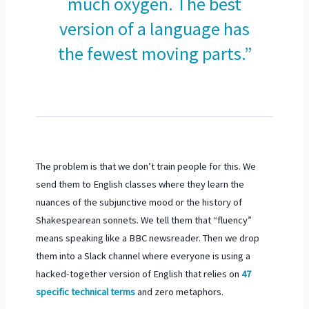
much oxygen. The best
version of a language has
the fewest moving parts.”
The problem is that we don’t train people for this. We
send them to English classes where they learn the
nuances of the subjunctive mood or the history of
Shakespearean sonnets. We tell them that “fluency”
means speaking like a BBC newsreader. Then we drop
them into a Slack channel where everyone is using a
hacked-together version of English that relies on
47
specific technical terms
and zero metaphors.