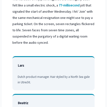
felt like a small electric shock, a
77-millisecond
jolt that
signaled the start of another Wednesday. I hit ‘Join’ with
the same mechanical resignation one might use to pay a
parking ticket. On the screen, seven rectangles flickered
to life. Seven faces from seven time zones, all
suspended in the purgatory of a digital waiting room
before the audio synced.
Lars
Dutch product manager. Hair styled by a North Sea gale
in Utrecht.
Beatriz