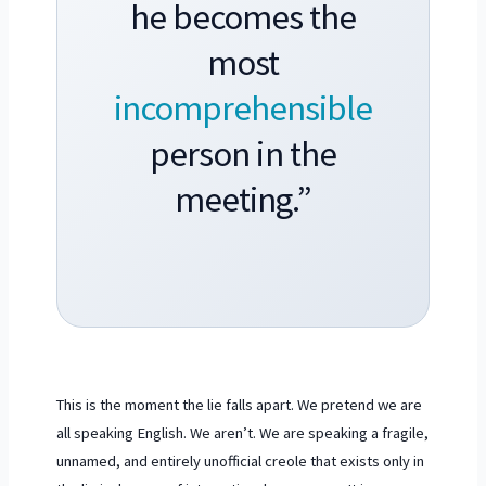
he becomes the
most
incomprehensible
person in the
meeting.”
This is the moment the lie falls apart. We pretend we are
all speaking English. We aren’t. We are speaking a fragile,
unnamed, and entirely unofficial creole that exists only in