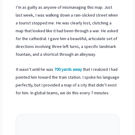
I’m as guilty as anyone of mismanaging this map. Just
last week, I was walking down a rain-slicked street when
a tourist stopped me. He was clearly lost, clutching a
map that looked like it had been through a war. He asked
for the cathedral. I gave him a beautiful, articulate set of
directions involving three left turns, a specific landmark
fountain, and a shortcut through an alleyway.
It wasn’t until he was
700 yards away
that I realized I had
pointed him toward the train station. I spoke his language
perfectly, but I provided a map of a city that didn’t exist
for him. In global teams, we do this every
7 minutes
.