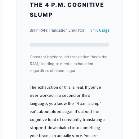
THE 4 P.M. COGNITIVE
SLUMP
Brain RAM: Translation Emulator
94% Usage
Constant background translation “hogs the
RAM,” leading to mental exhaustion
regardless of blood sugar.
The exhaustion of this is real. If you’ve
ever worked in a second or third
language, you know the “4 p.m. slump”
isn’t about blood sugar. It’s about the
cognitive load of constantly translating a
stripped-down dialect into something
your brain can actually store. You are