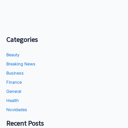
Categories
Beauty
Breaking News
Business
Finance
General
Health
Novidades
Recent Posts