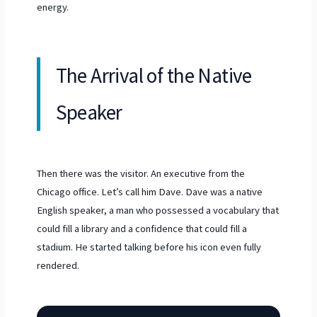
energy.
The Arrival of the Native
Speaker
Then there was the visitor. An executive from the
Chicago office. Let’s call him Dave. Dave was a native
English speaker, a man who possessed a vocabulary that
could fill a library and a confidence that could fill a
stadium. He started talking before his icon even fully
rendered.