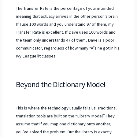
The Transfer Rate is the percentage of your intended
meaning that actually arrives in the other person’s brain.
If I use 100 words and you understand 97 of them, my
Transfer Rate is excellent. If Dave uses 100 words and
the team only understands 47 of them, Dave is a poor
communicator, regardless of how many “A”s he got in his
Ivy League lit classes.
Beyond the Dictionary Model
This is where the technology usually fails us. Traditional
translation tools are built on the “Library Model.” They
assume that if you map one dictionary onto another,
you’ve solved the problem. But the library is exactly