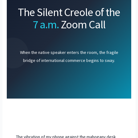
The Silent Creole of the
7 a.m.
Zoom Call
When the native speaker enters the room, the fragile
bridge of international commerce begins to sway.
The vibration of my phone against the mahogany desk