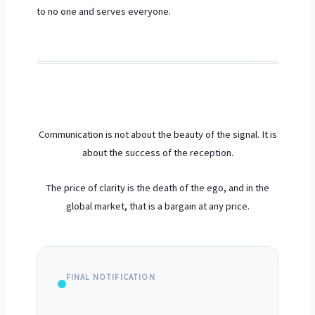
to no one and serves everyone.
Communication is not about the beauty of the signal. It is
about the success of the reception.
The price of clarity is the death of the ego, and in the
global market, that is a bargain at any price.
FINAL NOTIFICATION