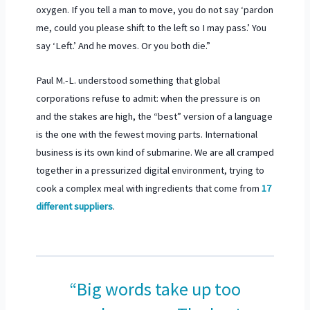
oxygen. If you tell a man to move, you do not say ‘pardon
me, could you please shift to the left so I may pass.’ You
say ‘Left.’ And he moves. Or you both die.”
Paul M.-L. understood something that global
corporations refuse to admit: when the pressure is on
and the stakes are high, the “best” version of a language
is the one with the fewest moving parts. International
business is its own kind of submarine. We are all cramped
together in a pressurized digital environment, trying to
cook a complex meal with ingredients that come from
17
different suppliers
.
“Big words take up too