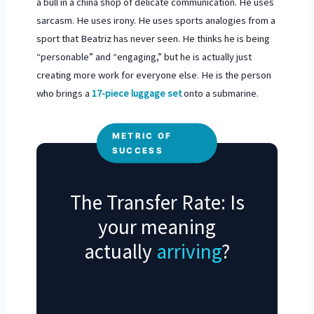
a bull in a china shop of delicate communication. He uses
sarcasm. He uses irony. He uses sports analogies from a
sport that Beatriz has never seen. He thinks he is being
“personable” and “engaging,” but he is actually just
creating more work for everyone else. He is the person
who brings a
17-piece luggage set
onto a submarine.
METRIC OF
SUCCESS
The Transfer Rate: Is
your meaning
actually
arriving
?