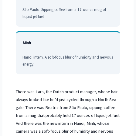
São Paulo. Sipping coffee from a
17-ounce
mug of
liquid jet fuel.
Minh
Hanoi intern. A soft-focus blur of humidity and nervous
energy.
There was Lars, the Dutch product manager, whose hair
always looked like he’d just cycled through a North Sea
gale. There was Beatriz from São Paulo, sipping coffee
from a mug that probably held 17 ounces of liquid jet fuel.
And there was the new intern in Hanoi, Minh, whose
camera was a soft-focus blur of humidity and nervous