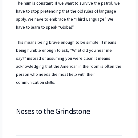
The hum is constant. If we want to survive the patrol, we
have to stop pretending that the old rules of language
apply. We have to embrace the “Third Language.” We
have to learn to speak “Global.”
This means being brave enough to be simple. It means
being humble enough to ask, “What did you hear me
say?” instead of assuming you were clear. It means
acknowledging that the American in the room is often the
person who needs the most help with their
communication skills.
Noses to the Grindstone