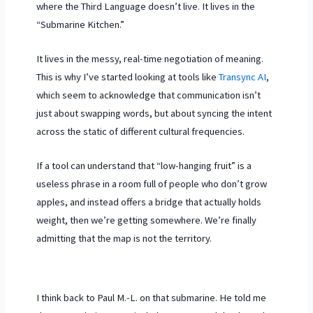
where the Third Language doesn’t live. It lives in the
“Submarine Kitchen.”
It lives in the messy, real-time negotiation of meaning.
This is why I’ve started looking at tools like
Transync AI
,
which seem to acknowledge that communication isn’t
just about swapping words, but about syncing the intent
across the static of different cultural frequencies.
If a tool can understand that “low-hanging fruit” is a
useless phrase in a room full of people who don’t grow
apples, and instead offers a bridge that actually holds
weight, then we’re getting somewhere. We’re finally
admitting that the map is not the territory.
I think back to Paul M.-L. on that submarine. He told me