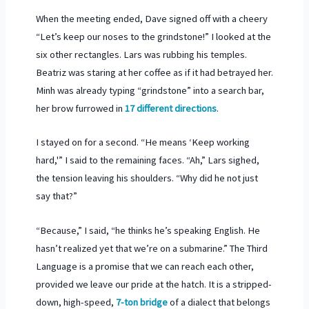
When the meeting ended, Dave signed off with a cheery
“Let’s keep our noses to the grindstone!” I looked at the
six other rectangles. Lars was rubbing his temples.
Beatriz was staring at her coffee as if it had betrayed her.
Minh was already typing “grindstone” into a search bar,
her brow furrowed in
17 different directions
.
I stayed on for a second. “He means ‘Keep working
hard,'” I said to the remaining faces. “Ah,” Lars sighed,
the tension leaving his shoulders. “Why did he not just
say that?”
“Because,” I said, “he thinks he’s speaking English. He
hasn’t realized yet that we’re on a submarine.” The Third
Language is a promise that we can reach each other,
provided we leave our pride at the hatch. It is a stripped-
down, high-speed,
7-ton bridge
of a dialect that belongs