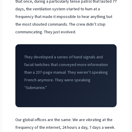
that once, during a particularly tense patrol that lasted
77
days
, the ventilation system started to hum at a
frequency that made it impossible to hear anything but
the most shouted commands. The crew didn’t stop
communicating. They just evolved.
They developed a series of hand signals and
facial twitches that conveyed more information
than a 237-page manual. They weren’t speaking
French anymore. They were speaking
“Submarine.”
Our global offices are the same. We are vibrating at the
frequency of the internet, 24 hours a day, 7 days a week.