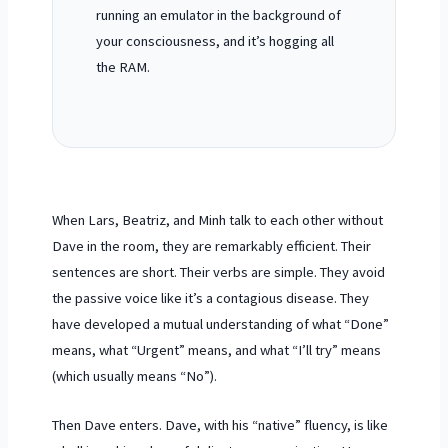
running an emulator in the background of
your consciousness, and it’s hogging all
the RAM.
When Lars, Beatriz, and Minh talk to each other without
Dave in the room, they are remarkably efficient. Their
sentences are short. Their verbs are simple. They avoid
the passive voice like it’s a contagious disease. They
have developed a mutual understanding of what “Done”
means, what “Urgent” means, and what “I’ll try” means
(which usually means “No”).
Then Dave enters. Dave, with his “native” fluency, is like