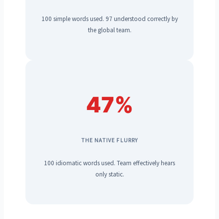
100 simple words used. 97 understood correctly by
the global team.
47%
THE NATIVE FLURRY
100 idiomatic words used. Team effectively hears
only static.