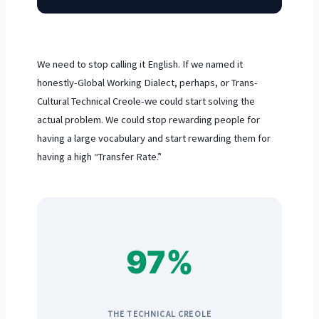
We need to stop calling it English. If we named it
honestly-Global Working Dialect, perhaps, or Trans-
Cultural Technical Creole-we could start solving the
actual problem. We could stop rewarding people for
having a large vocabulary and start rewarding them for
having a high “Transfer Rate.”
97%
THE TECHNICAL CREOLE