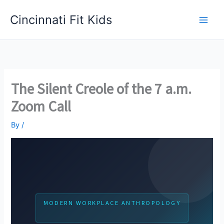
Skip
Cincinnati Fit Kids
to
Main
content
Men
The Silent Creole of the 7 a.m.
Zoom Call
By
/
MODERN WORKPLACE ANTHROPOLOGY