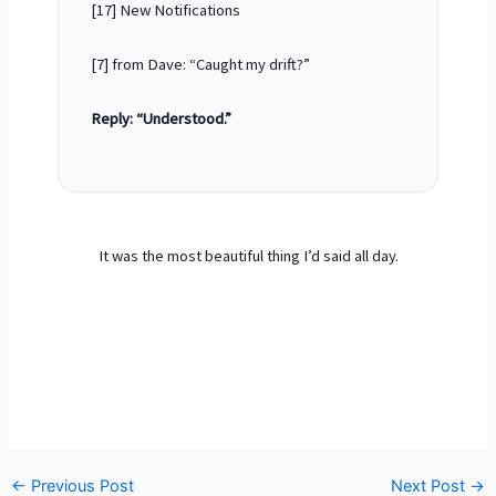
[17] New Notifications
[7] from Dave: “Caught my drift?”
Reply: “Understood.”
It was the most beautiful thing I’d said all day.
←
Previous Post
Next Post
→