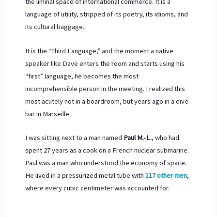
the liminal space of international commerce. It is a
language of utility, stripped of its poetry, its idioms, and
its cultural baggage.
It is the “Third Language,” and the moment a native
speaker like Dave enters the room and starts using his
“first” language, he becomes the most
incomprehensible person in the meeting. I realized this
most acutely not in a boardroom, but years ago in a dive
bar in Marseille.
I was sitting next to a man named
Paul M.-L.
, who had
spent
27 years
as a cook on a French nuclear submarine.
Paul was a man who understood the economy of space.
He lived in a pressurized metal tube with
117 other men
,
where every cubic centimeter was accounted for.