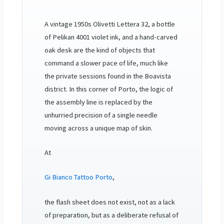
A vintage 1950s Olivetti Lettera 32, a bottle
of Pelikan 4001 violet ink, and a hand-carved
oak desk are the kind of objects that
command a slower pace of life, much like
the private sessions found in the Boavista
district. In this corner of Porto, the logic of
the assembly line is replaced by the
unhurried precision of a single needle
moving across a unique map of skin.
At
Gi Bianco Tattoo Porto
,
the flash sheet does not exist, not as a lack
of preparation, but as a deliberate refusal of