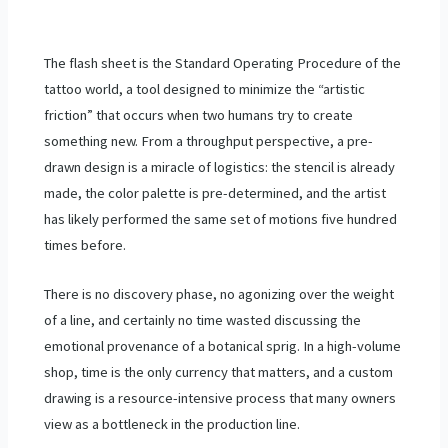
The flash sheet is the Standard Operating Procedure of the
tattoo world, a tool designed to minimize the “artistic
friction” that occurs when two humans try to create
something new. From a throughput perspective, a pre-
drawn design is a miracle of logistics: the stencil is already
made, the color palette is pre-determined, and the artist
has likely performed the same set of motions five hundred
times before.
There is no discovery phase, no agonizing over the weight
of a line, and certainly no time wasted discussing the
emotional provenance of a botanical sprig. In a high-volume
shop, time is the only currency that matters, and a custom
drawing is a resource-intensive process that many owners
view as a bottleneck in the production line.