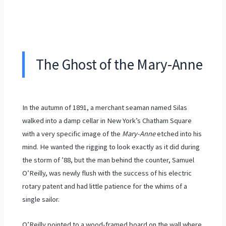
The Ghost of the Mary-Anne
In the autumn of
1891
, a merchant seaman named Silas
walked into a damp cellar in New York’s Chatham Square
with a very specific image of the
Mary-Anne
etched into his
mind. He wanted the rigging to look exactly as it did during
the storm of ’88, but the man behind the counter, Samuel
O’Reilly, was newly flush with the success of his electric
rotary patent and had little patience for the whims of a
single sailor.
O’Reilly pointed to a wood-framed board on the wall where