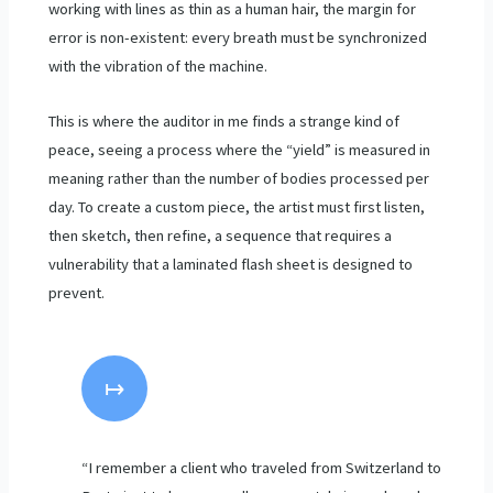
working with lines as thin as a human hair, the margin for
error is non-existent: every breath must be synchronized
with the vibration of the machine.
This is where the auditor in me finds a strange kind of
peace, seeing a process where the “yield” is measured in
meaning rather than the number of bodies processed per
day. To create a custom piece, the artist must first listen,
then sketch, then refine, a sequence that requires a
vulnerability that a laminated flash sheet is designed to
prevent.
↦
“I remember a client who traveled from Switzerland to