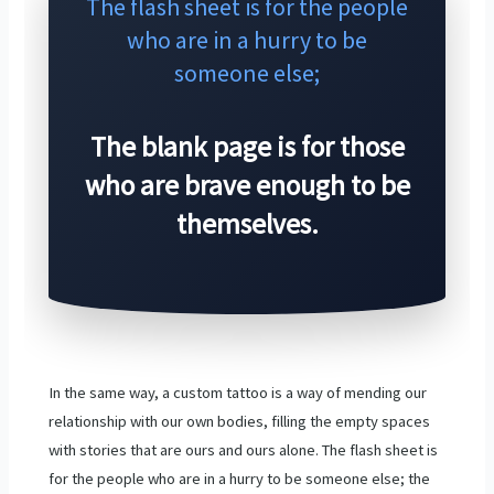
The flash sheet is for the people
who are in a hurry to be
someone else;
The blank page is for those
who are brave enough to be
themselves.
In the same way, a custom tattoo is a way of mending our
relationship with our own bodies, filling the empty spaces
with stories that are ours and ours alone. The flash sheet is
for the people who are in a hurry to be someone else; the