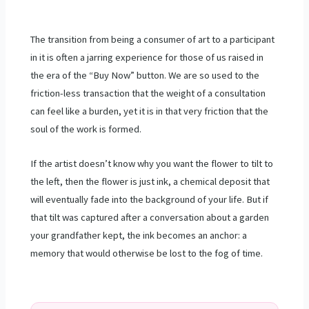
The transition from being a consumer of art to a participant
in it is often a jarring experience for those of us raised in
the era of the “Buy Now” button. We are so used to the
friction-less transaction that the weight of a consultation
can feel like a burden, yet it is in that very friction that the
soul of the work is formed.
If the artist doesn’t know why you want the flower to tilt to
the left, then the flower is just ink, a chemical deposit that
will eventually fade into the background of your life. But if
that tilt was captured after a conversation about a garden
your grandfather kept, the ink becomes an anchor: a
memory that would otherwise be lost to the fog of time.