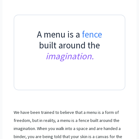
A menu is a
fence
built around the
imagination.
We have been trained to believe that a menu is a form of
freedom, but in reality, a menu is a fence built around the
imagination. When you walk into a space and are handed a
binder, you are being told that your skin is a canvas for the