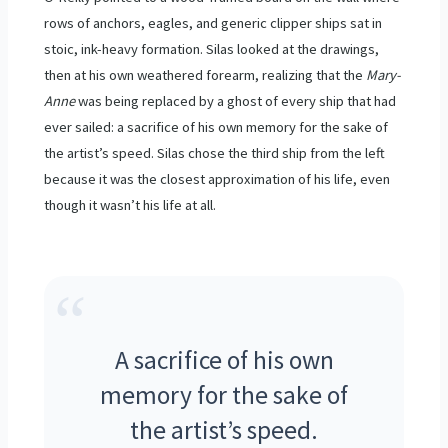
rows of anchors, eagles, and generic clipper ships sat in
stoic, ink-heavy formation. Silas looked at the drawings,
then at his own weathered forearm, realizing that the
Mary-
Anne
was being replaced by a ghost of every ship that had
ever sailed: a sacrifice of his own memory for the sake of
the artist’s speed. Silas chose the third ship from the left
because it was the closest approximation of his life, even
though it wasn’t his life at all.
“
A sacrifice of his own
memory for the sake of
the artist’s speed.