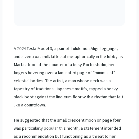
A
2024
Tesla Model 3, a pair of Lululemon Align leggings,
and a venti oat-milk latte sat metaphorically in the lobby as
Marta stood at the counter of a busy Porto studio, her
fingers hovering over a laminated page of “minimalist”
celestial bodies. The artist, a man whose neck was a
tapestry of traditional Japanese motifs, tapped a heavy
black boot against the linoleum floor with a rhythm that felt
like a countdown.
He suggested that the small crescent moon on page four
was particularly popular this month, a statement intended
as a recommendation but functioning as a threat to her