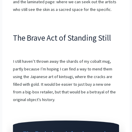
and the laminated page: where we can seek out the artists
who still see the skin as a sacred space for the specific.
The Brave Act of Standing Still
I still haven’t thrown away the shards of my cobalt mug,
partly because I’m hoping I can find a way to mend them
using the Japanese art of kintsugi, where the cracks are
filled with gold. It would be easier to just buy a new one
from a big-box retailer, but that would be a betrayal of the
original object’s history.