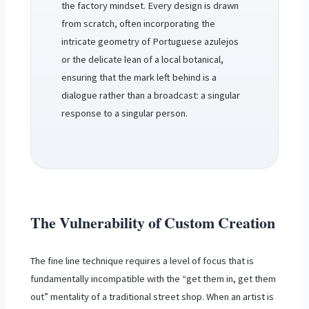
the factory mindset. Every design is drawn
from scratch, often incorporating the
intricate geometry of Portuguese azulejos
or the delicate lean of a local botanical,
ensuring that the mark left behind is a
dialogue rather than a broadcast: a singular
response to a singular person.
The Vulnerability of Custom Creation
The fine line technique requires a level of focus that is
fundamentally incompatible with the “get them in, get them
out” mentality of a traditional street shop. When an artist is