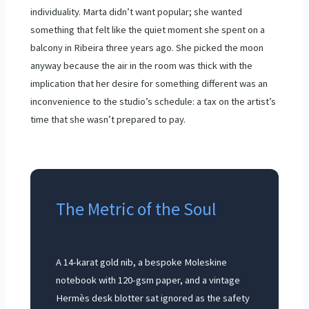
individuality. Marta didn’t want popular; she wanted
something that felt like the quiet moment she spent on a
balcony in Ribeira three years ago. She picked the moon
anyway because the air in the room was thick with the
implication that her desire for something different was an
inconvenience to the studio’s schedule: a tax on the artist’s
time that she wasn’t prepared to pay.
The Metric of the Soul
A 14-karat gold nib, a bespoke Moleskine
notebook with 120-gsm paper, and a vintage
Hermès desk blotter sat ignored as the safety