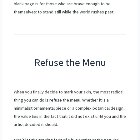
blank page is for those who are brave enough to be
themselves: to stand still while the world rushes past.
Refuse the Menu
When you finally decide to mark your skin, the most radical
thing you can do is refuse the menu. Whether it is a
minimalist ornamental piece or a complex botanical design,
the value lies in the fact that it did not exist until you and the
artist decided it should.
Don’t let the tapping foot of a busy artist or the popular