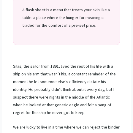
A flash sheet is a menu that treats your skin like a
table: a place where the hunger for meaning is
traded for the comfort of a pre-set price.
Silas, the sailor from
1891
, lived the rest of his life with a
ship on his arm that wasn’t his, a constant reminder of the
moment he let someone else’s efficiency dictate his
identity. He probably didn’t think about it every day, but I
suspect there were nights in the middle of the Atlantic
when he looked at that generic eagle and felt a pang of
regret for the ship he never got to keep.
We are lucky to live in a time where we can reject the binder