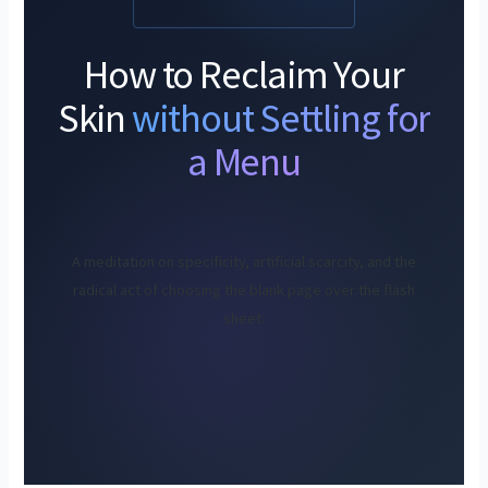
How to Reclaim Your
Skin
without Settling for
a Menu
A meditation on specificity, artificial scarcity, and the
radical act of choosing the blank page over the flash
sheet.