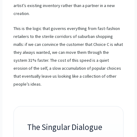
artist’s existing inventory rather than a partner in a new
creation.
This is the logic that governs everything from fast-fashion
retailers to the sterile corridors of suburban shopping
malls: if we can convince the customer that Choice C is what
they always wanted, we can move them through the
system 31% faster. The cost of this speed is a quiet
erosion of the self, a slow accumulation of popular choices
that eventually leave us looking like a collection of other
people’s ideas.
The Singular Dialogue