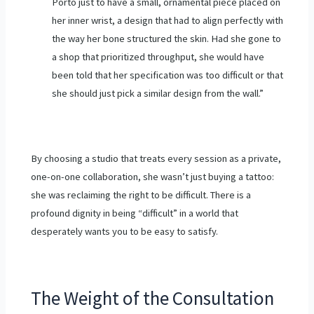
Porto just to have a small, ornamental piece placed on
her inner wrist, a design that had to align perfectly with
the way her bone structured the skin. Had she gone to
a shop that prioritized throughput, she would have
been told that her specification was too difficult or that
she should just pick a similar design from the wall.”
By choosing a studio that treats every session as a private,
one-on-one collaboration, she wasn’t just buying a tattoo:
she was reclaiming the right to be difficult. There is a
profound dignity in being “difficult” in a world that
desperately wants you to be easy to satisfy.
The Weight of the Consultation