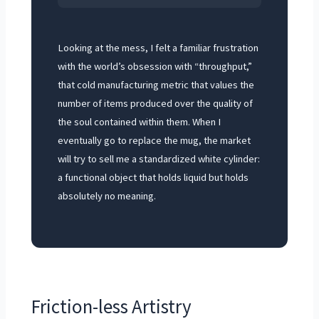
Looking at the mess, I felt a familiar frustration
with the world’s obsession with “throughput,”
that cold manufacturing metric that values the
number of items produced over the quality of
the soul contained within them. When I
eventually go to replace the mug, the market
will try to sell me a standardized white cylinder:
a functional object that holds liquid but holds
absolutely no meaning.
Friction-less Artistry