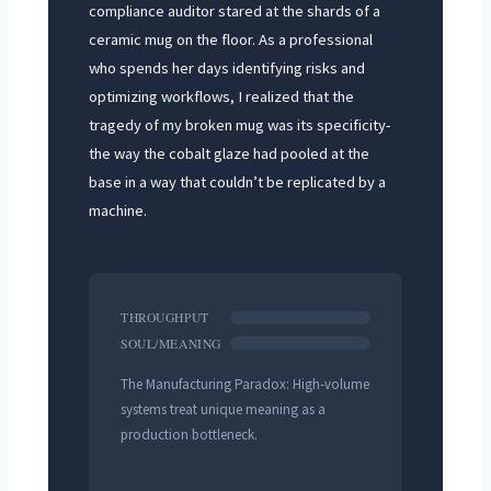
compliance auditor stared at the shards of a
ceramic mug on the floor. As a professional
who spends her days identifying risks and
optimizing workflows, I realized that the
tragedy of my broken mug was its specificity-
the way the cobalt glaze had pooled at the
base in a way that couldn’t be replicated by a
machine.
THROUGHPUT
SOUL/MEANING
The Manufacturing Paradox: High-volume
systems treat unique meaning as a
production bottleneck.