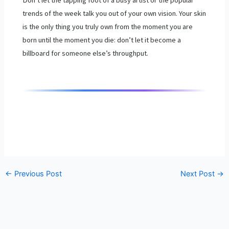
trends of the week talk you out of your own vision. Your skin
is the only thing you truly own from the moment you are
born until the moment you die: don’t let it become a
billboard for someone else’s throughput.
←
Previous Post
Next Post
→