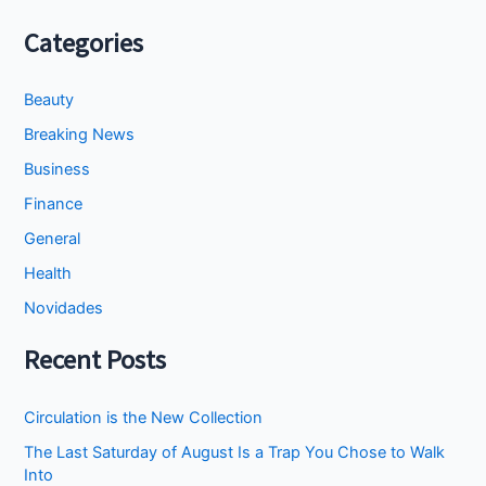
Categories
Beauty
Breaking News
Business
Finance
General
Health
Novidades
Recent Posts
Circulation is the New Collection
The Last Saturday of August Is a Trap You Chose to Walk
Into