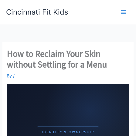
Skip
Cincinnati Fit Kids
to
Main
content
Men
How to Reclaim Your Skin
without Settling for a Menu
By
/
IDENTITY & OWNERSHIP