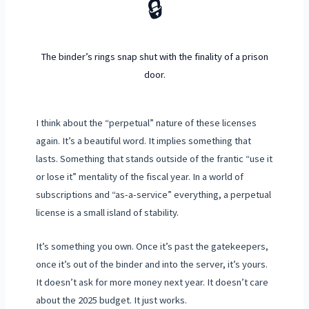
🔒
The binder’s rings snap shut with the finality of a prison
door.
I think about the “perpetual” nature of these licenses
again. It’s a beautiful word. It implies something that
lasts. Something that stands outside of the frantic “use it
or lose it” mentality of the fiscal year. In a world of
subscriptions and “as-a-service” everything, a perpetual
license is a small island of stability.
It’s something you own. Once it’s past the gatekeepers,
once it’s out of the binder and into the server, it’s yours.
It doesn’t ask for more money next year. It doesn’t care
about the
2025
budget. It just works.