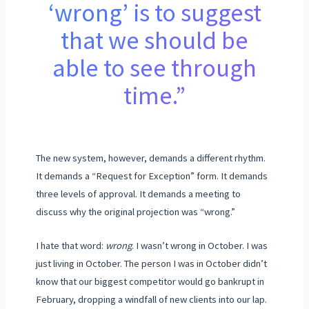
‘wrong’ is to suggest
that we should be
able to see through
time.”
The new system, however, demands a different rhythm.
It demands a “Request for Exception” form. It demands
three levels of approval. It demands a meeting to
discuss why the original projection was “wrong.”
I hate that word:
wrong
. I wasn’t wrong in October. I was
just living in October. The person I was in October didn’t
know that our biggest competitor would go bankrupt in
February
, dropping a windfall of new clients into our lap.