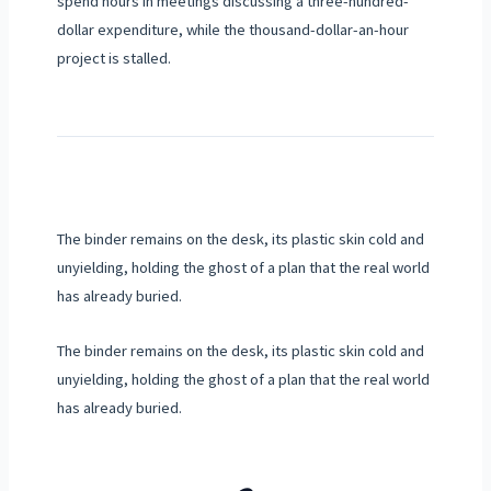
spend hours in meetings discussing a three-hundred-
dollar expenditure, while the thousand-dollar-an-hour
project is stalled.
The binder remains on the desk, its plastic skin cold and
unyielding, holding the ghost of a plan that the real world
has already buried.
The binder remains on the desk, its plastic skin cold and
unyielding, holding the ghost of a plan that the real world
has already buried.