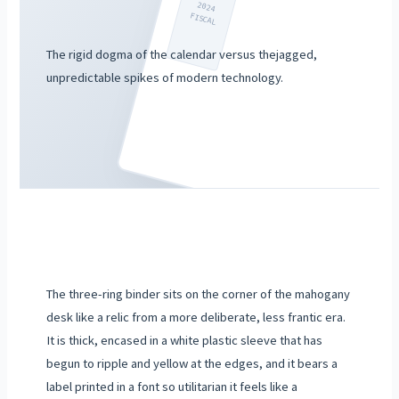
2024
FISCAL
The rigid dogma of the calendar versus thejagged,
unpredictable spikes of modern technology.
The three-ring binder sits on the corner of the mahogany
desk like a relic from a more deliberate, less frantic era.
It is thick, encased in a white plastic sleeve that has
begun to ripple and yellow at the edges, and it bears a
label printed in a font so utilitarian it feels like a