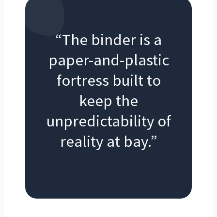
“The binder is a
paper-and-plastic
fortress built to
keep the
unpredictability of
reality at bay.”