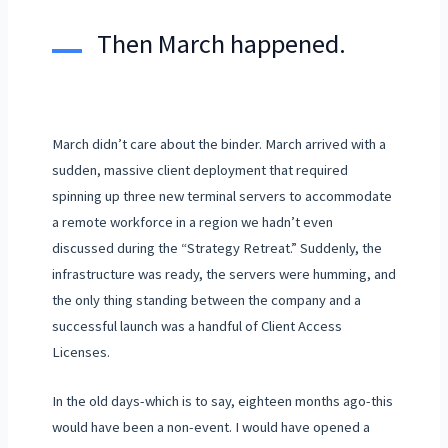
Then March happened.
March didn’t care about the binder. March arrived with a
sudden, massive client deployment that required
spinning up three new terminal servers to accommodate
a remote workforce in a region we hadn’t even
discussed during the “Strategy Retreat.” Suddenly, the
infrastructure was ready, the servers were humming, and
the only thing standing between the company and a
successful launch was a handful of Client Access
Licenses.
In the old days-which is to say,
eighteen months
ago-this
would have been a non-event. I would have opened a