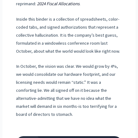
reprimand:
2024 Fiscal Allocations
.
Inside this binder is a collection of spreadsheets, color-
coded tabs, and signed authorizations that represent a
collective hallucination. It is the company’s best guess,
formulated in a windowless conference room
last
October
, about what the world would look like right now.
In October, the vision was clear. We would grow by 4%,
we would consolidate our hardware footprint, and our
licensing needs would remain “static.” It was a
comforting lie. We all signed off on it because the
alternative-admitting that we have no idea what the
market will demand in six months-is too terrifying for a
board of directors to stomach.