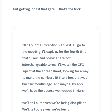
But getting it past that gate… that’s the trick.
I’ll fill out the Exception Request. I’ll go to
the meeting. I’ll explain, for the fourth time,
that “user” and “device” are not
interchangeable terms. I’ll watch the CFO
squint at the spreadsheet, looking for a way
to make the numbers fit into a box that was
built six months ago. And maybe, by
April
,
we’ll have the access we needed in
March
.
We’ll tell ourselves we’re being disciplined.
We’ll tell ourselves we’re being