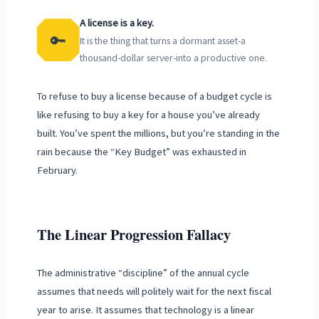
A license is a key.
🔑
It is the thing that turns a dormant asset-a
thousand-dollar server-into a productive one.
To refuse to buy a license because of a budget cycle is
like refusing to buy a key for a house you’ve already
built. You’ve spent the millions, but you’re standing in the
rain because the “Key Budget” was exhausted in
February
.
The Linear Progression Fallacy
The administrative “discipline” of the annual cycle
assumes that needs will politely wait for the next fiscal
year to arise. It assumes that technology is a linear