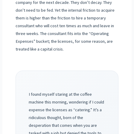
company for the next decade. They don’t decay. They
don’t need to be fed. Yet the internal friction to acquire
them is higher than the friction to hire a temporary
consultant who will cost ten times as much and leave in
three weeks. The consultant fits into the “Operating
Expenses” bucket; the licenses, for some reason, are
treated like a capital crisis.
I found myself staring at the coffee
machine this morning, wondering if I could
expense the licenses as “catering.” It’s a
ridiculous thought, born of the
desperation that comes when you are
tasked with a job but denied the tools to