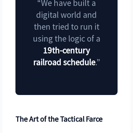
“We have built a
digital world and
then tried to run it
using the logic of a
19th-century
railroad schedule
.”
The Art of the Tactical Farce