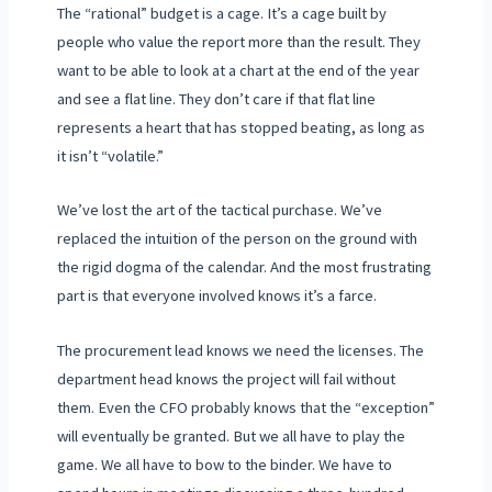
The “rational” budget is a cage. It’s a cage built by
people who value the report more than the result. They
want to be able to look at a chart at the end of the year
and see a flat line. They don’t care if that flat line
represents a heart that has stopped beating, as long as
it isn’t “volatile.”
We’ve lost the art of the tactical purchase. We’ve
replaced the intuition of the person on the ground with
the rigid dogma of the calendar. And the most frustrating
part is that everyone involved knows it’s a farce.
The procurement lead knows we need the licenses. The
department head knows the project will fail without
them. Even the CFO probably knows that the “exception”
will eventually be granted. But we all have to play the
game. We all have to bow to the binder. We have to