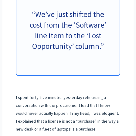
“We’ve just shifted the
cost from the ‘Software’
line item to the ‘Lost
Opportunity’ column.”
I spent
forty-five minutes
yesterday rehearsing a
conversation with the procurement lead that I knew
would never actually happen. In my head, I was eloquent.
I explained that a license is not a “purchase” in the way a
new desk or a fleet of laptops is a purchase.