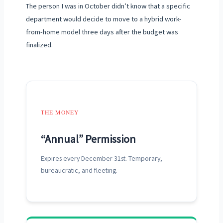
The person I was in October didn’t know that a specific
department would decide to move to a hybrid work-
from-home model three days after the budget was
finalized.
THE MONEY
“Annual” Permission
Expires every
December 31st
. Temporary,
bureaucratic, and fleeting.