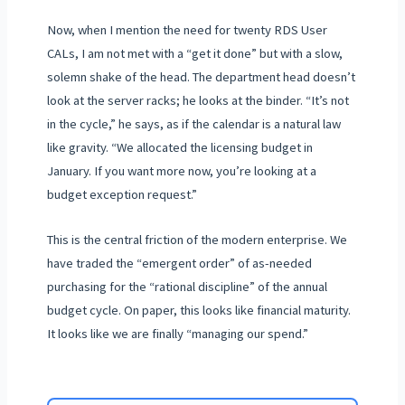
Now, when I mention the need for twenty RDS User
CALs, I am not met with a “get it done” but with a slow,
solemn shake of the head. The department head doesn’t
look at the server racks; he looks at the binder. “It’s not
in the cycle,” he says, as if the calendar is a natural law
like gravity. “We allocated the licensing budget in
January. If you want more now, you’re looking at a
budget exception request.”
This is the central friction of the modern enterprise. We
have traded the “emergent order” of as-needed
purchasing for the “rational discipline” of the annual
budget cycle. On paper, this looks like financial maturity.
It looks like we are finally “managing our spend.”