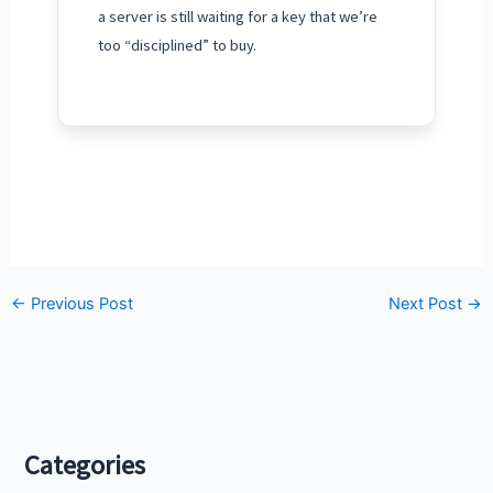
a server is still waiting for a key that we’re
too “disciplined” to buy.
←
Previous Post
Next Post
→
Categories