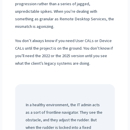
progression rather than a series of jagged,
unpredictable spikes. When you’re dealing with
something as granular as Remote Desktop Services, the
mismatch is agonizing.
You don’t always know if you need User CALs or Device
CALs until the project is on the ground. You don’t know if
you’ll need the 2022 or the 2025 version until you see
what the client’s legacy systems are doing.
In a healthy environment, the IT admin acts
as a sort of frontline navigator. They see the
obstacle, and they adjust the rudder. But
when the rudder is locked into a fixed