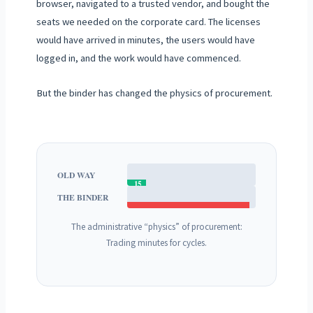
browser, navigated to a trusted vendor, and bought the
seats we needed on the corporate card. The licenses
would have arrived in minutes, the users would have
logged in, and the work would have commenced.
But the binder has changed the physics of procurement.
OLD WAY
15
THE BINDER
MINS
30+ DAYS (REQUEST CYCLE)
The administrative “physics” of procurement:
Trading minutes for cycles.