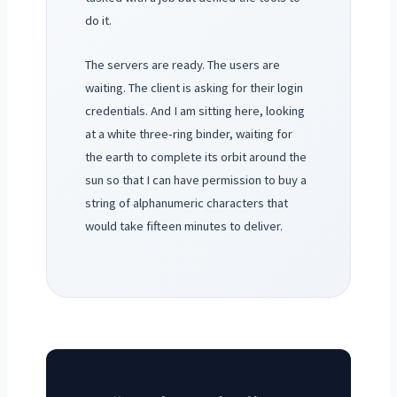
do it.
The servers are ready. The users are
waiting. The client is asking for their login
credentials. And I am sitting here, looking
at a white three-ring binder, waiting for
the earth to complete its orbit around the
sun so that I can have permission to buy a
string of alphanumeric characters that
would take fifteen minutes to deliver.