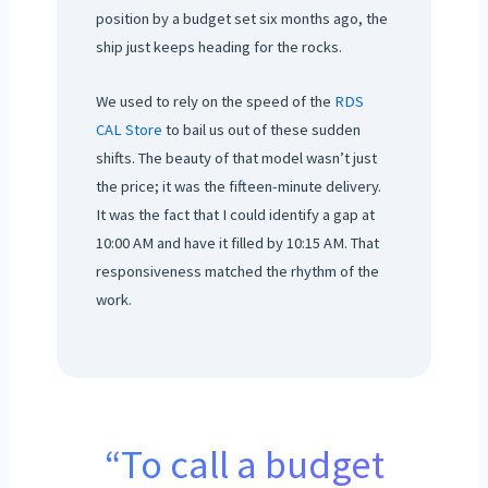
position by a budget set six months ago, the
ship just keeps heading for the rocks.
We used to rely on the speed of the
RDS
CAL Store
to bail us out of these sudden
shifts. The beauty of that model wasn’t just
the price; it was the fifteen-minute delivery.
It was the fact that I could identify a gap at
10:00 AM and have it filled by 10:15 AM. That
responsiveness matched the rhythm of the
work.
“To call a budget