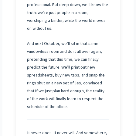
professional. But deep down, we’ll know the
truth: we’re just people in a room,
worshiping a binder, while the world moves
on without us.
And next
October
, we’ll sit in that same
windowless room and do it all over again,
pretending that this time, we can finally
predict the future. We’ll print out new
spreadsheets, buy new tabs, and snap the
rings shut on a new set of lies, convinced
that if we just plan hard enough, the reality
of the work will finally learn to respect the
schedule of the office.
It never does. It never will. And somewhere,