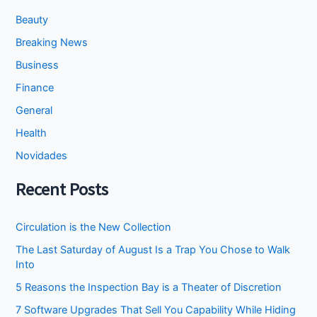
Beauty
Breaking News
Business
Finance
General
Health
Novidades
Recent Posts
Circulation is the New Collection
The Last Saturday of August Is a Trap You Chose to Walk
Into
5 Reasons the Inspection Bay is a Theater of Discretion
7 Software Upgrades That Sell You Capability While Hiding