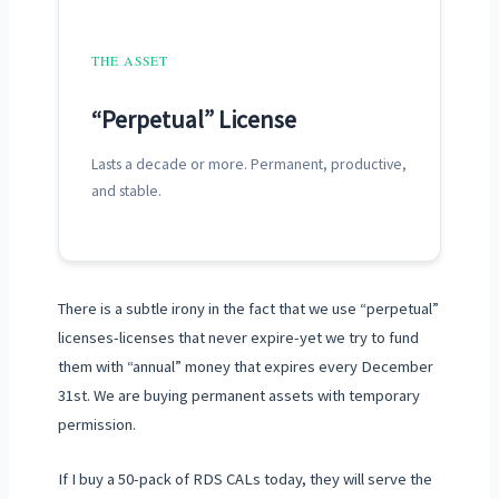
THE ASSET
“Perpetual” License
Lasts
a decade
or more. Permanent, productive,
and stable.
There is a subtle irony in the fact that we use “perpetual”
licenses-licenses that never expire-yet we try to fund
them with “annual” money that expires every
December
31st
. We are buying permanent assets with temporary
permission.
If I buy a 50-pack of RDS CALs today, they will serve the