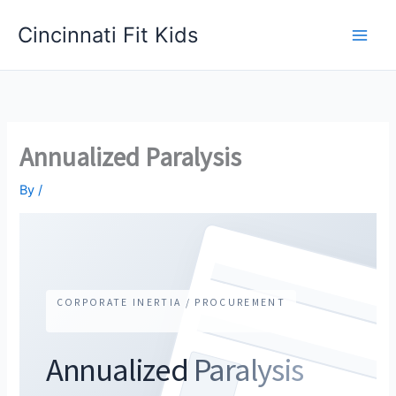
Skip
Cincinnati Fit Kids
to
Main
content
Men
Annualized Paralysis
By
/
CORPORATE INERTIA / PROCUREMENT
Annualized
Paralysis