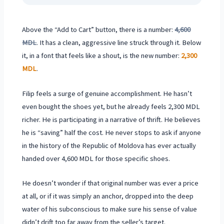
Above the “Add to Cart” button, there is a number:
4,600
MDL
. It has a clean, aggressive line struck through it. Below
it, in a font that feels like a shout, is the new number:
2,300
MDL
.
Filip feels a surge of genuine accomplishment. He hasn’t
even bought the shoes yet, but he already feels 2,300 MDL
richer. He is participating in a narrative of thrift. He believes
he is “saving” half the cost. He never stops to ask if anyone
in the history of the Republic of Moldova has ever actually
handed over 4,600 MDL for those specific shoes.
He doesn’t wonder if that original number was ever a price
at all, or if it was simply an anchor, dropped into the deep
water of his subconscious to make sure his sense of value
didn’t drift too far away from the seller’s target.