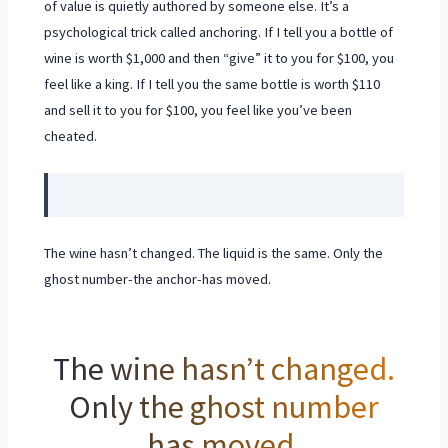
of value is quietly authored by someone else. It’s a
psychological trick called anchoring. If I tell you a bottle of
wine is worth $1,000 and then “give” it to you for $100, you
feel like a king. If I tell you the same bottle is worth $110
and sell it to you for $100, you feel like you’ve been
cheated.
The wine hasn’t changed. The liquid is the same. Only the
ghost number-the anchor-has moved.
The wine hasn’t changed.
Only the ghost number
has moved.