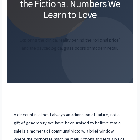
the Fictional Numbers We
Learn to Love
Exploring the clinical reality behind the “original price”
and the psychological glass doors of modern retail.
A discount is almost always an admission of failure, not a
gift of generosity. We have been trained to believe that a
sale is a moment of communal victory, a brief window
where the corporate machine malfunctions and lets a bit of