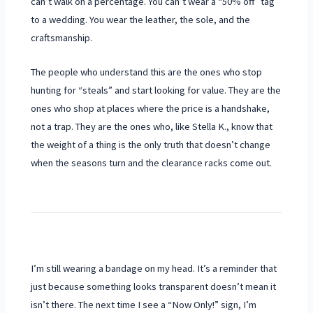
can’t walk on a percentage. You can’t wear a “50% off” tag
to a wedding. You wear the leather, the sole, and the
craftsmanship.
The people who understand this are the ones who stop
hunting for “steals” and start looking for value. They are the
ones who shop at places where the price is a handshake,
not a trap. They are the ones who, like Stella K., know that
the weight of a thing is the only truth that doesn’t change
when the seasons turn and the clearance racks come out.
I’m still wearing a bandage on my head. It’s a reminder that
just because something looks transparent doesn’t mean it
isn’t there. The next time I see a “Now Only!” sign, I’m