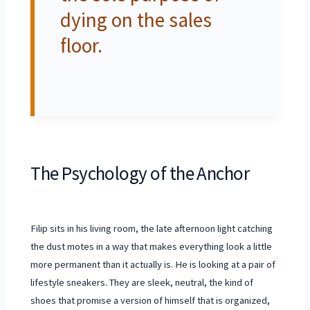
dying on the sales
floor.
The Psychology of the Anchor
Filip sits in his living room, the late afternoon light catching
the dust motes in a way that makes everything look a little
more permanent than it actually is. He is looking at a pair of
lifestyle sneakers. They are sleek, neutral, the kind of
shoes that promise a version of himself that is organized,