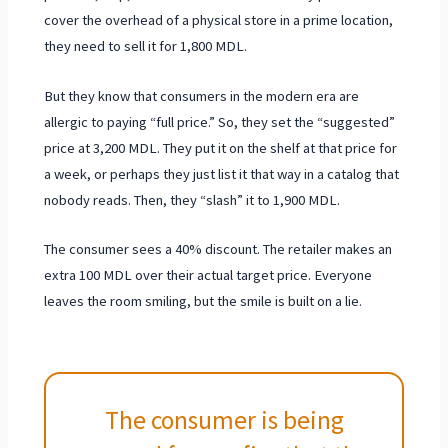
cover the overhead of a physical store in a prime location,
they need to sell it for
1,800 MDL
.
But they know that consumers in the modern era are
allergic to paying “full price.” So, they set the “suggested”
price at
3,200 MDL
. They put it on the shelf at that price for
a week, or perhaps they just list it that way in a catalog that
nobody reads. Then, they “slash” it to 1,900 MDL.
The consumer sees a 40% discount. The retailer makes an
extra 100 MDL over their actual target price. Everyone
leaves the room smiling, but the smile is built on a lie.
The consumer is being