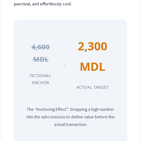
punctual, and effortlessly cool.
2,300
4,600
MDL
→
MDL
FICTIONAL
ANCHOR
ACTUAL TARGET
The “Anchoring Effect”: Dropping a high number
into the subconscious to define value before the
actual transaction.