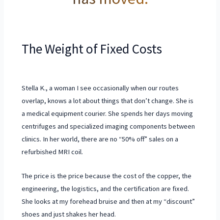
The Weight of Fixed Costs
Stella K., a woman I see occasionally when our routes
overlap, knows a lot about things that don’t change. She is
a medical equipment courier. She spends her days moving
centrifuges and specialized imaging components between
clinics. In her world, there are no “50% off” sales on a
refurbished MRI coil.
The price is the price because the cost of the copper, the
engineering, the logistics, and the certification are fixed.
She looks at my forehead bruise and then at my “discount”
shoes and just shakes her head.