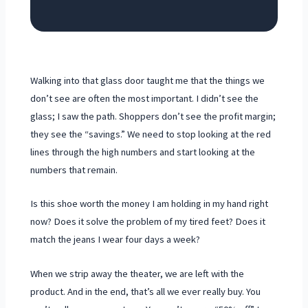
Walking into that glass door taught me that the things we
don’t see are often the most important. I didn’t see the
glass; I saw the path. Shoppers don’t see the profit margin;
they see the “savings.” We need to stop looking at the red
lines through the high numbers and start looking at the
numbers that remain.
Is this shoe worth the money I am holding in my hand right
now? Does it solve the problem of my tired feet? Does it
match the jeans I wear four days a week?
When we strip away the theater, we are left with the
product. And in the end, that’s all we ever really buy. You