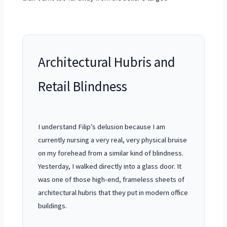
Architectural Hubris and
Retail Blindness
I understand Filip’s delusion because I am
currently nursing a very real, very physical bruise
on my forehead from a similar kind of blindness.
Yesterday, I walked directly into a glass door. It
was one of those high-end, frameless sheets of
architectural hubris that they put in modern office
buildings.