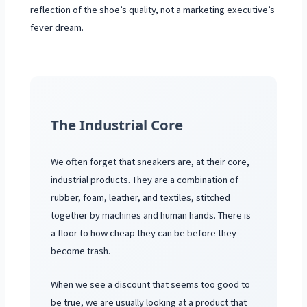
reflection of the shoe’s quality, not a marketing executive’s
fever dream.
The Industrial Core
We often forget that sneakers are, at their core,
industrial products. They are a combination of
rubber, foam, leather, and textiles, stitched
together by machines and human hands. There is
a floor to how cheap they can be before they
become trash.
When we see a discount that seems too good to
be true, we are usually looking at a product that