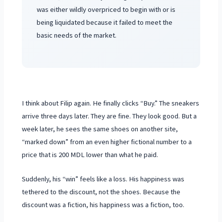
was either wildly overpriced to begin with or is
being liquidated because it failed to meet the
basic needs of the market.
I think about Filip again. He finally clicks “Buy.” The sneakers
arrive
three days
later. They are fine. They look good. But a
week later, he sees the same shoes on another site,
“marked down” from an even higher fictional number to a
price that is 200 MDL lower than what he paid.
Suddenly, his “win” feels like a loss. His happiness was
tethered to the discount, not the shoes. Because the
discount was a fiction, his happiness was a fiction, too.