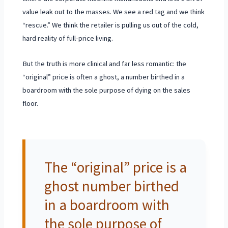
value leak out to the masses. We see a red tag and we think
“rescue.” We think the retailer is pulling us out of the cold,
hard reality of full-price living.
But the truth is more clinical and far less romantic: the
“original” price is often a ghost, a number birthed in a
boardroom with the sole purpose of dying on the sales
floor.
The “original” price is a
ghost number birthed
in a boardroom with
the sole purpose of