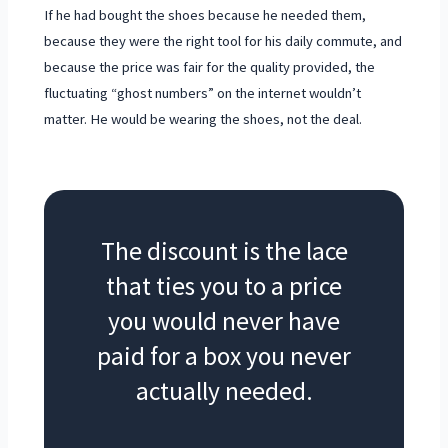
If he had bought the shoes because he needed them,
because they were the right tool for his daily commute, and
because the price was fair for the quality provided, the
fluctuating “ghost numbers” on the internet wouldn’t
matter. He would be wearing the shoes, not the deal.
The discount is the lace
that ties you to a price
you would never have
paid for a box you never
actually needed.