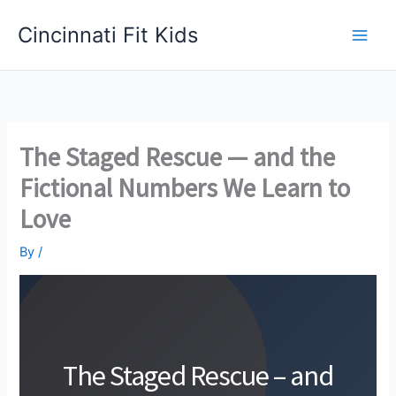
Skip
Cincinnati Fit Kids
to
Main
content
Men
The Staged Rescue — and the
Fictional Numbers We Learn to
Love
By
/
The Staged Rescue – and