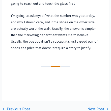
going to reach out and touch the glass first.
I’m going to ask myself what the number was yesterday,
and why I should care, and if the shoes on the other side
are actually worth the walk. Usually, the answer is simpler
than the marketing department wants me to believe.
Usually, the best deal isn’t a rescue; it’s just a good pair of
shoes at a price that doesn’t require a story to justify.
←
Previous Post
Next Post
→