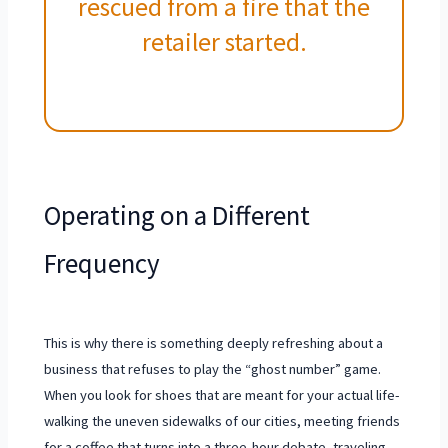
rescued from a fire that the
retailer started.
Operating on a Different
Frequency
This is why there is something deeply refreshing about a
business that refuses to play the “ghost number” game.
When you look for shoes that are meant for your actual life-
walking the uneven sidewalks of our cities, meeting friends
for a coffee that turns into a three-hour debate, traveling