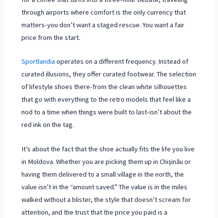
through airports where comfort is the only currency that
matters-you don’t want a staged rescue. You want a fair
price from the start.
Sportlandia
operates on a different frequency. Instead of
curated illusions, they offer curated footwear. The selection
of lifestyle shoes there-from the clean white silhouettes
that go with everything to the retro models that feel like a
nod to a time when things were built to last-isn’t about the
red ink on the tag.
It’s about the fact that the shoe actually fits the life you live
in Moldova. Whether you are picking them up in
Chișinău
or
having them delivered to a small village in the north, the
value isn’t in the “amount saved.” The value is in the miles
walked without a blister, the style that doesn’t scream for
attention, and the trust that the price you paid is a