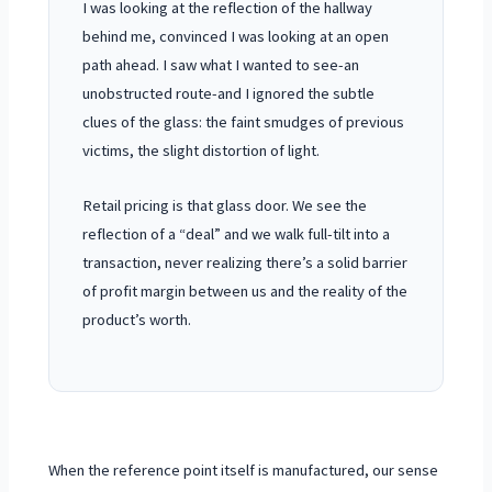
I was looking at the reflection of the hallway
behind me, convinced I was looking at an open
path ahead. I saw what I wanted to see-an
unobstructed route-and I ignored the subtle
clues of the glass: the faint smudges of previous
victims, the slight distortion of light.
Retail pricing is that glass door. We see the
reflection of a “deal” and we walk full-tilt into a
transaction, never realizing there’s a solid barrier
of profit margin between us and the reality of the
product’s worth.
When the reference point itself is manufactured, our sense