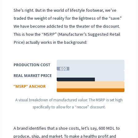
She’s right. But in the world of lifestyle footwear, we’ve
traded the weight of reality for the lightness of the “save.”
We have become addicted to the theater of the discount.
This is how the “MSRP” (Manufacturer’s Suggested Retail
Price) actually works in the background:
PRODUCTION COST
600
MDL
REAL MARKET PRICE
1,800 MDL
“MSRP” ANCHOR
3,200 MDL
A visual breakdown of manufactured value: The MSRP is set high
specifically to allow for a “rescue” discount.
A brand identifies that a shoe costs, let’s say,
600 MDL
to
produce, ship, and market. To make a healthy profit and