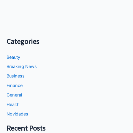
Categories
Beauty
Breaking News
Business
Finance
General
Health
Novidades
Recent Posts