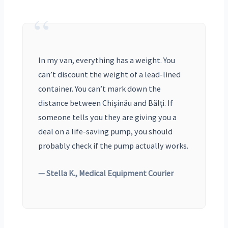
“
In my van, everything has a weight. You
can’t discount the weight of a lead-lined
container. You can’t mark down the
distance between Chișinău and Bălți. If
someone tells you they are giving you a
deal on a life-saving pump, you should
probably check if the pump actually works.
— Stella K., Medical Equipment Courier