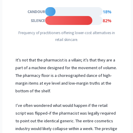
18%
CANDOUR
82%
SILENCE
Frequency of practitioners offering lower-cost alternatives in
retail skincare.
It’s not that the pharmacist is a villain; it’s that they are a
part of a machine designed for the movement of volume.
The pharmacy floor is a choreographed dance of high-
margin items at eye level and low-margin truths at the
bottom of the shelf.
I’ve often wondered what would happen if the retail
script was flipped-if the pharmacist was legally required
to point out the identical generic. The entire cosmetics
industry would likely collapse within a week. The prestige