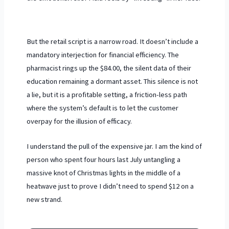
But the retail script is a narrow road. It doesn’t include a
mandatory interjection for financial efficiency. The
pharmacist rings up the $84.00, the silent data of their
education remaining a dormant asset. This silence is not
a lie, but it is a profitable setting, a friction-less path
where the system’s default is to let the customer
overpay for the illusion of efficacy.
I understand the pull of the expensive jar. I am the kind of
person who spent four hours last July untangling a
massive knot of Christmas lights in the middle of a
heatwave just to prove I didn’t need to spend $12 on a
new strand.