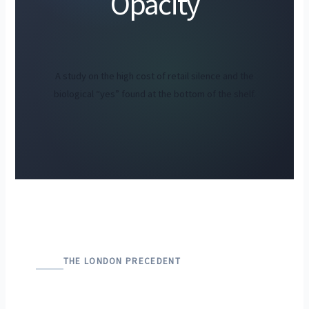
Opacity
A study on the high cost of retail silence and the
biological “yes” found at the bottom of the shelf.
THE LONDON PRECEDENT