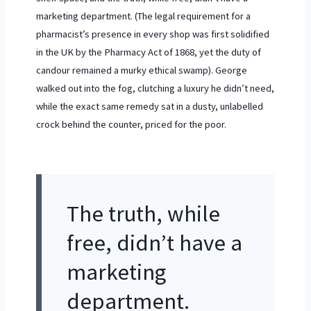
marketing department. (The legal requirement for a
pharmacist’s presence in every shop was first solidified
in the UK by the
Pharmacy Act of 1868
, yet the duty of
candour remained a murky ethical swamp). George
walked out into the fog, clutching a luxury he didn’t need,
while the exact same remedy sat in a dusty, unlabelled
crock behind the counter, priced for the poor.
The truth, while
free, didn’t have a
marketing
department.