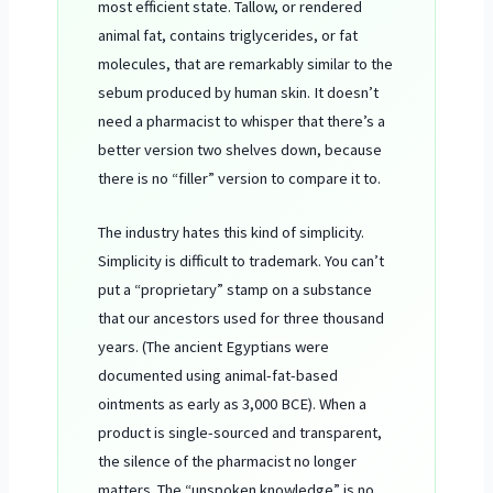
most efficient state. Tallow, or rendered
animal fat, contains triglycerides, or fat
molecules, that are remarkably similar to the
sebum produced by human skin. It doesn’t
need a pharmacist to whisper that there’s a
better version two shelves down, because
there is no “filler” version to compare it to.
The industry hates this kind of simplicity.
Simplicity is difficult to trademark. You can’t
put a “proprietary” stamp on a substance
that our ancestors used for three thousand
years. (The ancient Egyptians were
documented using animal-fat-based
ointments as early as
3,000 BCE
). When a
product is single-sourced and transparent,
the silence of the pharmacist no longer
matters. The “unspoken knowledge” is no