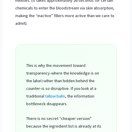
minutes. (It takes approximately
26 seconds
for certain
chemicals to enter the bloodstream via skin absorption,
making the “inactive” fillers more active than we care to
admit).
This is why the movement toward
transparency-where the knowledge is on
the label rather than hidden behind the
counter-is so disruptive. If you look at a
traditional
tallow balm
, the information
bottleneck disappears.
There is no secret “cheaper version”
because the ingredient list is already at its