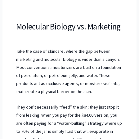
Molecular Biology vs. Marketing
Take the case of skincare, where the gap between
marketing and molecular biology is wider than a canyon.
Most conventional moisturizers are built on a foundation
of petrolatum, or petroleum jelly, and water. These
products act as occlusive agents, or moisture sealants,
that create a physical barrier on the skin.
They don’t necessarily “feed” the skin; they just stop it
from leaking. When you pay for the $84.00 version, you
are often paying for a “water-bulking” strategy where up
to 70% of the jar is simply fluid that will evaporate in