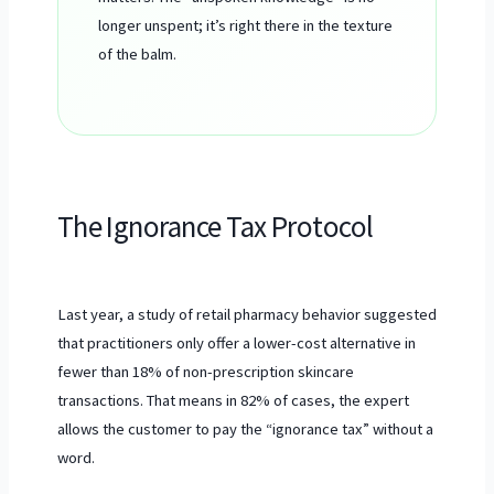
longer unspent; it’s right there in the texture
of the balm.
The Ignorance Tax Protocol
Last year, a study of retail pharmacy behavior suggested
that practitioners only offer a lower-cost alternative in
fewer than 18% of non-prescription skincare
transactions. That means in 82% of cases, the expert
allows the customer to pay the “ignorance tax” without a
word.