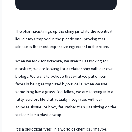
The pharmacist rings up the shiny jar while the identical
liquid stays trapped in the plastic one, proving that
silence is the most expensive ingredient in the room.
When we look for skincare, we aren’t just looking for
moisture; we are looking for a relationship with our own
biology. We want to believe that what we put on our
faces is being recognized by our cells. When we use
something like a grass-fed tallow, we are tapping into a
fatty-acid profile that actually integrates with our
adipose tissue, or body fat, rather than just sitting on the
surface like a plastic wrap.
It’s a biological “yes” in a world of chemical “maybe.”