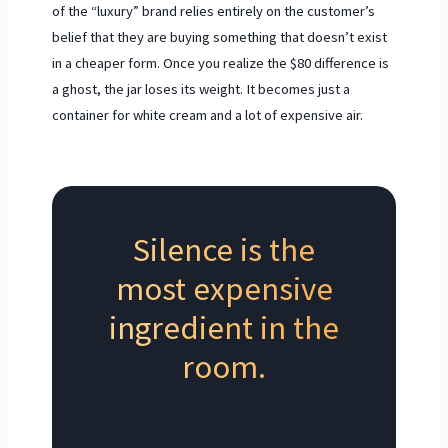
of the “luxury” brand relies entirely on the customer’s
belief that they are buying something that doesn’t exist
in a cheaper form. Once you realize the $80 difference is
a ghost, the jar loses its weight. It becomes just a
container for white cream and a lot of expensive air.
Silence is the
most expensive
ingredient in the
room.