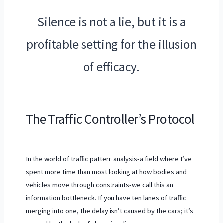
“
Silence is not a lie, but it is a
profitable setting for the illusion
of efficacy.
The Traffic Controller’s Protocol
In the world of traffic pattern analysis-a field where I’ve
spent more time than most looking at how bodies and
vehicles move through constraints-we call this an
information bottleneck. If you have ten lanes of traffic
merging into one, the delay isn’t caused by the cars; it’s