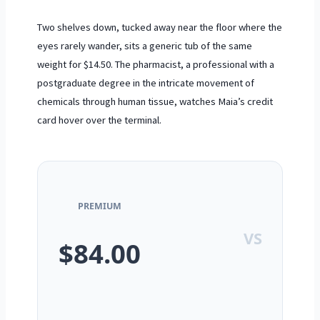
Two shelves down, tucked away near the floor where the
eyes rarely wander, sits a generic tub of the same
weight for $14.50. The pharmacist, a professional with a
postgraduate degree in the intricate movement of
chemicals through human tissue, watches Maia’s credit
card hover over the terminal.
PREMIUM
VS
$84.00