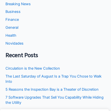
Breaking News
Business
Finance
General
Health
Novidades
Recent Posts
Circulation is the New Collection
The Last Saturday of August Is a Trap You Chose to Walk
Into
5 Reasons the Inspection Bay is a Theater of Discretion
7 Software Upgrades That Sell You Capability While Hiding
the Utility
I Stopped Asking the Attic to Fix the Bedroom