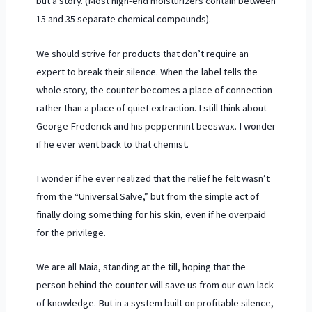
but a story. (Most high-end moisturizers contain between
15 and 35 separate chemical compounds).
We should strive for products that don’t require an
expert to break their silence. When the label tells the
whole story, the counter becomes a place of connection
rather than a place of quiet extraction. I still think about
George Frederick and his peppermint beeswax. I wonder
if he ever went back to that chemist.
I wonder if he ever realized that the relief he felt wasn’t
from the “Universal Salve,” but from the simple act of
finally doing something for his skin, even if he overpaid
for the privilege.
We are all Maia, standing at the till, hoping that the
person behind the counter will save us from our own lack
of knowledge. But in a system built on profitable silence,