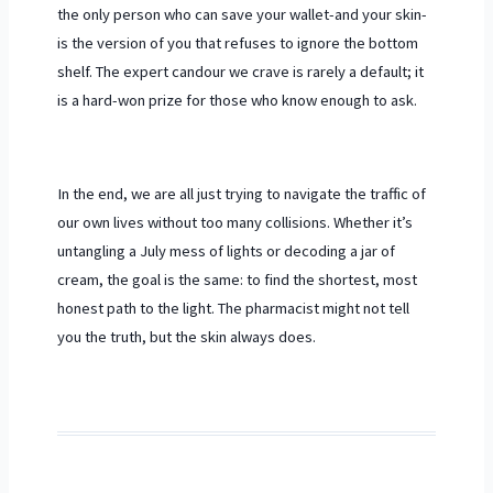
the only person who can save your wallet-and your skin-
is the version of you that refuses to ignore the bottom
shelf. The expert candour we crave is rarely a default; it
is a hard-won prize for those who know enough to ask.
In the end, we are all just trying to navigate the traffic of
our own lives without too many collisions. Whether it’s
untangling a July mess of lights or decoding a jar of
cream, the goal is the same: to find the shortest, most
honest path to the light. The pharmacist might not tell
you the truth, but the skin always does.