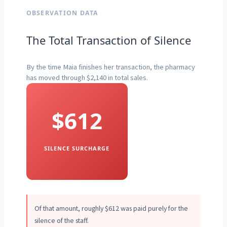
OBSERVATION DATA
The Total Transaction of Silence
By the time Maia finishes her transaction, the pharmacy
has moved through $2,140 in total sales.
$612
SILENCE SURCHARGE
Of that amount, roughly $612 was paid purely for the
silence of the staff.