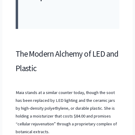
The Modern Alchemy of LED and
Plastic
Maia stands at a similar counter today, though the soot
has been replaced by LED lighting and the ceramic jars
by high-density polyethylene, or durable plastic. She is
holding a moisturizer that costs $84.00 and promises
“cellular rejuvenation” through a proprietary complex of
botanical extracts.