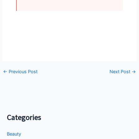
←
Previous Post
Next Post
→
Categories
Beauty