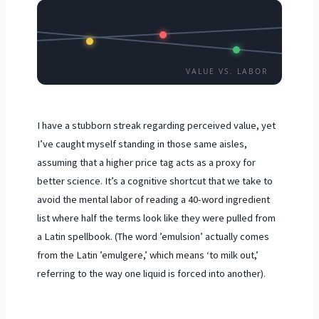
VALUE VS. LABOR
I have a stubborn streak regarding perceived value, yet
I’ve caught myself standing in those same aisles,
assuming that a higher price tag acts as a proxy for
better science. It’s a cognitive shortcut that we take to
avoid the mental labor of reading a 40-word ingredient
list where half the terms look like they were pulled from
a Latin spellbook. (The word ’emulsion’ actually comes
from the Latin ’emulgere,’ which means ‘to milk out,’
referring to the way one liquid is forced into another).