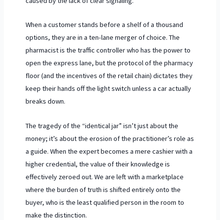
caused by the lack of clear signaling.
When a customer stands before a shelf of a thousand
options, they are in a ten-lane merger of choice. The
pharmacist is the traffic controller who has the power to
open the express lane, but the protocol of the pharmacy
floor (and the incentives of the retail chain) dictates they
keep their hands off the light switch unless a car actually
breaks down.
The tragedy of the “identical jar” isn’t just about the
money; it’s about the erosion of the practitioner’s role as
a guide. When the expert becomes a mere cashier with a
higher credential, the value of their knowledge is
effectively zeroed out. We are left with a marketplace
where the burden of truth is shifted entirely onto the
buyer, who is the least qualified person in the room to
make the distinction.