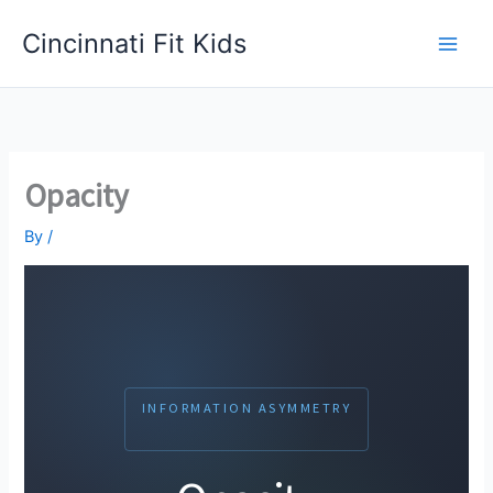
Skip
Cincinnati Fit Kids
to
Main
content
Men
Opacity
By
/
INFORMATION ASYMMETRY