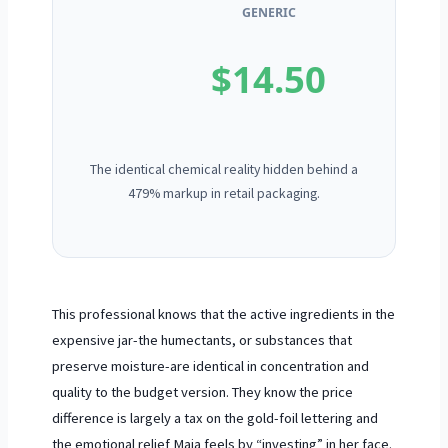
GENERIC
$14.50
The identical chemical reality hidden behind a
479% markup in retail packaging.
This professional knows that the active ingredients in the
expensive jar-the humectants, or substances that
preserve moisture-are identical in concentration and
quality to the budget version. They know the price
difference is largely a tax on the gold-foil lettering and
the emotional relief Maia feels by “investing” in her face.