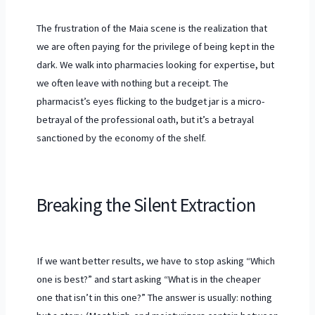
The frustration of the Maia scene is the realization that
we are often paying for the privilege of being kept in the
dark. We walk into pharmacies looking for expertise, but
we often leave with nothing but a receipt. The
pharmacist’s eyes flicking to the budget jar is a micro-
betrayal of the professional oath, but it’s a betrayal
sanctioned by the economy of the shelf.
Breaking the Silent Extraction
If we want better results, we have to stop asking “Which
one is best?” and start asking “What is in the cheaper
one that isn’t in this one?” The answer is usually: nothing