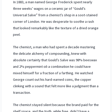
In
1883
, a man named George Frederick spent nearly
three weeks’ wages on a ceramic jar of “Gould’s
Universal Salve” from a chemist’s shop in a soot-stained
corner of London. He was desperate to soothe a rash
that looked remarkably like the texture of a dried orange
peel.
The chemist, a man who had spent a decade mastering
the delicate alchemy of compounding, knew with
absolute certainty that Gould’s Salve was 98% beeswax
and 2% peppermint oil-a combination he could have
mixed himself for a fraction of a farthing. He watched
George count out his hard-earned coins, the copper
clinking with a sound that felt more like a judgment than a
transaction.
The chemist stayed silent because the brand paid for the
shelf space, and the truth, while free, didn’t have a