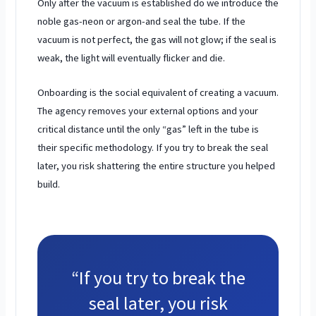
Only after the vacuum is established do we introduce the
noble gas-neon or argon-and seal the tube. If the
vacuum is not perfect, the gas will not glow; if the seal is
weak, the light will eventually flicker and die.
Onboarding is the social equivalent of creating a vacuum.
The agency removes your external options and your
critical distance until the only “gas” left in the tube is
their specific methodology. If you try to break the seal
later, you risk shattering the entire structure you helped
build.
“If you try to break the
seal later, you risk