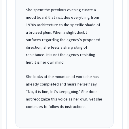
She spent the previous
evening
curate a
mood board that includes everything from
1970s architecture to the specific shade of
a bruised plum. When a slight doubt
surfaces regarding the agency’s proposed
direction, she feels a sharp sting of
resistance. It is not the agency resisting
her; it is her own mind.
She looks at the mountain of work she has
already completed and hears herself say,
“No, it is fine, let’s keep going.” She does
not recognize this voice as her own, yet she
continues to follow its instructions.