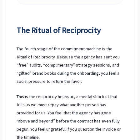
The Ritual of Reciprocity
The fourth stage of the commitment machine is the
Ritual of Reciprocity. Because the agency has sent you
“free” audits, “complimentary” strategy sessions, and
“gifted” brand books during the onboarding, you feel a
social pressure to return the favor.
This is the reciprocity heuristic, a mental shortcut that
tells us we must repay what another person has
provided for us. You feel that the agency has gone
“above and beyond” before the contract has even fully
begun. You feel ungrateful if you question the invoice or
the timeline.