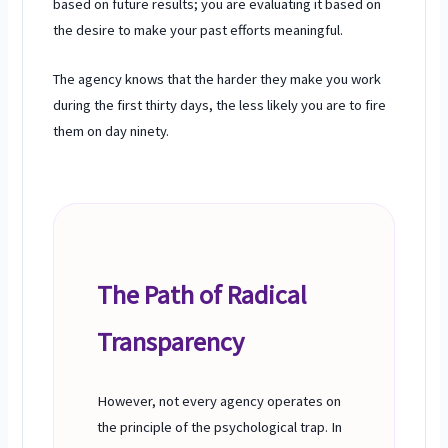
based on future results; you are evaluating it based on
the desire to make your past efforts meaningful.
The agency knows that the harder they make you work
during the
first thirty days
, the less likely you are to fire
them on
day ninety
.
The Path of Radical
Transparency
However, not every agency operates on
the principle of the psychological trap. In