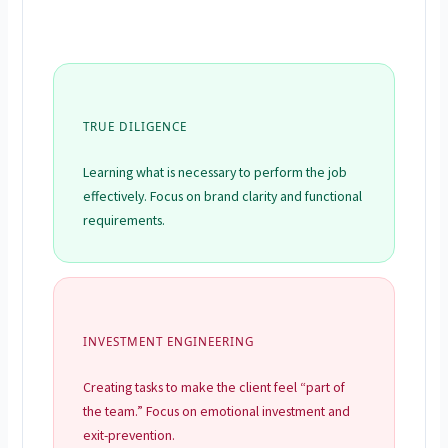
TRUE DILIGENCE
Learning what is necessary to perform the job
effectively. Focus on brand clarity and functional
requirements.
INVESTMENT ENGINEERING
Creating tasks to make the client feel “part of
the team.” Focus on emotional investment and
exit-prevention.