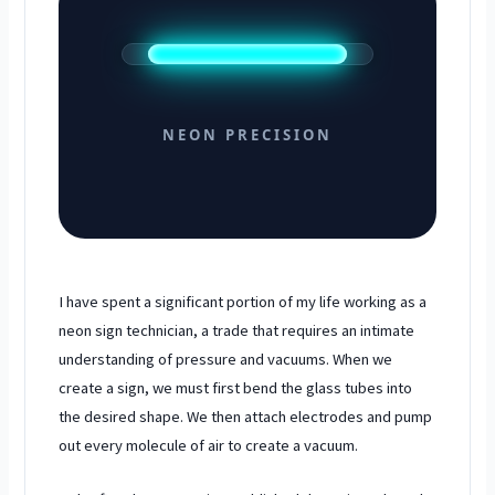
NEON PRECISION
I have spent a significant portion of my life working as a
neon sign technician, a trade that requires an intimate
understanding of pressure and vacuums. When we
create a sign, we must first bend the glass tubes into
the desired shape. We then attach electrodes and pump
out every molecule of air to create a vacuum.