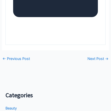
←
Previous Post
Next Post
→
Categories
Beauty