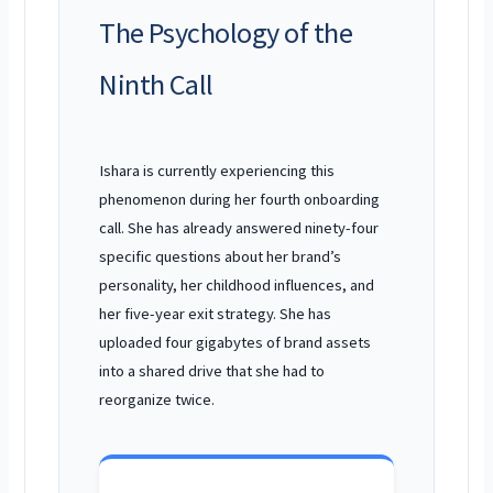
The Psychology of the
Ninth Call
Ishara is currently experiencing this
phenomenon during her fourth onboarding
call. She has already answered ninety-four
specific questions about her brand’s
personality, her childhood influences, and
her five-year exit strategy. She has
uploaded four gigabytes of brand assets
into a shared drive that she had to
reorganize twice.