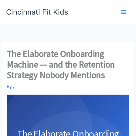
Skip
Cincinnati Fit Kids
to
Main
content
Men
The Elaborate Onboarding
Machine — and the Retention
Strategy Nobody Mentions
By
/
The Elaborate Onboarding