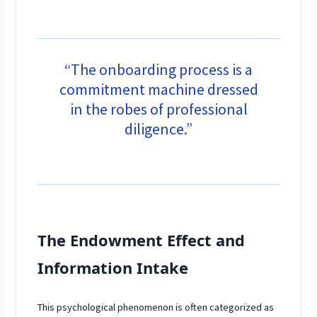
“The onboarding process is a
commitment machine dressed
in the robes of professional
diligence.”
The Endowment Effect and
Information Intake
This psychological phenomenon is often categorized as