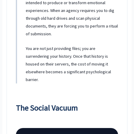
intended to produce or transform emotional
experiences. When an agency requires you to dig
through old hard drives and scan physical
documents, they are forcing you to perform a ritual
of submission.
You are not just providing files; you are
surrendering your history. Once that history is
housed on their servers, the cost of moving it
elsewhere becomes a significant psychological
barrier.
The Social Vacuum