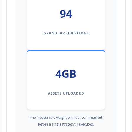
94
GRANULAR QUESTIONS
4GB
ASSETS UPLOADED
The measurable weight of initial commitment
before a single strategy is executed.