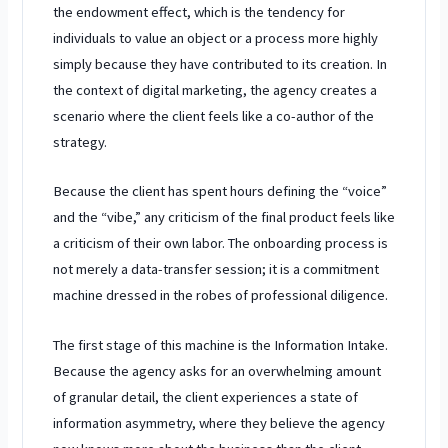
the endowment effect, which is the tendency for
individuals to value an object or a process more highly
simply because they have contributed to its creation. In
the context of digital marketing, the agency creates a
scenario where the client feels like a co-author of the
strategy.
Because the client has spent hours defining the “voice”
and the “vibe,” any criticism of the final product feels like
a criticism of their own labor. The onboarding process is
not merely a data-transfer session; it is a commitment
machine dressed in the robes of professional diligence.
The first stage of this machine is the Information Intake.
Because the agency asks for an overwhelming amount
of granular detail, the client experiences a state of
information asymmetry, where they believe the agency