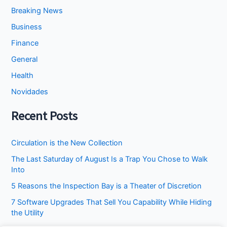
Breaking News
Business
Finance
General
Health
Novidades
Recent Posts
Circulation is the New Collection
The Last Saturday of August Is a Trap You Chose to Walk
Into
5 Reasons the Inspection Bay is a Theater of Discretion
7 Software Upgrades That Sell You Capability While Hiding
the Utility