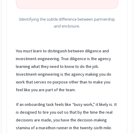
Identifying the subtle difference between partnership
and enclosure.
You must learn to distinguish between diligence and
investment-engineering. True diligence is the agency
learning what they need to know to do the job.
Investment-engineering is the agency making you do
work that serves no purpose other than to make you
feel like you are part of the team.
If an onboarding task feels like “busy work,” it likely is. It
is designed to tire you out so that by the time the real
decisions are made, you have the decision-making
stamina of a marathon runner in the
twenty-sixth mile
.