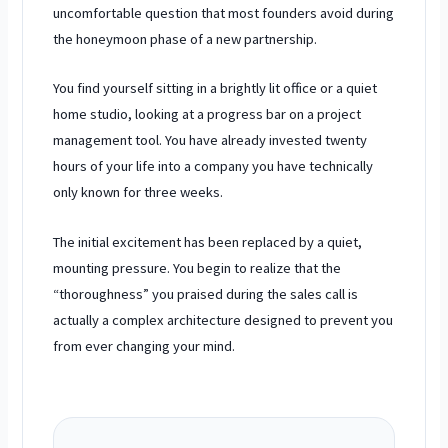
uncomfortable question that most founders avoid during
the honeymoon phase of a new partnership.
You find yourself sitting in a brightly lit office or a quiet
home studio, looking at a progress bar on a project
management tool. You have already invested
twenty
hours
of your life into a company you have technically
only known for
three weeks
.
The initial excitement has been replaced by a quiet,
mounting pressure. You begin to realize that the
“thoroughness” you praised during the sales call is
actually a complex architecture designed to prevent you
from ever changing your mind.