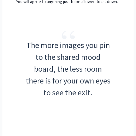
You will agree to anything just to be allowed to sit down.
“
The more images you pin
to the shared mood
board, the less room
there is for your own eyes
to see the exit.