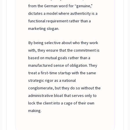
from the German word for “genuine,”
dictates a model where authenticity is a
functional requirement rather than a
marketing slogan.
By being selective about who they work
with, they ensure that the commitment is
based on mutual goals rather than a
manufactured sense of obligation. They
treat a first-time startup with the same
strategic rigor as a national
conglomerate, but they do so without the
administrative bloat that serves only to
lock the client into a cage of their own
making.