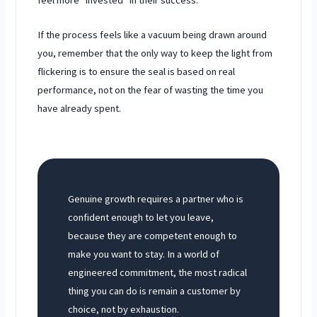
If the process feels like a vacuum being drawn around
you, remember that the only way to keep the light from
flickering is to ensure the seal is based on real
performance, not on the fear of wasting the time you
have already spent.
Genuine growth requires a partner who is
confident enough to let you leave,
because they are competent enough to
make you want to stay. In a world of
engineered commitment, the most radical
thing you can do is remain a customer by
choice, not by exhaustion.