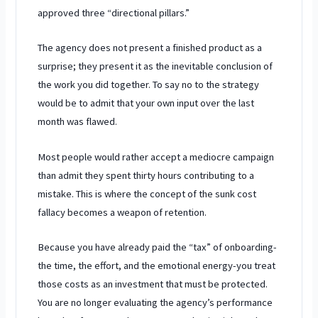
approved three “directional pillars.”
The agency does not present a finished product as a
surprise; they present it as the inevitable conclusion of
the work you did together. To say no to the strategy
would be to admit that your own input over the
last
month
was flawed.
Most people would rather accept a mediocre campaign
than admit they spent
thirty hours
contributing to a
mistake. This is where the concept of the sunk cost
fallacy becomes a weapon of retention.
Because you have already paid the “tax” of onboarding-
the time, the effort, and the emotional energy-you treat
those costs as an investment that must be protected.
You are no longer evaluating the agency’s performance