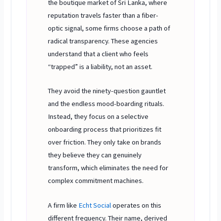
the boutique market of Sri Lanka, where
reputation travels faster than a fiber-
optic signal, some firms choose a path of
radical transparency. These agencies
understand that a client who feels
“trapped” is a liability, not an asset.
They avoid the ninety-question gauntlet
and the endless mood-boarding rituals.
Instead, they focus on a selective
onboarding process that prioritizes fit
over friction. They only take on brands
they believe they can genuinely
transform, which eliminates the need for
complex commitment machines.
A firm like
Echt Social
operates on this
different frequency. Their name, derived