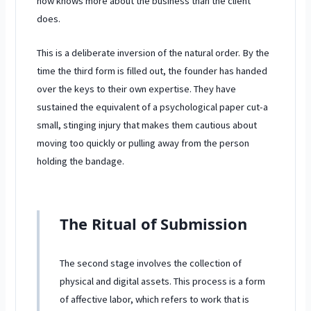
now knows more about the business than the client
does.
This is a deliberate inversion of the natural order. By the
time the third form is filled out, the founder has handed
over the keys to their own expertise. They have
sustained the equivalent of a psychological paper cut-a
small, stinging injury that makes them cautious about
moving too quickly or pulling away from the person
holding the bandage.
The Ritual of Submission
The second stage involves the collection of
physical and digital assets. This process is a form
of affective labor, which refers to work that is