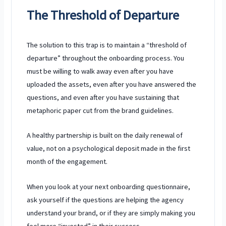
The Threshold of Departure
The solution to this trap is to maintain a “threshold of
departure” throughout the onboarding process. You
must be willing to walk away even after you have
uploaded the assets, even after you have answered the
questions, and even after you have sustaining that
metaphoric paper cut from the brand guidelines.
A healthy partnership is built on the daily renewal of
value, not on a psychological deposit made in the first
month of the engagement.
When you look at your next onboarding questionnaire,
ask yourself if the questions are helping the agency
understand your brand, or if they are simply making you
feel more “invested” in their success.