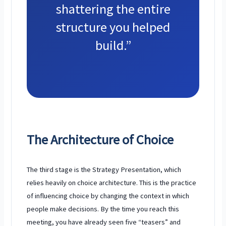
shattering the entire
structure you helped
build.”
The Architecture of Choice
The third stage is the Strategy Presentation, which
relies heavily on choice architecture. This is the practice
of influencing choice by changing the context in which
people make decisions. By the time you reach this
meeting, you have already seen five “teasers” and