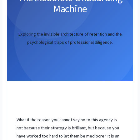
Machine
Exploring the invisible architecture of retention and the
psychological traps of professional diligence.
What if the reason you cannot say no to this agency is
not because their strategy is brilliant, but because you
have worked too hard to let them be mediocre? It is an