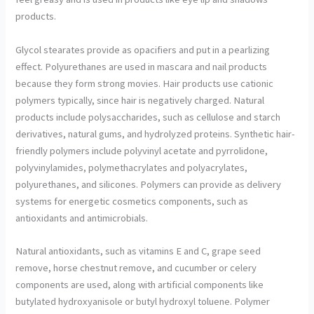
products.
Glycol stearates provide as opacifiers and put in a pearlizing
effect. Polyurethanes are used in mascara and nail products
because they form strong movies. Hair products use cationic
polymers typically, since hair is negatively charged. Natural
products include polysaccharides, such as cellulose and starch
derivatives, natural gums, and hydrolyzed proteins. Synthetic hair-
friendly polymers include polyvinyl acetate and pyrrolidone,
polyvinylamides, polymethacrylates and polyacrylates,
polyurethanes, and silicones. Polymers can provide as delivery
systems for energetic cosmetics components, such as
antioxidants and antimicrobials.
Natural antioxidants, such as vitamins E and C, grape seed
remove, horse chestnut remove, and cucumber or celery
components are used, along with artificial components like
butylated hydroxyanisole or butyl hydroxyl toluene. Polymer