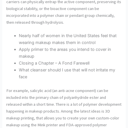
carriers can physically entrap the active component, preserving its
biological stability, or the bioactive component can be
incorporated into a polymer chain or pendant group chemically,
then released through hydrolysis.
Nearly half of women in the United States feel that
wearing makeup makes them in control
Apply primer to the areas you intend to cover in
makeup
Closing a Chapter – A Fond Farewell
What cleanser should I use that will not irritate my
face
For example, salicylic acid (an anti-acne component) can be
included into the primary chain of polyanhydride ester and
released within a short time. There is a lot of polymer development
happening in makeup products. Among the latest ideas is 3D
makeup printing, that allows you to create your own custom-color
makeup using the Mink printer and FDA-approved polymer