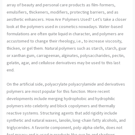
array of beauty and personal care products as film-formers,
emulsifiers, thickeners, modifiers, protecting barriers, and as
aesthetic enhancers. How Are Polymers Used? Let’s take a closer
look at the polymers used in cosmetics nowadays. Water-based
formulations are often quite liquid in character, and polymers are
accustomed to change their rheology, i.e., to increase viscosity,
thicken, or gel them. Natural polymers such as starch, starch, guar
or xanthan gum, carrageenan, alginates, polysaccharides, pectin,
gelatin, agar, and cellulose derivatives may be used to this last
end.
On the artificial side, polyacrylate polyacrylamide and derivatives
polymers are most popular for this function. More recent
developments include merging hydrophobic and hydrophilic
polymers into celebrity and block copolymers and thermally
reactive systems. Structuring agents that add rigidity include
synthetic and natural waxes, lanolin, long-chain fatty alcohols, and
triglycerides. A favorite component, poly-alpha-olefin, does not
feel greasy and is used in products like eye lip and shadows