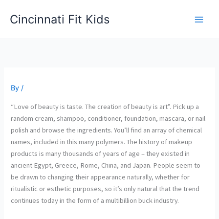
Skip
Cincinnati Fit Kids
to
Main
content
Men
By
/
“Love of beauty is taste. The creation of beauty is art”. Pick up a
random cream, shampoo, conditioner, foundation, mascara, or nail
polish and browse the ingredients. You’ll find an array of chemical
names, included in this many polymers. The history of makeup
products is many thousands of years of age – they existed in
ancient Egypt, Greece, Rome, China, and Japan. People seem to
be drawn to changing their appearance naturally, whether for
ritualistic or esthetic purposes, so it’s only natural that the trend
continues today in the form of a multibillion buck industry.