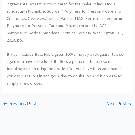
ingredients. What this could mean for the makeup industry is
almost unfathomable. Source: “Polymers for Personal Care and
Cosmetics: Overview,” with a. Patil and M.S. Ferritto, a section in
Polymers for Personal Care and Makeup products, ACS
Symposium Series; American Chemical Society: Washington, DC,
2013, pp.
It also includes BellaFab’s great 100% money back guarantee so
again you have nil to lose! It offers a pump on the top so no
fumbling with shutting the bottle after you have it on your hands –
you can just rub it in and go! A day to do the job And it only takes
simply a few drops.
←
Previous Post
Next Post
→