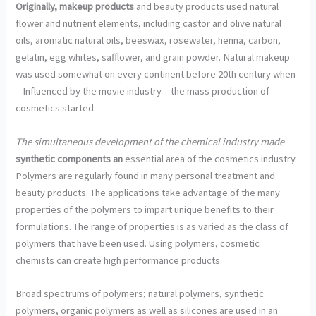
Originally, makeup products
and beauty products used natural
flower and nutrient elements, including castor and olive natural
oils, aromatic natural oils, beeswax, rosewater, henna, carbon,
gelatin, egg whites, safflower, and grain powder. Natural makeup
was used somewhat on every continent before 20th century when
– Influenced by the movie industry – the mass production of
cosmetics started.
The simultaneous development
of the chemical industry made
synthetic components an
essential area of the cosmetics industry.
Polymers are regularly found in many personal treatment and
beauty products. The applications take advantage of the many
properties of the polymers to impart unique benefits to their
formulations. The range of properties is as varied as the class of
polymers that have been used. Using polymers, cosmetic
chemists can create high performance products.
Broad spectrums of polymers; natural polymers, synthetic
polymers, organic polymers as well as silicones are used in an