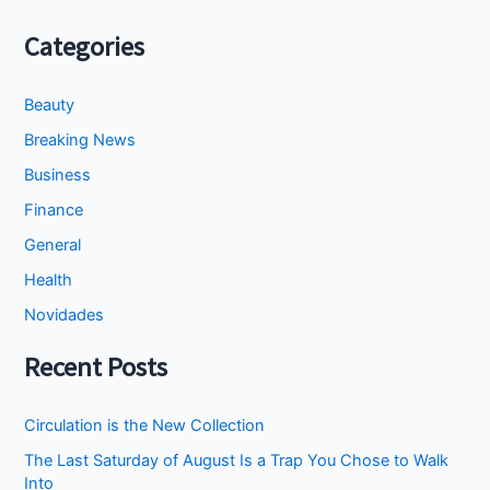
Categories
Beauty
Breaking News
Business
Finance
General
Health
Novidades
Recent Posts
Circulation is the New Collection
The Last Saturday of August Is a Trap You Chose to Walk
Into