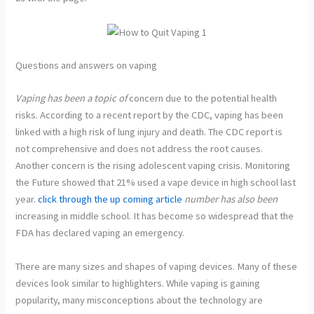
Questions and answers on vaping
Vaping has been a topic of
concern due to the potential health
risks. According to a recent report by the CDC, vaping has been
linked with a high risk of lung injury and death. The CDC report is
not comprehensive and does not address the root causes.
Another concern is the rising adolescent vaping crisis. Monitoring
the Future showed that 21% used a vape device in high school last
year.
click through the up coming article
number has also been
increasing in middle school. It has become so widespread that the
FDA has declared vaping an emergency.
There are many sizes and shapes of vaping devices. Many of these
devices look similar to highlighters. While vaping is gaining
popularity, many misconceptions about the technology are