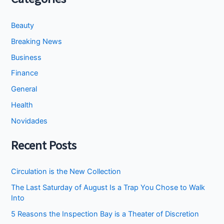
Beauty
Breaking News
Business
Finance
General
Health
Novidades
Recent Posts
Circulation is the New Collection
The Last Saturday of August Is a Trap You Chose to Walk
Into
5 Reasons the Inspection Bay is a Theater of Discretion