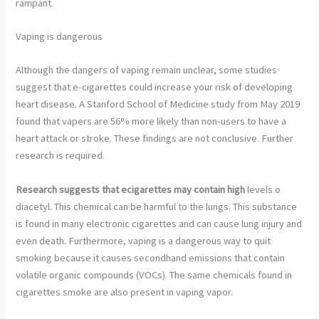
rampant.
Vaping is dangerous
Although the dangers of vaping remain unclear, some studies
suggest that e-cigarettes could increase your risk of developing
heart disease. A Stanford School of Medicine study from May 2019
found that vapers are 56% more likely than non-users to have a
heart attack or stroke. These findings are not conclusive. Further
research is required.
Research suggests that
ecigarettes may contain high
levels o
diacetyl. This chemical can be harmful to the lungs. This substance
is found in many electronic cigarettes and can cause lung injury and
even death. Furthermore, vaping is a dangerous way to quit
smoking because it causes secondhand emissions that contain
volatile organic compounds (VOCs). The same chemicals found in
cigarettes smoke are also present in vaping vapor.