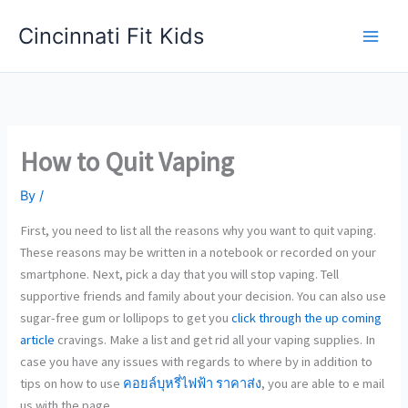
Skip
Cincinnati Fit Kids
to
Main
content
Men
How to Quit Vaping
By
/
First, you need to list all the reasons why you want to quit vaping.
These reasons may be written in a notebook or recorded on your
smartphone. Next, pick a day that you will stop vaping. Tell
supportive friends and family about your decision. You can also use
sugar-free gum or lollipops to get you
click through the up coming
article
cravings. Make a list and get rid all your vaping supplies. In
case you have any issues with regards to where by in addition to
tips on how to use
คอยล์บุหรี่ไฟฟ้า ราคาส่ง
, you are able to e mail
us with the page.