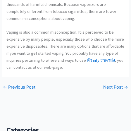
thousands of harmful chemicals. Because vaporizers are
completely different from tobacco cigarettes, there are fewer
common misconceptions about vaping.
Vaping is also a common misconception. It is perceived to be
expensive by many people, especially those who choose the more
expensive disposables. There are many options that are affordable
if you want to get started vaping. You probably have any type of
inquiries pertaining to where and ways to use
หัว infy ราคาส่ง
, you
can contact us at our web-page.
←
Previous Post
Next Post
→
Categories