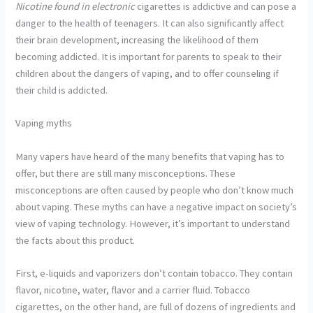
Nicotine found in electronic
cigarettes is addictive and
can pose a
danger to the health of teenagers. It can also significantly affect
their brain development, increasing the likelihood of them
becoming addicted. It is important for parents to speak to their
children about the dangers of vaping, and to offer counseling if
their child is addicted.
Vaping myths
Many vapers have heard of the many benefits that vaping has to
offer, but there are still many misconceptions. These
misconceptions are often caused by people who don’t know much
about vaping. These myths can have a negative impact on society’s
view of vaping technology. However, it’s important to understand
the facts about this product.
First, e-liquids and vaporizers don’t contain tobacco. They contain
flavor, nicotine, water, flavor and a carrier fluid. Tobacco
cigarettes, on the other hand, are full of dozens of ingredients and