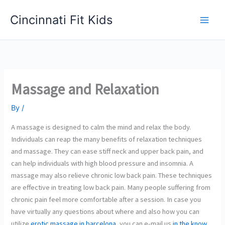
Skip
Cincinnati Fit Kids
to
Main
content
Men
Massage and Relaxation
By
/
A massage is designed to calm the mind and relax the body.
Individuals can reap the many benefits of relaxation techniques
and massage. They can ease stiff neck and upper back pain, and
can help individuals with high blood pressure and insomnia. A
massage may also relieve chronic low back pain. These techniques
are effective in treating low back pain. Many people suffering from
chronic pain feel more comfortable after a session. In case you
have virtually any questions about where and also how you can
utilize
erotic massage in barcelona
, you can e-mail us
in the know