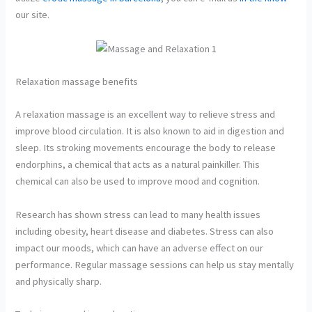
our site.
Relaxation massage benefits
A relaxation massage is an excellent way to relieve stress and
improve blood circulation. It is also known to aid in digestion and
sleep. Its stroking movements encourage the body to release
endorphins, a chemical that acts as a natural painkiller. This
chemical can also be used to improve mood and cognition.
Research has shown stress can lead to many health issues
including obesity, heart disease and diabetes. Stress can also
impact our moods, which can have an adverse effect on our
performance. Regular massage sessions can help us stay mentally
and physically sharp.