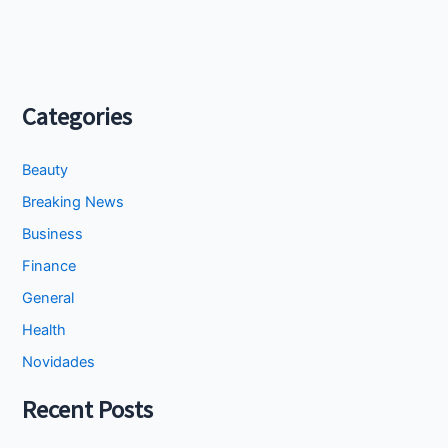
Categories
Beauty
Breaking News
Business
Finance
General
Health
Novidades
Recent Posts