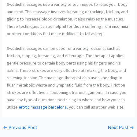
Swedish massages use a variety of techniques to relax your body
and mind. This massage involves kneading or rocking, friction, and
gliding to increase blood circulation. It also relaxes the muscles.
These techniques can be helpful for those suffering from insomnia
or other conditions that make it difficult to fall asleep.
Swedish massages can be used for a variety reasons, such as
friction, tapping, kneading, and effleurage. The therapist applies
gentle pressure to certain body parts using his fingers and his
palms. These strokes are very effective at relaxing the body, and
relieving tension. The massage therapist also uses kneading to
flush metabolic waste and lymphatic fluid from the body. Friction
strokes are effective in loosening strained ligaments. In case you
have any type of questions pertaining to where and how you can
utilize
erotic massage barcelona
, you can call us at our web site.
←
Previous Post
Next Post
→