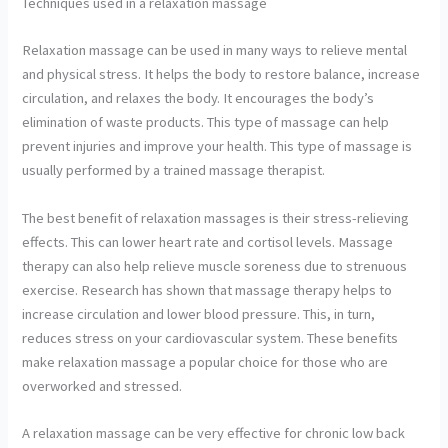
Techniques used in a relaxation massage
Relaxation massage can be used in many ways to relieve mental
and physical stress. It helps the body to restore balance, increase
circulation, and relaxes the body. It encourages the body’s
elimination of waste products. This type of massage can help
prevent injuries and improve your health. This type of massage is
usually performed by a trained massage therapist.
The best benefit of relaxation massages is their stress-relieving
effects. This can lower heart rate and cortisol levels. Massage
therapy can also help relieve muscle soreness due to strenuous
exercise. Research has shown that massage therapy helps to
increase circulation and lower blood pressure. This, in turn,
reduces stress on your cardiovascular system. These benefits
make relaxation massage a popular choice for those who are
overworked and stressed.
A relaxation massage can be very effective for chronic low back