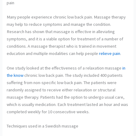
pain
Many people experience chronic low back pain. Massage therapy
may help to reduce symptoms and manage the condition.
Research has shown that massage is effective in alleviating
symptoms, and it is a viable option for treatment of a number of
conditions. A massage therapist who is trained in movement
education and multiple modalities can help people
relieve pain
.
One study looked at the effectiveness of a relaxation massage
in
the know
chronic low back pain. The study included 400 patients
suffering from non-specific low back pain. The patients were
randomly assigned to receive either relaxation or structural
massage therapy. Patients had the option to undergo usual care,
which is usually medication. Each treatment lasted an hour and was
completed weekly for 10 consecutive weeks.
Techniques used in a Swedish massage