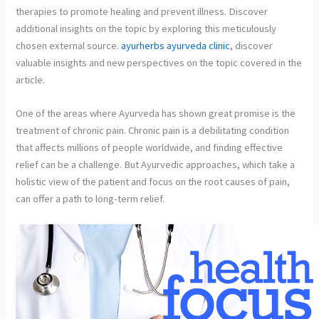
therapies to promote healing and prevent illness. Discover
additional insights on the topic by exploring this meticulously
chosen external source.
ayurherbs ayurveda clinic
, discover
valuable insights and new perspectives on the topic covered in the
article.
One of the areas where Ayurveda has shown great promise is the
treatment of chronic pain. Chronic pain is a debilitating condition
that affects millions of people worldwide, and finding effective
relief can be a challenge. But Ayurvedic approaches, which take a
holistic view of the patient and focus on the root causes of pain,
can offer a path to long-term relief.