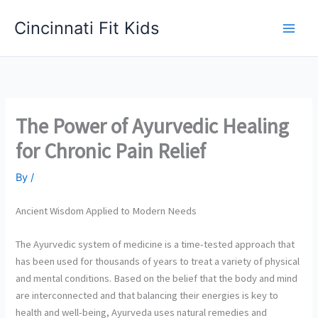
Skip
Cincinnati Fit Kids
to
Main
content
Men
The Power of Ayurvedic Healing
for Chronic Pain Relief
By
/
Ancient Wisdom Applied to Modern Needs
The Ayurvedic system of medicine is a time-tested approach that
has been used for thousands of years to treat a variety of physical
and mental conditions. Based on the belief that the body and mind
are interconnected and that balancing their energies is key to
health and well-being, Ayurveda uses natural remedies and