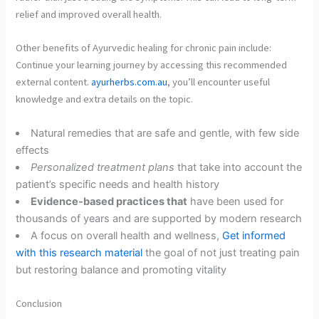
relief and improved overall health.
Other benefits of Ayurvedic healing for chronic pain include:
Continue your learning journey by accessing this recommended
external content.
ayurherbs.com.au
, you’ll encounter useful
knowledge and extra details on the topic.
Natural remedies that are safe and gentle, with few side
effects
Personalized treatment plans
that take into account the
patient’s specific needs and health history
Evidence-based practices that
have been used for
thousands of years and are supported by modern research
A focus on overall health and wellness,
Get informed
with this research material
the goal of not just treating pain
but restoring balance and promoting vitality
Conclusion