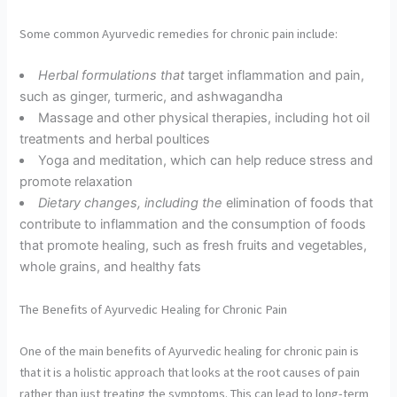
Some common Ayurvedic remedies for chronic pain include:
Herbal formulations that
target inflammation and pain,
such as ginger, turmeric, and ashwagandha
Massage and other physical therapies, including hot oil
treatments and herbal poultices
Yoga and meditation, which can help reduce stress and
promote relaxation
Dietary changes, including the
elimination of foods that
contribute to inflammation and the consumption of foods
that promote healing, such as fresh fruits and vegetables,
whole grains, and healthy fats
The Benefits of Ayurvedic Healing for Chronic Pain
One of the main benefits of Ayurvedic healing for chronic pain is
that it is a holistic approach that looks at the root causes of pain
rather than just treating the symptoms. This can lead to long-term