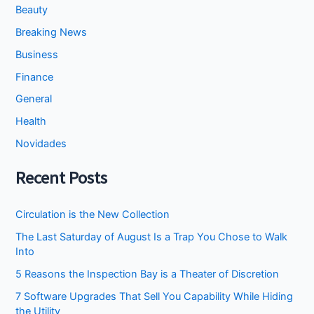
Beauty
Breaking News
Business
Finance
General
Health
Novidades
Recent Posts
Circulation is the New Collection
The Last Saturday of August Is a Trap You Chose to Walk
Into
5 Reasons the Inspection Bay is a Theater of Discretion
7 Software Upgrades That Sell You Capability While Hiding
the Utility