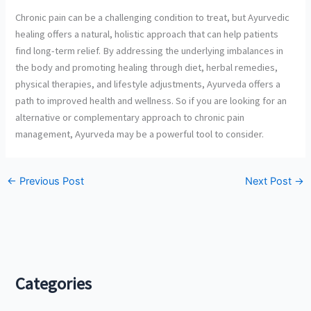
Chronic pain can be a challenging condition to treat, but Ayurvedic
healing offers a natural, holistic approach that can help patients
find long-term relief. By addressing the underlying imbalances in
the body and promoting healing through diet, herbal remedies,
physical therapies, and lifestyle adjustments, Ayurveda offers a
path to improved health and wellness. So if you are looking for an
alternative or complementary approach to chronic pain
management, Ayurveda may be a powerful tool to consider.
←
Previous Post
Next Post
→
Categories