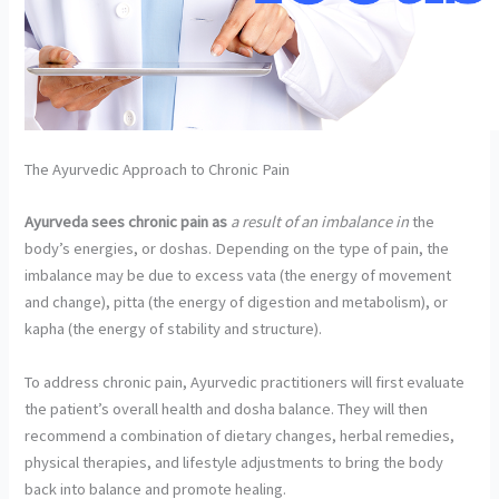
The Ayurvedic Approach to Chronic Pain
Ayurveda sees chronic pain as
a result of an imbalance in
the
body’s energies, or doshas. Depending on the type of pain, the
imbalance may be due to excess vata (the energy of movement
and change), pitta (the energy of digestion and metabolism), or
kapha (the energy of stability and structure).
To address chronic pain, Ayurvedic practitioners will first evaluate
the patient’s overall health and dosha balance. They will then
recommend a combination of dietary changes, herbal remedies,
physical therapies, and lifestyle adjustments to bring the body
back into balance and promote healing.