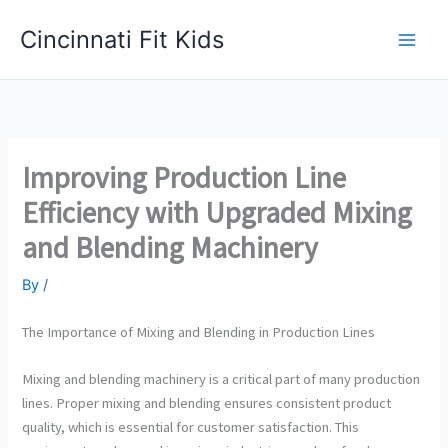
Skip
Cincinnati Fit Kids
to
Main
content
Men
Improving Production Line
Efficiency with Upgraded Mixing
and Blending Machinery
By
/
The Importance of Mixing and Blending in Production Lines
Mixing and blending machinery is a critical part of many production
lines. Proper mixing and blending ensures consistent product
quality, which is essential for customer satisfaction. This