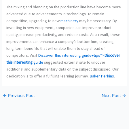
The mixing and blending on the production line have become more
advanced due to advancements in technology. To remain
competitive, upgrading to new
machinery
may be necessary. By
investing in new equipment, companies can improve product
quality, increase productivity, and reduce costs. As a result, these
improvements can enhance a company’s bottom line, creating
long-term benefits that will enable them to stay ahead of
competitors. Visit
Discover this interesting guide+tips”>
Discover
this interesting
guide
suggested external site to uncover
additional and supplementary data on the subject discussed. Our
dedication is to offer a fulfilling learning journey.
Baker Perkins
.
←
Previous Post
Next Post
→