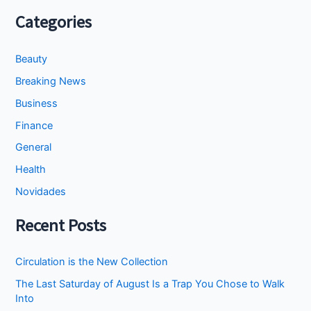
Categories
Beauty
Breaking News
Business
Finance
General
Health
Novidades
Recent Posts
Circulation is the New Collection
The Last Saturday of August Is a Trap You Chose to Walk
Into