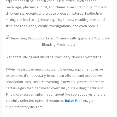
equipment can be used in various industries, such as food,
beverage, pharmaceutical, and chemical manufacturing, to blend
different ingredients and create precise mixtures. Ineffective
mixing can lead to significant quality issues, resulting in wasted
time and resources, costly investigations, and even recalls.
Signs that Mixing and Blending Machinery Needs Overhauling
While investing in new mixing
and blending equipment can be
expensive, it’s necessary to maintain efficient and productive
production lines. Before investing in new equipment, there are
certain signs that it’s time to overhaul your existing machinery:
Find more relevant information about the subject by visiting the
carefully selected external resource.
Baker Perkins
, gain
supplementary insights.