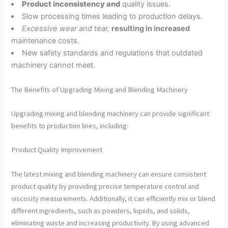
Product inconsistency and
quality issues.
Slow processing times leading to production delays.
Excessive wear and tear,
resulting in increased
maintenance costs.
New safety standards and regulations that outdated
machinery cannot meet.
The Benefits of Upgrading Mixing and Blending Machinery
Upgrading mixing and blending machinery can provide significant
benefits to production lines, including:
Product Quality Improvement
The latest mixing and blending machinery can ensure consistent
product quality by providing precise temperature control and
viscosity measurements. Additionally, it can efficiently mix or blend
different ingredients, such as powders, liquids, and solids,
eliminating waste and increasing productivity. By using advanced