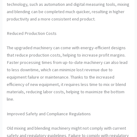
technology, such as automation and digital measuring tools, mixing
and blending can be completed much quicker, resulting in higher
productivity and a more consistent end product.
Reduced Production Costs
The upgraded machinery can come with energy-efficient designs
that reduce production costs, helping to increase profit margins.
Faster processing times from up-to-date machinery can also lead
to less downtime, which can minimize lost revenue due to
equipment failure or maintenance. Thanks to the increased
efficiency of new equipment, it requires less time to mix or blend
materials, reducing labor costs, helping to maximize the bottom
line.
Improved Safety and Compliance Regulations
Old mixing and blending machinery might not comply with current
safety and regulatory guidelines. Failure to comply with regulatory