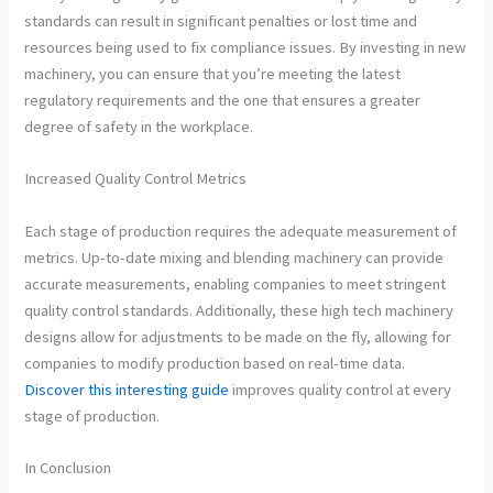
standards can result in significant penalties or lost time and
resources being used to fix compliance issues. By investing in new
machinery, you can ensure that you’re meeting the latest
regulatory requirements and the one that ensures a greater
degree of safety in the workplace.
Increased Quality Control Metrics
Each stage of production requires the adequate measurement of
metrics. Up-to-date mixing and blending machinery can provide
accurate measurements, enabling companies to meet stringent
quality control standards. Additionally, these high tech machinery
designs allow for adjustments to be made on the fly, allowing for
companies to modify production based on real-time data.
Discover this interesting guide
improves quality control at every
stage of production.
In Conclusion