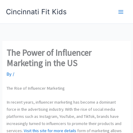
Skip
Cincinnati Fit Kids
to
Main
content
Men
The Power of Influencer
Marketing in the US
By
/
The Rise of Influencer Marketing
In recent years, influencer marketing has become a dominant
force in the advertising industry. With the rise of social media
platforms such as Instagram, YouTube, and TikTok, brands have
increasingly turned to influencers to promote their products and
services.
Visit this site for more details
form of marketing allows