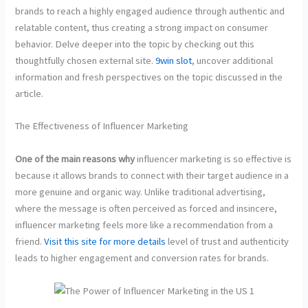
brands to reach a highly engaged audience through authentic and
relatable content, thus creating a strong impact on consumer
behavior. Delve deeper into the topic by checking out this
thoughtfully chosen external site.
9win slot
, uncover additional
information and fresh perspectives on the topic discussed in the
article.
The Effectiveness of Influencer Marketing
One of the main reasons why
influencer marketing is so effective is
because it allows brands to connect with their target audience in a
more genuine and organic way. Unlike traditional advertising,
where the message is often perceived as forced and insincere,
influencer marketing feels more like a recommendation from a
friend.
Visit this site for more details
level of trust and authenticity
leads to higher engagement and conversion rates for brands.