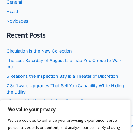
General
Health
Novidades
Recent Posts
Circulation is the New Collection
The Last Saturday of August Is a Trap You Chose to Walk
Into
5 Reasons the Inspection Bay is a Theater of Discretion
7 Software Upgrades That Sell You Capability While Hiding
the Utility
I Stopped Asking the Attic to Fix the Bedroom
We value your privacy
We use cookies to enhance your browsing experience, serve
Copyright © 2026 Cincinnati Fit Kids | Powered by
Astra WordPress Theme
personalized ads or content, and analyze our traffic. By clicking