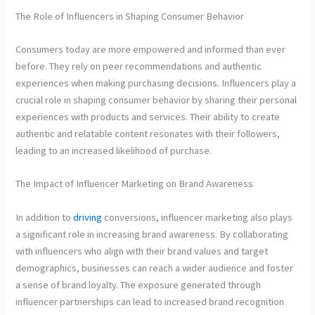
The Role of Influencers in Shaping Consumer Behavior
Consumers today are more empowered and informed than ever
before. They rely on peer recommendations and authentic
experiences when making purchasing decisions. Influencers play a
crucial role in shaping consumer behavior by sharing their personal
experiences with products and services. Their ability to create
authentic and relatable content resonates with their followers,
leading to an increased likelihood of purchase.
The Impact of Influencer Marketing on Brand Awareness
In addition to
driving
conversions, influencer marketing also plays
a significant role in increasing brand awareness. By collaborating
with influencers who align with their brand values and target
demographics, businesses can reach a wider audience and foster
a sense of brand loyalty. The exposure generated through
influencer partnerships can lead to increased brand recognition