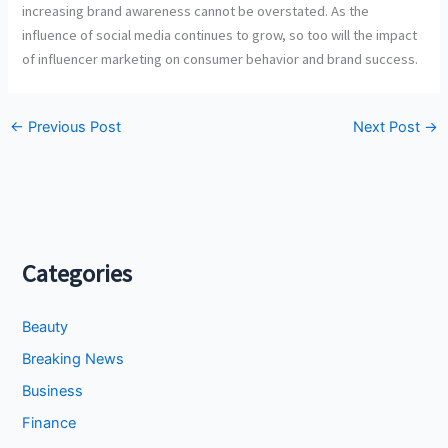
increasing brand awareness cannot be overstated. As the
influence of social media continues to grow, so too will the impact
of influencer marketing on consumer behavior and brand success.
←
Previous Post
Next Post
→
Categories
Beauty
Breaking News
Business
Finance