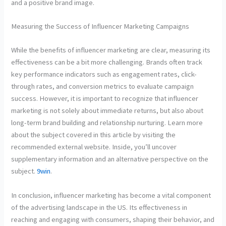
and a positive brand image.
Measuring the Success of Influencer Marketing Campaigns
While the benefits of influencer marketing are clear, measuring its
effectiveness can be a bit more challenging. Brands often track
key performance indicators such as engagement rates, click-
through rates, and conversion metrics to evaluate campaign
success. However, it is important to recognize that influencer
marketing is not solely about immediate returns, but also about
long-term brand building and relationship nurturing. Learn more
about the subject covered in this article by visiting the
recommended external website. Inside, you’ll uncover
supplementary information and an alternative perspective on the
subject.
9win
.
In conclusion, influencer marketing has become a vital component
of the advertising landscape in the US. Its effectiveness in
reaching and engaging with consumers, shaping their behavior, and