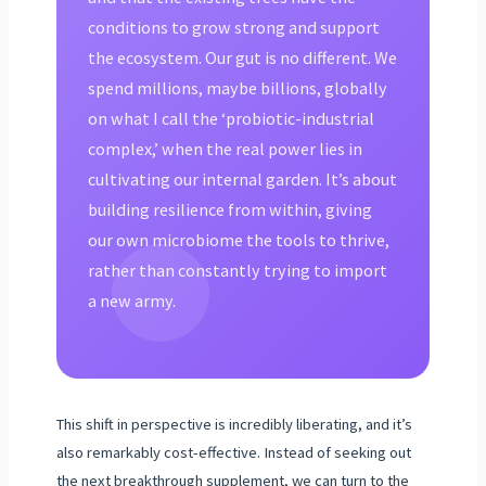
conditions to grow strong and support
the ecosystem. Our gut is no different. We
spend millions, maybe billions, globally
on what I call the ‘probiotic-industrial
complex,’ when the real power lies in
cultivating our internal garden. It’s about
building resilience from within, giving
our own microbiome the tools to thrive,
rather than constantly trying to import
a new army.
This shift in perspective is incredibly liberating, and it’s
also remarkably cost-effective. Instead of seeking out
the next breakthrough supplement, we can turn to the