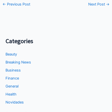
←
Previous Post
Next Post
→
Categories
Beauty
Breaking News
Business
Finance
General
Health
Novidades