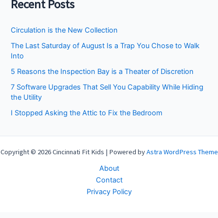
Recent Posts
Circulation is the New Collection
The Last Saturday of August Is a Trap You Chose to Walk
Into
5 Reasons the Inspection Bay is a Theater of Discretion
7 Software Upgrades That Sell You Capability While Hiding
the Utility
I Stopped Asking the Attic to Fix the Bedroom
Copyright © 2026 Cincinnati Fit Kids | Powered by
Astra WordPress Theme
About
Contact
Privacy Policy