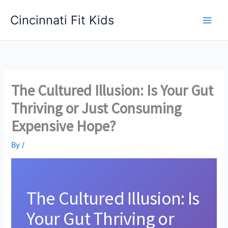
Skip
Cincinnati Fit Kids
to
Main
content
Men
The Cultured Illusion: Is Your Gut
Thriving or Just Consuming
Expensive Hope?
By
/
The Cultured Illusion: Is
Your Gut Thriving or