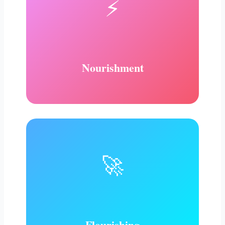
⚡
Nourishment
🚀
Flourishing