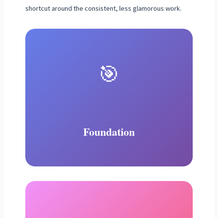
shortcut around the consistent, less glamorous work.
🎯
Foundation