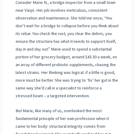
Consider Marie N., a bridge inspector from a small town
near Växjö. Her job involves meticulous, consistent
observation and maintenance. She told me once, “You
don’t wait for a bridge to collapse before you think about
its rebar. You check the rust, you clear the debris, you
ensure the structure has what it needs to support itself,
day in and day out.” Marie used to spend a substantial
portion of her grocery budget, around $43.30 a week, on
an array of different probiotic supplements, chasing the
latest strains. Her thinking was logical: if a little is good,
more must be better. She was trying to ‘fix’ her gut in the
same way she’d call in a specialist to reinforce a
stressed beam – a targeted intervention.
But Marie, like many of us, overlooked the most
fundamental principle of her own profession when it
came to her body: structural integrity comes from
foundational support. She eventually realized her gut