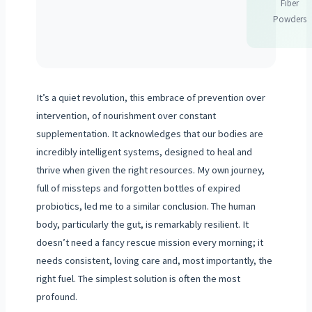
Fiber
Powders
It’s a quiet revolution, this embrace of prevention over
intervention, of nourishment over constant
supplementation. It acknowledges that our bodies are
incredibly intelligent systems, designed to heal and
thrive when given the right resources. My own journey,
full of missteps and forgotten bottles of expired
probiotics, led me to a similar conclusion. The human
body, particularly the gut, is remarkably resilient. It
doesn’t need a fancy rescue mission every morning; it
needs consistent, loving care and, most importantly, the
right fuel. The simplest solution is often the most
profound.