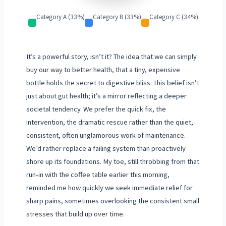
Category A (33%)
Category B (33%)
Category C (34%)
It’s a powerful story, isn’t it? The idea that we can simply
buy our way to better health, that a tiny, expensive
bottle holds the secret to digestive bliss. This belief isn’t
just about gut health; it’s a mirror reflecting a deeper
societal tendency. We prefer the quick fix, the
intervention, the dramatic rescue rather than the quiet,
consistent, often unglamorous work of maintenance.
We’d rather replace a failing system than proactively
shore up its foundations. My toe, still throbbing from that
run-in with the coffee table earlier this morning,
reminded me how quickly we seek immediate relief for
sharp pains, sometimes overlooking the consistent small
stresses that build up over time.