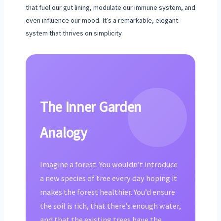
that fuel our gut lining, modulate our immune system, and
even influence our mood. It’s a remarkable, elegant
system that thrives on simplicity.
The Inner Garden
Analogy
Imagine a forest. You wouldn’t introduce
a new species of tree every day hoping it
makes the forest healthier. You’d ensure
the soil is rich, that there’s enough water,
and that the existing trees have the