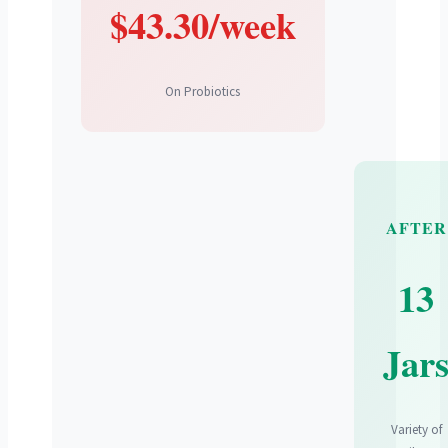
$43.30/week
On Probiotics
AFTER
13
Jar
Variety of