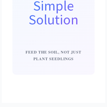
Simple
Solution
FEED THE SOIL, NOT JUST
PLANT SEEDLINGS