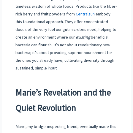
timeless wisdom of whole foods. Products like the fiber-
rich berry and fruit powders from
Centralsun
embody
this foundational approach. They offer concentrated
doses of the very fuel our gut microbes need, helping to
create an environment where our
existing
beneficial
bacteria can flourish. It’s not about revolutionary new
bacteria; it’s about providing superior nourishment for
the ones you already have, cultivating diversity through
sustained, simple input.
Marie’s Revelation and the
Quiet Revolution
Marie, my bridge-inspecting friend, eventually made this