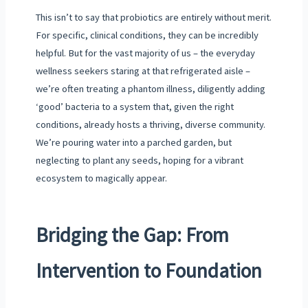
This isn’t to say that probiotics are entirely without merit.
For specific, clinical conditions, they can be incredibly
helpful. But for the vast majority of us – the everyday
wellness seekers staring at that refrigerated aisle –
we’re often treating a phantom illness, diligently adding
‘good’ bacteria to a system that, given the right
conditions, already hosts a thriving, diverse community.
We’re pouring water into a parched garden, but
neglecting to plant any seeds, hoping for a vibrant
ecosystem to magically appear.
Bridging the Gap: From
Intervention to Foundation