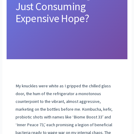
Just Consuming
Expensive Hope?
My knuckles were white as I gripped the chilled glass
door, the hum of the refrigerator a monotonous
counterpoint to the vibrant, almost aggressive,
marketing on the bottles before me. Kombucha, kefir,
probiotic shots with names like ‘Biome Boost 33’ and
‘Inner Peace 73,’ each promising a legion of beneficial
bacteria ready to wage war on my internal chaos. The