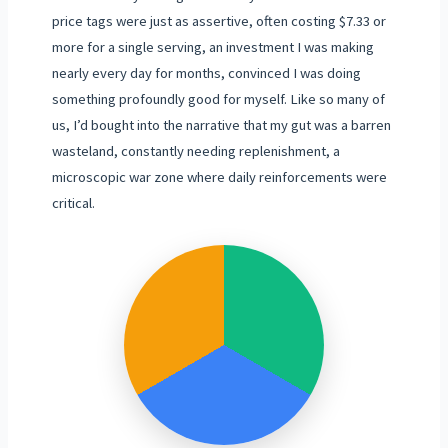
price tags were just as assertive, often costing $7.33 or
more for a single serving, an investment I was making
nearly every day for months, convinced I was doing
something profoundly good for myself. Like so many of
us, I’d bought into the narrative that my gut was a barren
wasteland, constantly needing replenishment, a
microscopic war zone where daily reinforcements were
critical.