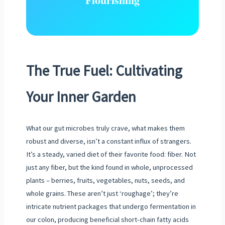
The True Fuel: Cultivating
Your Inner Garden
What our gut microbes truly crave, what makes them
robust and diverse, isn’t a constant influx of strangers.
It’s a steady, varied diet of their favorite food: fiber. Not
just any fiber, but the kind found in whole, unprocessed
plants – berries, fruits, vegetables, nuts, seeds, and
whole grains. These aren’t just ‘roughage’; they’re
intricate nutrient packages that undergo fermentation in
our colon, producing beneficial short-chain fatty acids