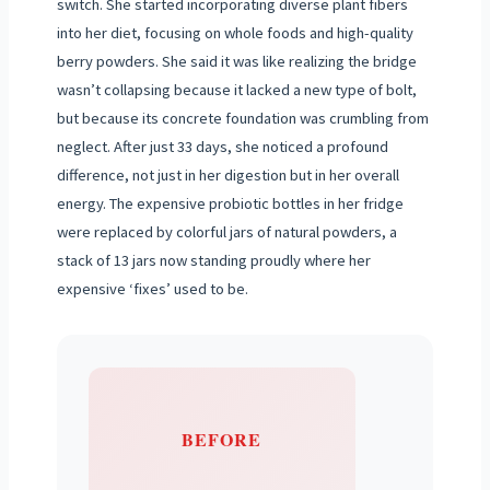
switch. She started incorporating diverse plant fibers
into her diet, focusing on whole foods and high-quality
berry powders. She said it was like realizing the bridge
wasn’t collapsing because it lacked a new type of bolt,
but because its concrete foundation was crumbling from
neglect. After just 33 days, she noticed a profound
difference, not just in her digestion but in her overall
energy. The expensive probiotic bottles in her fridge
were replaced by colorful jars of natural powders, a
stack of 13 jars now standing proudly where her
expensive ‘fixes’ used to be.
BEFORE