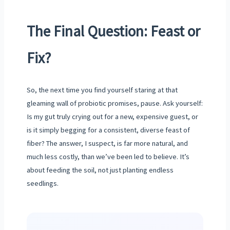
The Final Question: Feast or
Fix?
So, the next time you find yourself staring at that
gleaming wall of probiotic promises, pause. Ask yourself:
Is my gut truly crying out for a new, expensive guest, or
is it simply begging for a consistent, diverse feast of
fiber? The answer, I suspect, is far more natural, and
much less costly, than we’ve been led to believe. It’s
about feeding the soil, not just planting endless
seedlings.