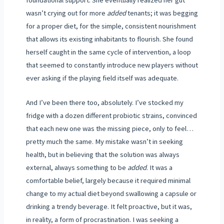
wasn’t crying out for more
added
tenants; it was begging
for a proper diet, for the simple, consistent nourishment
that allows its existing inhabitants to flourish. She found
herself caught in the same cycle of intervention, a loop
that seemed to constantly introduce new players without
ever asking if the playing field itself was adequate.
And I’ve been there too, absolutely. I’ve stocked my
fridge with a dozen different probiotic strains, convinced
that each new one was the missing piece, only to feel…
pretty much the same. My mistake wasn’t in seeking
health, but in believing that the solution was always
external, always something to be
added
. It was a
comfortable belief, largely because it required minimal
change to my actual diet beyond swallowing a capsule or
drinking a trendy beverage. It felt proactive, but it was,
in reality, a form of procrastination. I was seeking a