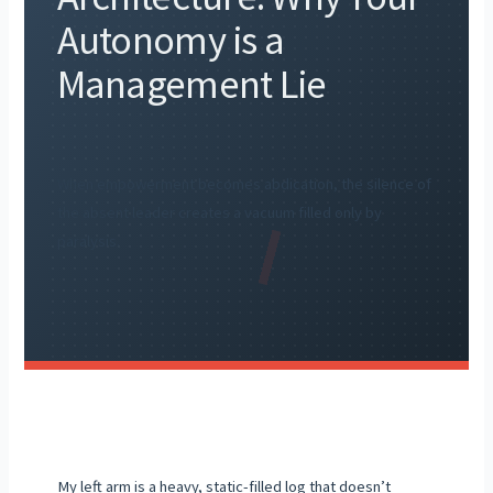
Autonomy is a
Management Lie
When empowerment becomes abdication, the silence of
the absent leader creates a vacuum filled only by
paralysis.
My left arm is a heavy, static-filled log that doesn’t