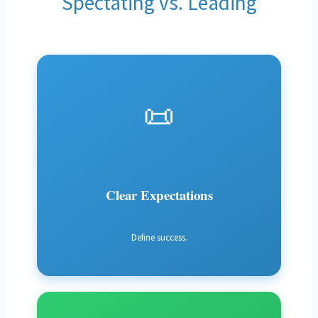
Spectating vs. Leading
📜
Clear Expectations
Define success.