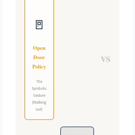
🚪
Open
Door
VS
Policy
The
Symbolic
Gesture
(Walking
out)