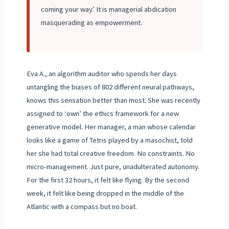
coming your way.’ It is managerial abdication
masquerading as empowerment.
Eva A., an algorithm auditor who spends her days
untangling the biases of 802 different neural pathways,
knows this sensation better than most. She was recently
assigned to ‘own’ the ethics framework for a new
generative model. Her manager, a man whose calendar
looks like a game of Tetris played by a masochist, told
her she had total creative freedom. No constraints. No
micro-management. Just pure, unadulterated autonomy.
For the first 32 hours, it felt like flying. By the second
week, it felt like being dropped in the middle of the
Atlantic with a compass but no boat.