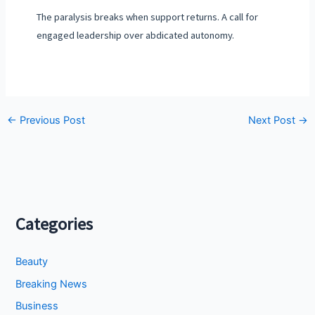
The paralysis breaks when support returns. A call for
engaged leadership over abdicated autonomy.
←
Previous Post
Next Post
→
Categories
Beauty
Breaking News
Business