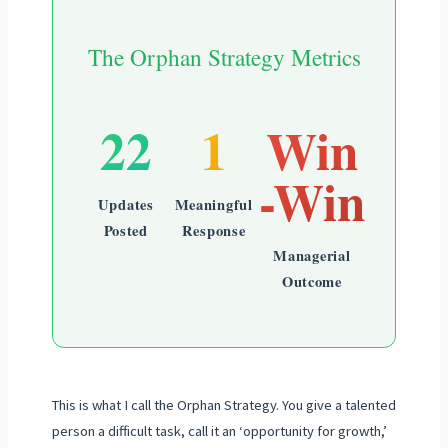
The Orphan Strategy Metrics
22
1
Win
-Win
Updates
Meaningful
Posted
Response
Managerial
Outcome
This is what I call the Orphan Strategy. You give a talented
person a difficult task, call it an ‘opportunity for growth,’