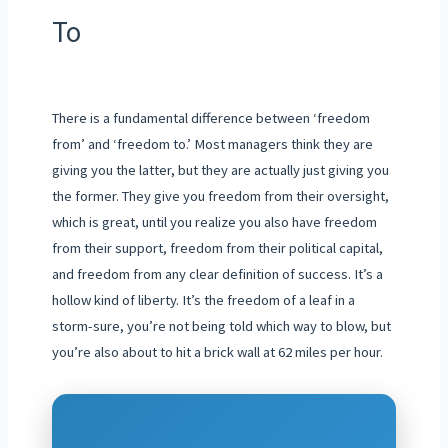
To
There is a fundamental difference between ‘freedom
from’ and ‘freedom to.’ Most managers think they are
giving you the latter, but they are actually just giving you
the former. They give you freedom from their oversight,
which is great, until you realize you also have freedom
from their support, freedom from their political capital,
and freedom from any clear definition of success. It’s a
hollow kind of liberty. It’s the freedom of a leaf in a
storm-sure, you’re not being told which way to blow, but
you’re also about to hit a brick wall at 62 miles per hour.