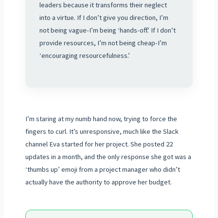
leaders because it transforms their neglect
into a virtue. If I don’t give you direction, I’m
not being vague-I’m being ‘hands-off.’ If I don’t
provide resources, I’m not being cheap-I’m
‘encouraging resourcefulness.’
I’m staring at my numb hand now, trying to force the
fingers to curl. It’s unresponsive, much like the Slack
channel Eva started for her project. She posted 22
updates in a month, and the only response she got was a
‘thumbs up’ emoji from a project manager who didn’t
actually have the authority to approve her budget.