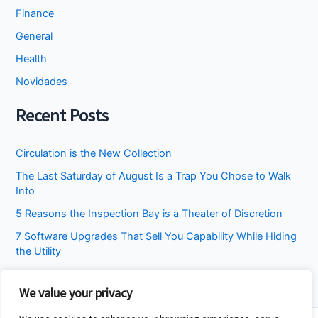
Finance
General
Health
Novidades
Recent Posts
Circulation is the New Collection
The Last Saturday of August Is a Trap You Chose to Walk
Into
5 Reasons the Inspection Bay is a Theater of Discretion
7 Software Upgrades That Sell You Capability While Hiding
the Utility
I Stopped Asking the Attic to Fix the Bedroom
We value your privacy