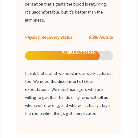
sensation that signals the blood is returning.
It’s uncomfortable, but it’s better than the
numbness.
85% Awake
Physical Recovery Status
It Hurts, But It’s Real
I think that’s what we need in our work cultures,
too. We need the discomfort of clear
expectations. We need managers who are
willing to get their hands dirty, who will tell us
when we’re wrong, and who will actually stay in
the room when things get complicated.