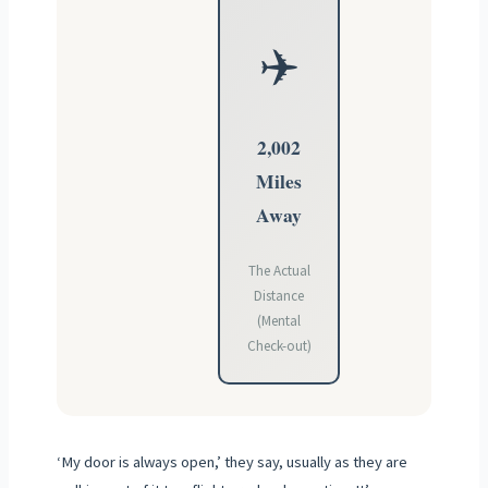
✈️
2,002
Miles
Away
The Actual
Distance
(Mental
Check-out)
‘My door is always open,’ they say, usually as they are