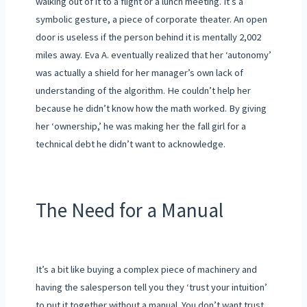
walking out of it to a flight or a lunch meeting. It’s a
symbolic gesture, a piece of corporate theater. An open
door is useless if the person behind it is mentally 2,002
miles away. Eva A. eventually realized that her ‘autonomy’
was actually a shield for her manager’s own lack of
understanding of the algorithm. He couldn’t help her
because he didn’t know how the math worked. By giving
her ‘ownership,’ he was making her the fall girl for a
technical debt he didn’t want to acknowledge.
The Need for a Manual
It’s a bit like buying a complex piece of machinery and
having the salesperson tell you they ‘trust your intuition’
to put it together without a manual. You don’t want trust