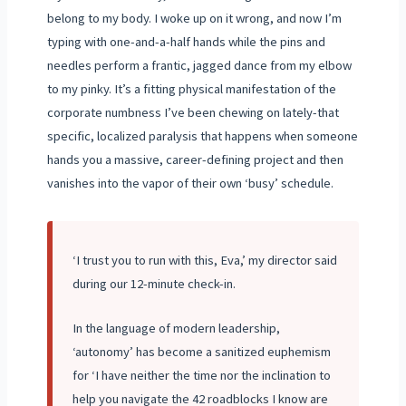
belong to my body. I woke up on it wrong, and now I’m
typing with one-and-a-half hands while the pins and
needles perform a frantic, jagged dance from my elbow
to my pinky. It’s a fitting physical manifestation of the
corporate numbness I’ve been chewing on lately-that
specific, localized paralysis that happens when someone
hands you a massive, career-defining project and then
vanishes into the vapor of their own ‘busy’ schedule.
‘I trust you to run with this, Eva,’ my director said
during our 12-minute check-in.
In the language of modern leadership,
‘autonomy’ has become a sanitized euphemism
for ‘I have neither the time nor the inclination to
help you navigate the 42 roadblocks I know are