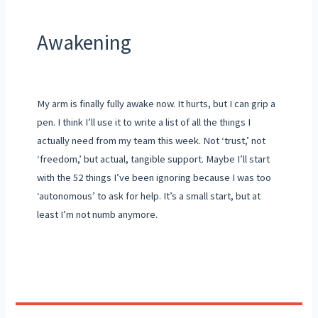
Awakening
My arm is finally fully awake now. It hurts, but I can grip a
pen. I think I’ll use it to write a list of all the things I
actually need from my team this week. Not ‘trust,’ not
‘freedom,’ but actual, tangible support. Maybe I’ll start
with the 52 things I’ve been ignoring because I was too
‘autonomous’ to ask for help. It’s a small start, but at
least I’m not numb anymore.