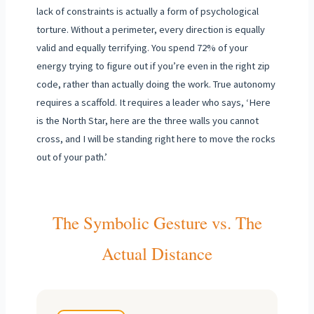
lack of constraints is actually a form of psychological
torture. Without a perimeter, every direction is equally
valid and equally terrifying. You spend 72% of your
energy trying to figure out if you’re even in the right zip
code, rather than actually doing the work. True autonomy
requires a scaffold. It requires a leader who says, ‘Here
is the North Star, here are the three walls you cannot
cross, and I will be standing right here to move the rocks
out of your path.’
The Symbolic Gesture vs. The
Actual Distance