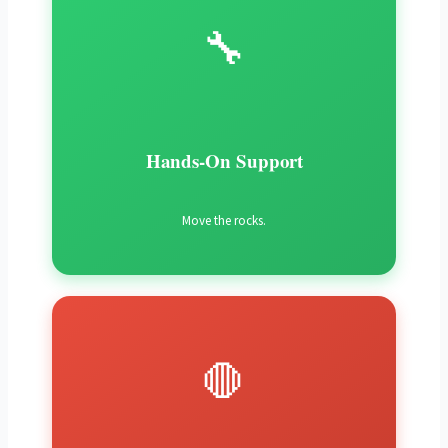
🔧
Hands-On Support
Move the rocks.
🛑