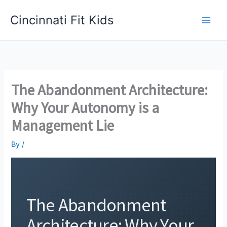
Skip
Cincinnati Fit Kids
to
Main
content
Men
The Abandonment Architecture:
Why Your Autonomy is a
Management Lie
By
/
The Abandonment
Architecture: Why Your