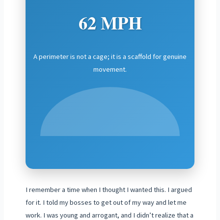
62 MPH
A perimeter is not a cage; it is a scaffold for genuine
movement.
I remember a time when I thought I wanted this. I argued
for it. I told my bosses to get out of my way and let me
work. I was young and arrogant, and I didn’t realize that a