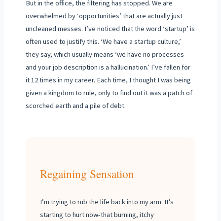
But in the office, the filtering has stopped. We are
overwhelmed by ‘opportunities’ that are actually just
uncleaned messes. I’ve noticed that the word ‘startup’ is
often used to justify this. ‘We have a startup culture,’
they say, which usually means ‘we have no processes
and your job description is a hallucination.’ I’ve fallen for
it 12 times in my career. Each time, I thought I was being
given a kingdom to rule, only to find out it was a patch of
scorched earth and a pile of debt.
Regaining Sensation
I’m trying to rub the life back into my arm. It’s
starting to hurt now-that burning, itchy