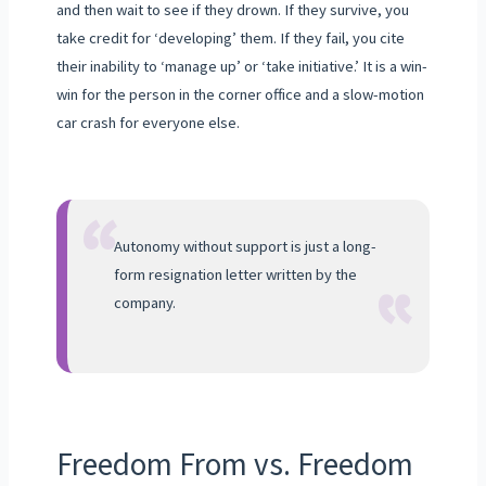
and then wait to see if they drown. If they survive, you
take credit for ‘developing’ them. If they fail, you cite
their inability to ‘manage up’ or ‘take initiative.’ It is a win-
win for the person in the corner office and a slow-motion
car crash for everyone else.
“
“
Autonomy without support is just a long-
form resignation letter written by the
company.
Freedom From vs. Freedom