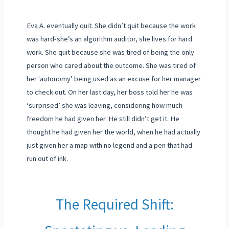
Eva A. eventually quit. She didn’t quit because the work
was hard-she’s an algorithm auditor, she lives for hard
work. She quit because she was tired of being the only
person who cared about the outcome. She was tired of
her ‘autonomy’ being used as an excuse for her manager
to check out. On her last day, her boss told her he was
‘surprised’ she was leaving, considering how much
freedom he had given her. He still didn’t get it. He
thought he had given her the world, when he had actually
just given her a map with no legend and a pen that had
run out of ink.
The Required Shift: