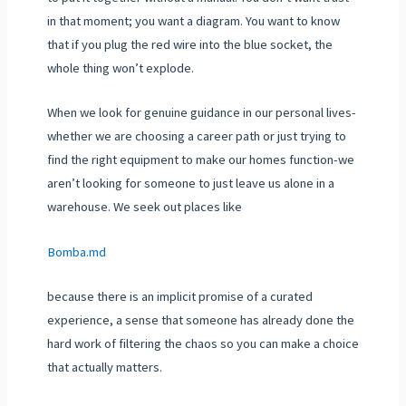
in that moment; you want a diagram. You want to know
that if you plug the red wire into the blue socket, the
whole thing won’t explode.
When we look for genuine guidance in our personal lives-
whether we are choosing a career path or just trying to
find the right equipment to make our homes function-we
aren’t looking for someone to just leave us alone in a
warehouse. We seek out places like
Bomba.md
because there is an implicit promise of a curated
experience, a sense that someone has already done the
hard work of filtering the chaos so you can make a choice
that actually matters.