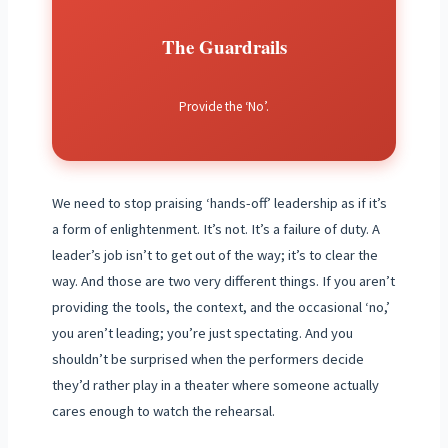
The Guardrails
Provide the ‘No’.
We need to stop praising ‘hands-off’ leadership as if it’s
a form of enlightenment. It’s not. It’s a failure of duty. A
leader’s job isn’t to get out of the way; it’s to clear the
way. And those are two very different things. If you aren’t
providing the tools, the context, and the occasional ‘no,’
you aren’t leading; you’re just spectating. And you
shouldn’t be surprised when the performers decide
they’d rather play in a theater where someone actually
cares enough to watch the rehearsal.