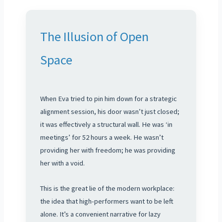
The Illusion of Open
Space
When Eva tried to pin him down for a strategic
alignment session, his door wasn’t just closed;
it was effectively a structural wall. He was ‘in
meetings’ for 52 hours a week. He wasn’t
providing her with freedom; he was providing
her with a void.
This is the great lie of the modern workplace:
the idea that high-performers want to be left
alone. It’s a convenient narrative for lazy