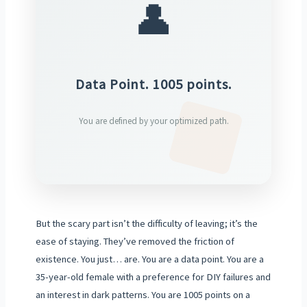
👤
Data Point. 1005 points.
You are defined by your optimized path.
But the scary part isn’t the difficulty of leaving; it’s the
ease of staying. They’ve removed the friction of
existence. You just… are. You are a data point. You are a
35-year-old female with a preference for DIY failures and
an interest in dark patterns. You are 1005 points on a