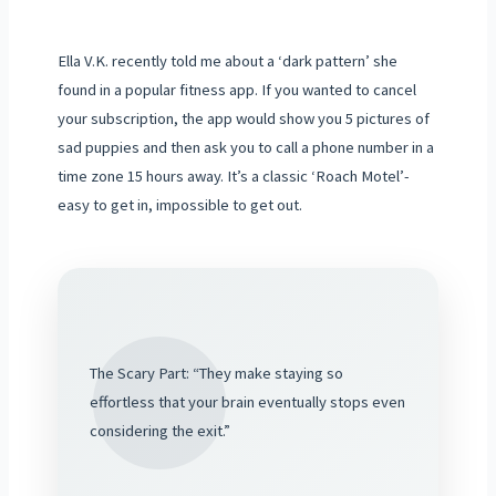
Ella V.K. recently told me about a ‘dark pattern’ she
found in a popular fitness app. If you wanted to cancel
your subscription, the app would show you 5 pictures of
sad puppies and then ask you to call a phone number in a
time zone 15 hours away. It’s a classic ‘Roach Motel’-
easy to get in, impossible to get out.
The Scary Part: “They make staying so
effortless that your brain eventually stops even
considering the exit.”