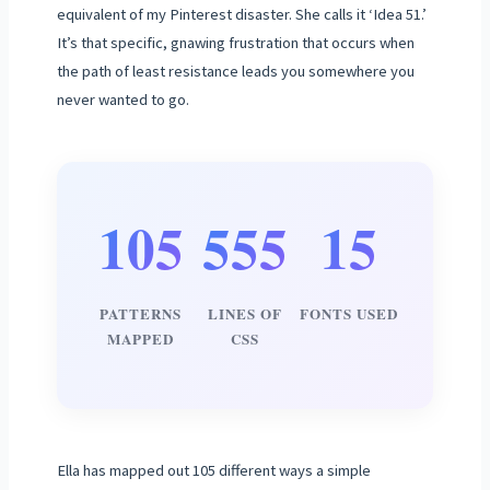
equivalent of my Pinterest disaster. She calls it ‘Idea 51.’
It’s that specific, gnawing frustration that occurs when
the path of least resistance leads you somewhere you
never wanted to go.
105
555
15
PATTERNS
LINES OF
FONTS USED
MAPPED
CSS
Ella has mapped out 105 different ways a simple