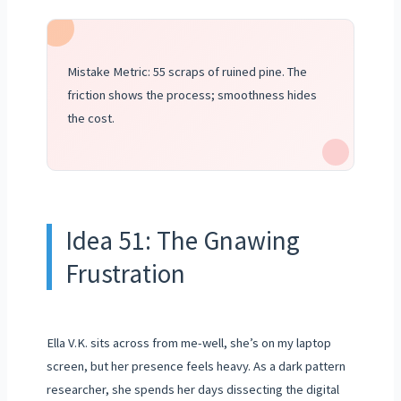
Mistake Metric: 55 scraps of ruined pine. The
friction shows the process; smoothness hides
the cost.
Idea 51: The Gnawing
Frustration
Ella V.K. sits across from me-well, she’s on my laptop
screen, but her presence feels heavy. As a dark pattern
researcher, she spends her days dissecting the digital