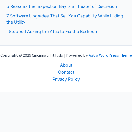
5 Reasons the Inspection Bay is a Theater of Discretion
7 Software Upgrades That Sell You Capability While Hiding
the Utility
I Stopped Asking the Attic to Fix the Bedroom
Copyright © 2026 Cincinnati Fit Kids | Powered by
Astra WordPress Theme
About
Contact
Privacy Policy