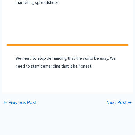
marketing spreadsheet.
We need to stop demanding that the world be easy. We
need to start demanding that it be honest.
←
Previous Post
Next Post
→