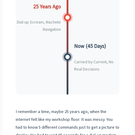
25 Years Ago
Dial-up Scream, Machete
Navigation
Now (45 Days)
Carried by Current, No
Real Decisions
I remember a time, maybe 25 years ago, when the
internet felt like my workshop floor. It was messy. You
had to know 5 different commands just to get a picture to