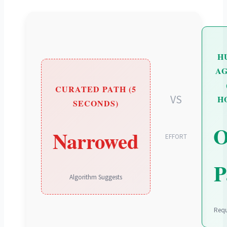
H
A
CURATED PATH (5
VS
H
SECONDS)
Narrowed
EFFORT
P
Algorithm Suggests
Requ