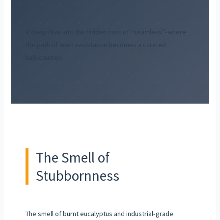
A deep dive into the hidden cost of “seamless”-where
the path of least resistance becomes a curated
hallucination.
The Smell of
Stubbornness
The smell of burnt eucalyptus and industrial-grade