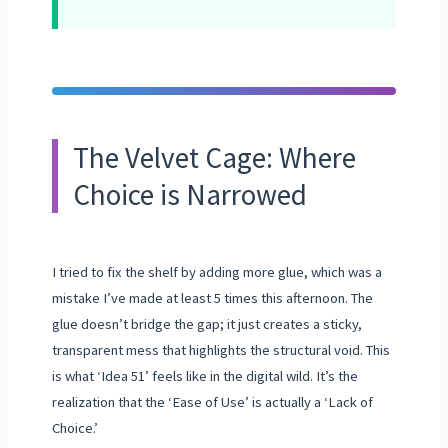
The Velvet Cage: Where
Choice is Narrowed
I tried to fix the shelf by adding more glue, which was a
mistake I’ve made at least 5 times this afternoon. The
glue doesn’t bridge the gap; it just creates a sticky,
transparent mess that highlights the structural void. This
is what ‘Idea 51’ feels like in the digital wild. It’s the
realization that the ‘Ease of Use’ is actually a ‘Lack of
Choice.’