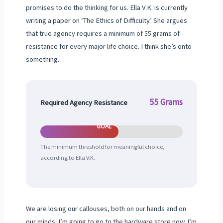
promises to do the thinking for us. Ella V.K. is currently
writing a paper on ‘The Ethics of Difficulty.’ She argues
that true agency requires a minimum of 55 grams of
resistance for every major life choice. I think she’s onto
something.
55 Grams
Required Agency Resistance
GOAL
The minimum threshold for meaningful choice,
according to Ella V.K.
We are losing our callouses, both on our hands and on
our minds. I’m going to go to the hardware store now. I’m