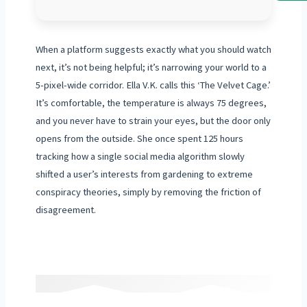
When a platform suggests exactly what you should watch
next, it’s not being helpful; it’s narrowing your world to a
5-pixel-wide corridor. Ella V.K. calls this ‘The Velvet Cage.’
It’s comfortable, the temperature is always 75 degrees,
and you never have to strain your eyes, but the door only
opens from the outside. She once spent 125 hours
tracking how a single social media algorithm slowly
shifted a user’s interests from gardening to extreme
conspiracy theories, simply by removing the friction of
disagreement.