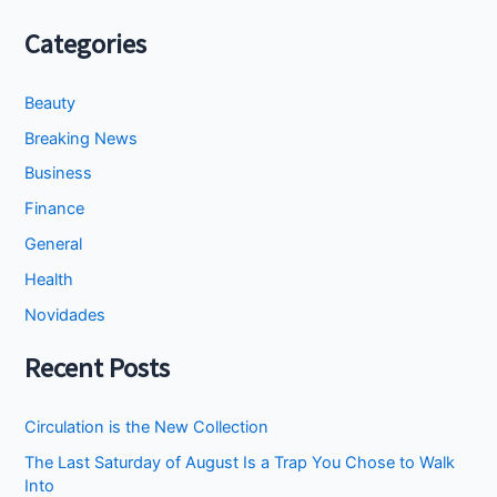
Categories
Beauty
Breaking News
Business
Finance
General
Health
Novidades
Recent Posts
Circulation is the New Collection
The Last Saturday of August Is a Trap You Chose to Walk
Into