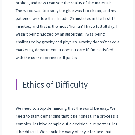
broken, and now I can see the reality of the materials.
The wood was too soft, the glue was too cheap, and my
patience was too thin. I made 25 mistakes in the first 15
minutes, and that is the most ‘human’ I have felt all day. I
wasn’t being nudged by an algorithm; I was being
challenged by gravity and physics. Gravity doesn’t have a
marketing department. It doesn’t care if I’m ‘satisfied’
with the user experience. It just is.
Ethics of Difficulty
We need to stop demanding that the world be easy. We
need to start demanding that it be honest. If a process is
complex, let it be complex. If a decision is important, let
it be difficult. We should be wary of any interface that