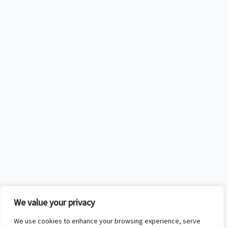
We value your privacy
We use cookies to enhance your browsing experience, serve