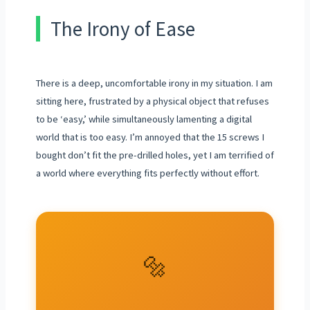
The Irony of Ease
There is a deep, uncomfortable irony in my situation. I am
sitting here, frustrated by a physical object that refuses
to be ‘easy,’ while simultaneously lamenting a digital
world that is too easy. I’m annoyed that the 15 screws I
bought don’t fit the pre-drilled holes, yet I am terrified of
a world where everything fits perfectly without effort.
🔩