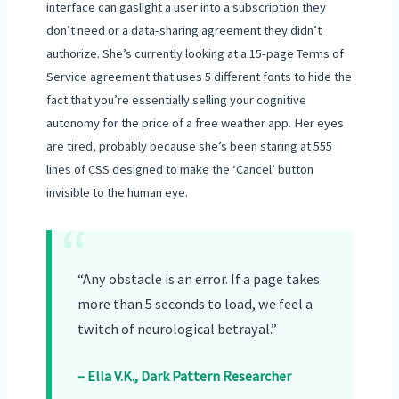
interface can gaslight a user into a subscription they
don’t need or a data-sharing agreement they didn’t
authorize. She’s currently looking at a 15-page Terms of
Service agreement that uses 5 different fonts to hide the
fact that you’re essentially selling your cognitive
autonomy for the price of a free weather app. Her eyes
are tired, probably because she’s been staring at 555
lines of CSS designed to make the ‘Cancel’ button
invisible to the human eye.
“
“Any obstacle is an error. If a page takes
more than 5 seconds to load, we feel a
twitch of neurological betrayal.”
– Ella V.K., Dark Pattern Researcher