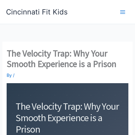
Skip
Cincinnati Fit Kids
to
Main
content
Men
The Velocity Trap: Why Your
Smooth Experience is a Prison
By
/
The Velocity Trap: Why Your
Smooth Experience is a
Prison