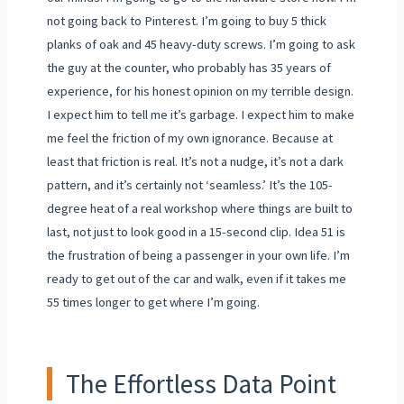
not going back to Pinterest. I’m going to buy 5 thick
planks of oak and 45 heavy-duty screws. I’m going to ask
the guy at the counter, who probably has 35 years of
experience, for his honest opinion on my terrible design.
I expect him to tell me it’s garbage. I expect him to make
me feel the friction of my own ignorance. Because at
least that friction is real. It’s not a nudge, it’s not a dark
pattern, and it’s certainly not ‘seamless.’ It’s the 105-
degree heat of a real workshop where things are built to
last, not just to look good in a 15-second clip. Idea 51 is
the frustration of being a passenger in your own life. I’m
ready to get out of the car and walk, even if it takes me
55 times longer to get where I’m going.
The Effortless Data Point