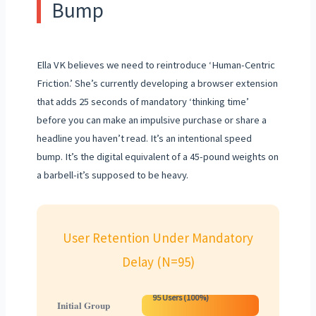
Bump
Ella VK believes we need to reintroduce ‘Human-Centric
Friction.’ She’s currently developing a browser extension
that adds 25 seconds of mandatory ‘thinking time’
before you can make an impulsive purchase or share a
headline you haven’t read. It’s an intentional speed
bump. It’s the digital equivalent of a 45-pound weights on
a barbell-it’s supposed to be heavy.
User Retention Under Mandatory
Delay (N=95)
95 Users (100%)
Initial Group