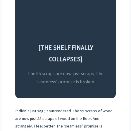
💥
[THE SHELF FINALLY
COLLAPSES]
The 55 scraps are now just scraps. The
‘seamless’ promise is broken.
It didn’t just sag; it surrendered. The 55 scraps of wood
are now just 55 scraps of wood on the floor. And
strangely, I feel better. The ‘seamless’ promise is