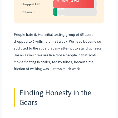
90 Users (94.7%)
5
Dropped Off
Users
Retained
(5.3%)
People hate it. Her initial testing group of 95 users
dropped to 5 within the first week. We have become so
addicted to the slide that any attempt to stand up feels
like an assault. We are like those people in that sci-fi
movie floating in chairs, fed by tubes, because the
friction of walking was just too much work.
Finding Honesty in the
Gears