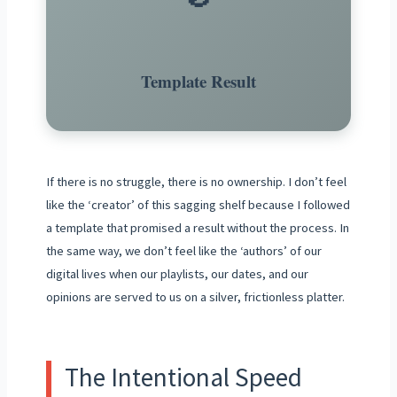
Template Result
If there is no struggle, there is no ownership. I don’t feel
like the ‘creator’ of this sagging shelf because I followed
a template that promised a result without the process. In
the same way, we don’t feel like the ‘authors’ of our
digital lives when our playlists, our dates, and our
opinions are served to us on a silver, frictionless platter.
The Intentional Speed