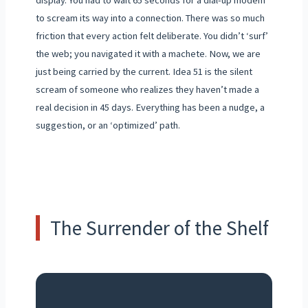
display. You had to wait 65 seconds for a dial-up modem
to scream its way into a connection. There was so much
friction that every action felt deliberate. You didn’t ‘surf’
the web; you navigated it with a machete. Now, we are
just being carried by the current. Idea 51 is the silent
scream of someone who realizes they haven’t made a
real decision in 45 days. Everything has been a nudge, a
suggestion, or an ‘optimized’ path.
The Surrender of the Shelf