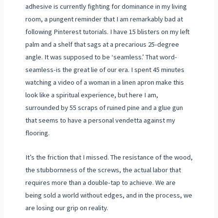
adhesive is currently fighting for dominance in my living
room, a pungent reminder that I am remarkably bad at
following Pinterest tutorials. I have 15 blisters on my left
palm and a shelf that sags at a precarious 25-degree
angle. It was supposed to be ‘seamless.’ That word-
seamless-is the great lie of our era. I spent 45 minutes
watching a video of a woman in a linen apron make this
look like a spiritual experience, but here I am,
surrounded by 55 scraps of ruined pine and a glue gun
that seems to have a personal vendetta against my
flooring.
It’s the friction that I missed. The resistance of the wood,
the stubbornness of the screws, the actual labor that
requires more than a double-tap to achieve. We are
being sold a world without edges, and in the process, we
are losing our grip on reality.