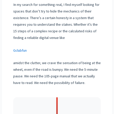
In my search for something real, I find myself looking for
spaces that don’t try to hide the mechanics of their
existence. There’s a certain honesty in a system that
requires you to understand the stakes. Whether it’s the
15 steps of a complex recipe or the calculated risks of
finding a reliable digital venue like
Gclubfun
amidst the clutter, we crave the sensation of being at the
wheel, even if the road is bumpy. We need the 5-minute
pause. We need the 105-page manual that we actually
have to read. We need the possibility of failure.