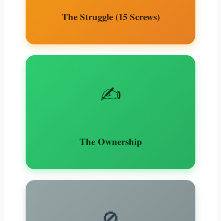
The Struggle (15 Screws)
✍️
The Ownership
🚫